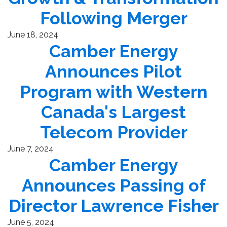
Following Merger
June 18, 2024
Camber Energy
Announces Pilot
Program with Western
Canada's Largest
Telecom Provider
June 7, 2024
Camber Energy
Announces Passing of
Director Lawrence Fisher
June 5, 2024