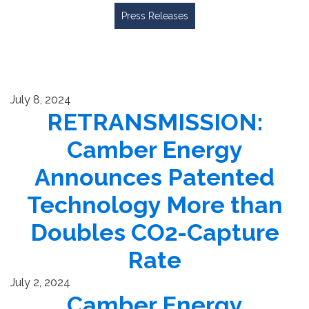
Press Releases
July 8, 2024
RETRANSMISSION:
Camber Energy
Announces Patented
Technology More than
Doubles CO2-Capture
Rate
July 2, 2024
Camber Energy