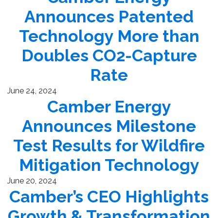
Announces Patented
Technology More than
Doubles CO2-Capture
Rate
June 24, 2024
Camber Energy
Announces Milestone
Test Results for Wildfire
Mitigation Technology
June 20, 2024
Camber’s CEO Highlights
Growth & Transformation