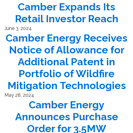
Camber Expands Its
Retail Investor Reach
June 3, 2024
Camber Energy Receives
Notice of Allowance for
Additional Patent in
Portfolio of Wildfire
Mitigation Technologies
May 28, 2024
Camber Energy
Announces Purchase
Order for 3.5MW