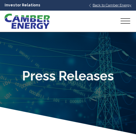
Investor Relations
Back to Camber Energy
bmenu
bmenu
bmenu
Press Releases
bmenu