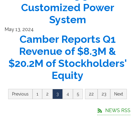
Customized Power
System
May 13, 2024
Camber Reports Q1
Revenue of $8.3M &
$20.2M of Stockholders'
Equity
…
Previous
1
2
3
4
5
22
23
Next
NEWS RSS