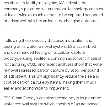
results at its facility in Holyoke, MA indicate the
company's patented water removal technology enables
at least twice as much carbon to be captured per pound
of adsorbent, which is an industry-changing outcome.
[…]
Following the previously disclosed installation and
testing of its water removal system, ESG assembled
and commenced testing of its carbon capture
prototype, using zeolite (a common adsorbent material
for capturing CO2), and recent analyses show that water
removal increased carbon capture by 100% per pound
of adsorbent. This will significantly reduce the size and
cost of carbon capture systems, making them much
easier and economical to implement.
ESG Clean Energy's enabling technology is its patented
water removal system which consists of an advanced