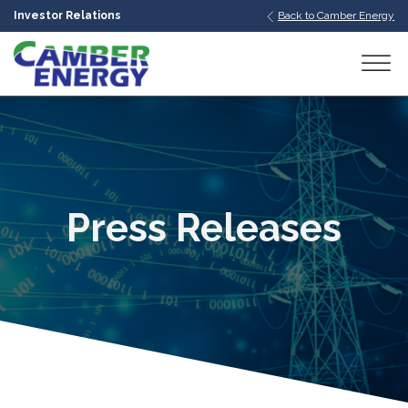
Investor Relations
Back to Camber Energy
bmenu
bmenu
bmenu
Press Releases
bmenu