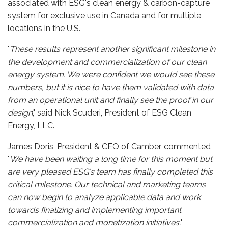
associated with ESG's clean energy & carbon-capture
system for exclusive use in Canada and for multiple
locations in the U.S.
"
These results represent another significant milestone in
the development and commercialization of our clean
energy system. We were confident we would see these
numbers, but it is nice to have them validated with data
from an operational unit and finally see the proof in our
design
," said Nick Scuderi, President of ESG Clean
Energy, LLC.
James Doris, President & CEO of Camber, commented
"
We have been waiting a long time for this moment but
are very pleased ESG's team has finally completed this
critical milestone. Our technical and marketing teams
can now begin to analyze applicable data and work
towards finalizing and implementing important
commercialization and monetization initiatives.
"