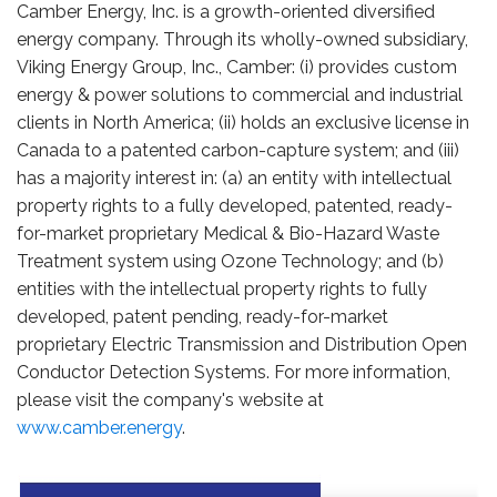
Camber Energy, Inc. is a growth-oriented diversified
energy company. Through its wholly-owned subsidiary,
Viking Energy Group, Inc., Camber: (i) provides custom
energy & power solutions to commercial and industrial
clients in North America; (ii) holds an exclusive license in
Canada to a patented carbon-capture system; and (iii)
has a majority interest in: (a) an entity with intellectual
property rights to a fully developed, patented, ready-
for-market proprietary Medical & Bio-Hazard Waste
Treatment system using Ozone Technology; and (b)
entities with the intellectual property rights to fully
developed, patent pending, ready-for-market
proprietary Electric Transmission and Distribution Open
Conductor Detection Systems. For more information,
please visit the company's website at
www.camber.energy
.