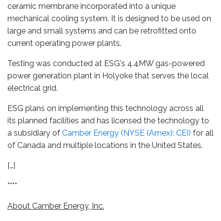
ceramic membrane incorporated into a unique
mechanical cooling system. It is designed to be used on
large and small systems and can be retrofitted onto
current operating power plants.
Testing was conducted at ESG's 4.4MW gas-powered
power generation plant in Holyoke that serves the local
electrical grid.
ESG plans on implementing this technology across all
its planned facilities and has licensed the technology to
a subsidiary of
Camber Energy (NYSE (Amex): CEI)
for all
of Canada and multiple locations in the United States.
[…]
****
About Camber Energy, Inc.