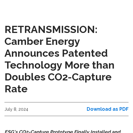
RETRANSMISSION:
Camber Energy
Announces Patented
Technology More than
Doubles CO2-Capture
Rate
Download as PDF
July 8, 2024
ESG's CO2-Capture Prototype Finally Installed and