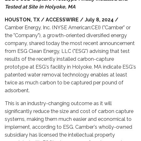
Tested at Site in Holyoke, MA
HOUSTON, TX / ACCESSWIRE / July 8, 2024 /
Camber Energy, Inc. (NYSE American:CEI) ("Camber" or
the "Company"), a growth-oriented diversified energy
company, shared today the most recent announcement
from ESG Clean Energy, LLC ("ESG") advising that test
results of the recently installed carbon-capture
prototype at ESG's facility in Holyoke, MA indicate ESG's
patented water removal technology enables at least
twice as much carbon to be captured per pound of
adsorbent.
This is an industry-changing outcome as it will
significantly reduce the size and cost of carbon capture
systems, making them much easier and economical to
implement, according to ESG. Camber's wholly-owned
subsidiary has licensed the intellectual property