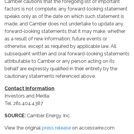
Camber cautions that the foregoing list of important
factors is not complete, any forward-looking statement
speaks only as of the date on which such statement is
made, and Camber does not undertake to update any
forward-looking statements that it may make, whether
as a result of new information, future events or
otherwise, except as required by applicable law. All
subsequent written and oral forward-looking statements
attributable to Camber or any person acting on its
behalf are expressly qualified in their entirety by the
cautionary statements referenced above.
Contact Information
Investors and Media:
Tel. 281.404.4387
SOURCE:
Camber Energy, Inc.
View the original
press release
on accesswire.com