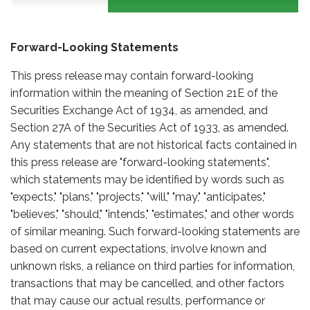
Forward-Looking Statements
This press release may contain forward-looking
information within the meaning of Section 21E of the
Securities Exchange Act of 1934, as amended, and
Section 27A of the Securities Act of 1933, as amended.
Any statements that are not historical facts contained in
this press release are "forward-looking statements",
which statements may be identified by words such as
"expects," "plans," "projects," "will," "may," "anticipates,"
"believes," "should," "intends," "estimates," and other words
of similar meaning. Such forward-looking statements are
based on current expectations, involve known and
unknown risks, a reliance on third parties for information,
transactions that may be cancelled, and other factors
that may cause our actual results, performance or