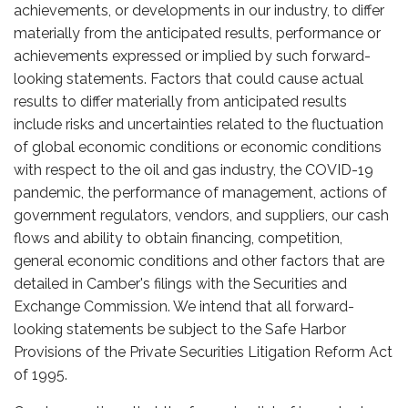
achievements, or developments in our industry, to differ
materially from the anticipated results, performance or
achievements expressed or implied by such forward-
looking statements. Factors that could cause actual
results to differ materially from anticipated results
include risks and uncertainties related to the fluctuation
of global economic conditions or economic conditions
with respect to the oil and gas industry, the COVID-19
pandemic, the performance of management, actions of
government regulators, vendors, and suppliers, our cash
flows and ability to obtain financing, competition,
general economic conditions and other factors that are
detailed in Camber's filings with the Securities and
Exchange Commission. We intend that all forward-
looking statements be subject to the Safe Harbor
Provisions of the Private Securities Litigation Reform Act
of 1995.