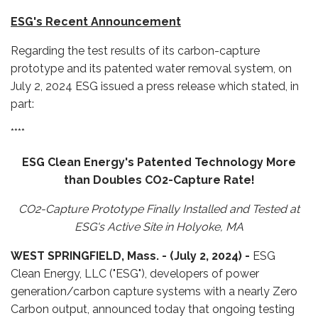
ESG's Recent Announcement
Regarding the test results of its carbon-capture
prototype and its patented water removal system, on
July 2, 2024 ESG issued a press release which stated, in
part:
****
ESG Clean Energy's Patented Technology More
than Doubles CO2-Capture Rate!
CO2-Capture Prototype Finally Installed and Tested at
ESG's Active Site in Holyoke, MA
WEST SPRINGFIELD, Mass. -
(July 2, 2024) -
ESG
Clean Energy, LLC ("ESG"), developers of power
generation/carbon capture systems with a nearly Zero
Carbon output, announced today that ongoing testing