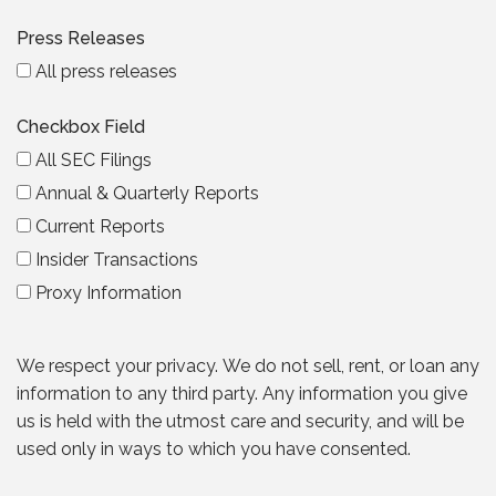
Press Releases
All press releases
Checkbox Field
All SEC Filings
Annual & Quarterly Reports
Current Reports
Insider Transactions
Proxy Information
We respect your privacy. We do not sell, rent, or loan any
information to any third party. Any information you give
us is held with the utmost care and security, and will be
used only in ways to which you have consented.