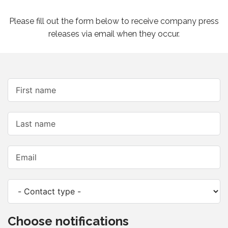
Please fill out the form below to receive company press
releases via email when they occur.
Choose notifications