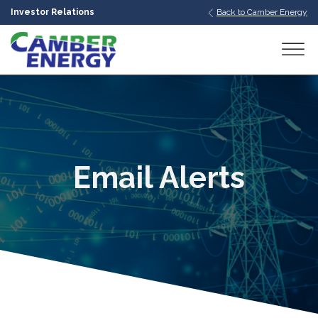
Investor Relations
Back to Camber Energy
bmenu
bmenu
bmenu
Email Alerts
bmenu