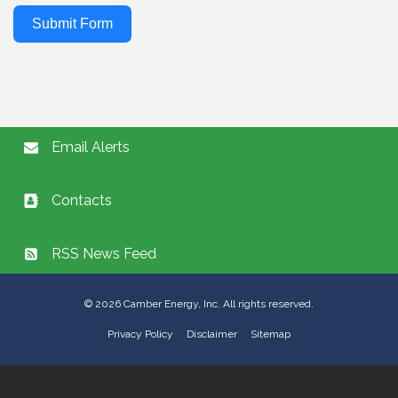
Submit Form
Email Alerts
Contacts
RSS News Feed
©
2026
Camber Energy, Inc. All rights reserved.
Privacy Policy
Disclaimer
Sitemap