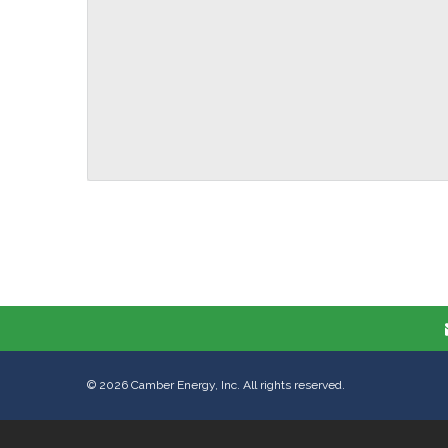
©
2026
Camber Energy, Inc. All rights reserved.