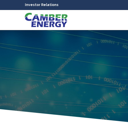
Investor Relations
bmenu
bmenu
bmenu
bmenu