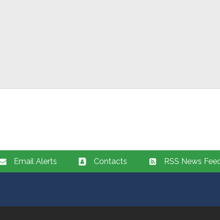
Email Alerts
Contacts
RSS News Fee