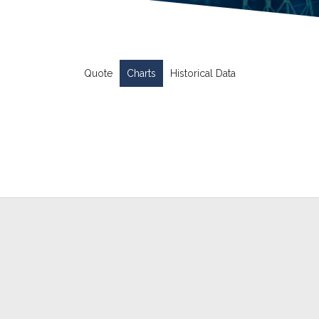
Quote
Charts
Historical Data