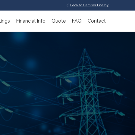
Back to Camber Energy
lings
Financial Info
Quote
FAQ
Contact