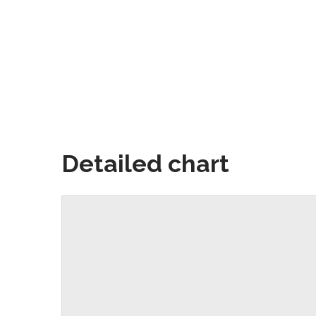
Detailed chart