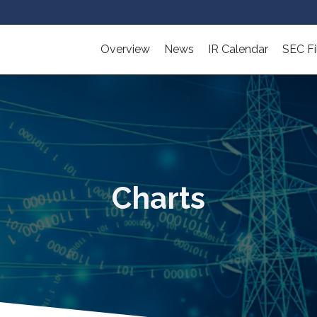
Overview
News
IR Calendar
SEC Fi
Charts