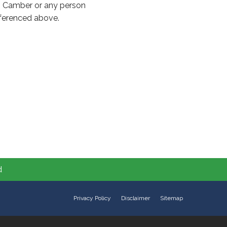
to Camber or any person
referenced above.
d
Privacy Policy
Disclaimer
Sitemap