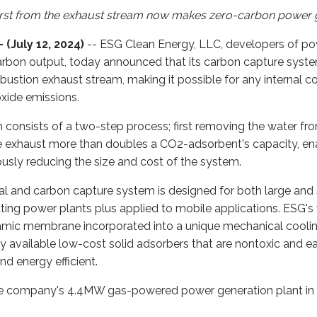
irst from the exhaust stream now makes zero-carbon power 
(July 12, 2024)
-- ESG Clean Energy, LLC, developers of p
arbon output, today announced that its carbon capture syst
stion exhaust stream, making it possible for any internal c
oxide emissions.
consists of a two-step process; first removing the water fr
e exhaust more than doubles a CO2-adsorbent's capacity, en
usly reducing the size and cost of the system.
l and carbon capture system is designed for both large and
rating power plants plus applied to mobile applications. ESG
amic membrane incorporated into a unique mechanical cooli
ly available low-cost solid adsorbers that are nontoxic and 
nd energy efficient.
e company's 4.4MW gas-powered power generation plant in 