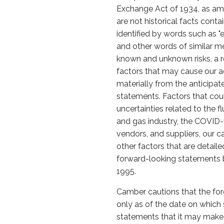
Exchange Act of 1934, as ame
are not historical facts cont
identified by words such as "expe
and other words of similar m
known and unknown risks, a re
factors that may cause our ac
materially from the anticipa
statements. Factors that could
uncertainties related to the 
and gas industry, the COVID
vendors, and suppliers, our c
other factors that are detail
forward-looking statements be
1995.
Camber cautions that the for
only as of the date on whic
statements that it may make, 