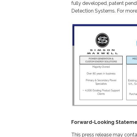
fully developed, patent pend
Detection Systems. For more 
Forward-Looking Statem
This press release may conta