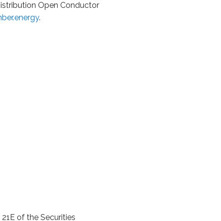
Distribution Open Conductor
ber.energy
.
21E of the Securities