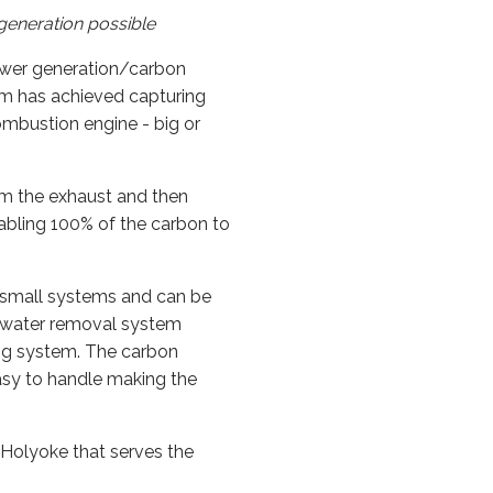
generation possible
ower generation/carbon
em has achieved capturing
ombustion engine - big or
om the exhaust and then
abling 100% of the carbon to
 small systems and can be
's water removal system
ng system. The carbon
easy to handle making the
Holyoke that serves the