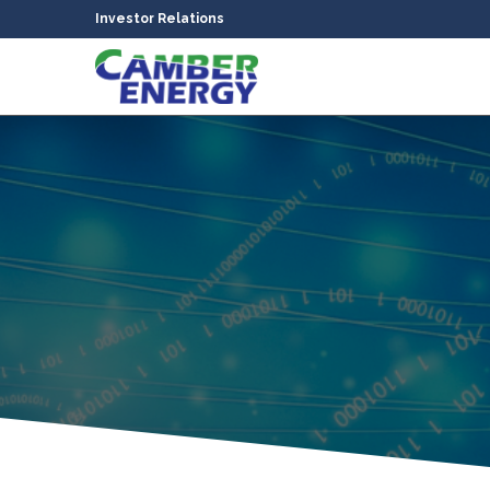
Investor Relations
bmenu
bmenu
bmenu
bmenu