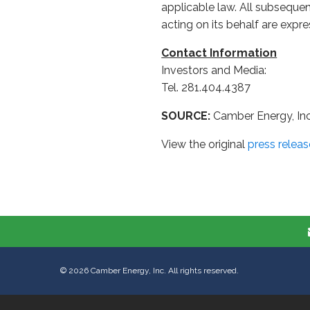
applicable law. All subseque
acting on its behalf are expre
Contact Information
Investors and Media:
Tel. 281.404.4387
SOURCE:
Camber Energy, Inc
View the original
press releas
©
2026
Camber Energy, Inc. All rights reserved.