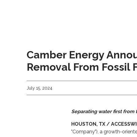
Camber Energy Annou
Removal From Fossil 
July 15, 2024
Separating water first fro
HOUSTON, TX / ACCESSWIRE
"Company"), a growth-orient