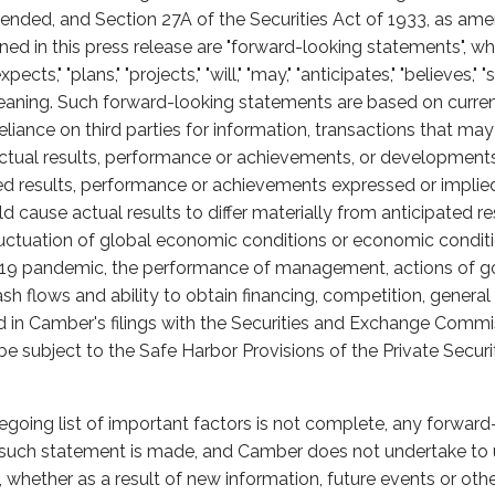
nded, and Section 27A of the Securities Act of 1933, as am
ained in this press release are "forward-looking statements",
cts," "plans," "projects," "will," "may," "anticipates," "believes," "
eaning. Such forward-looking statements are based on curren
liance on third parties for information, transactions that ma
tual results, performance or achievements, or developments in
ted results, performance or achievements expressed or impli
 cause actual results to differ materially from anticipated re
fluctuation of global economic conditions or economic conditi
-19 pandemic, the performance of management, actions of g
ash flows and ability to obtain financing, competition, gener
ed in Camber's filings with the Securities and Exchange Commis
 subject to the Safe Harbor Provisions of the Private Securi
egoing list of important factors is not complete, any forwar
h such statement is made, and Camber does not undertake to
whether as a result of new information, future events or oth