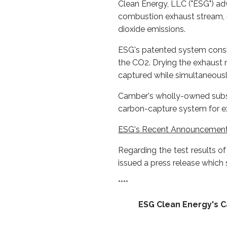
Clean Energy, LLC ("ESG") a
combustion exhaust stream, m
dioxide emissions.
ESG's patented system consis
the CO2. Drying the exhaust
captured while simultaneousl
Camber's wholly-owned subsid
carbon-capture system for exc
ESG's Recent Announcemen
Regarding the test results 
issued a press release which s
****
ESG Clean Energy's 