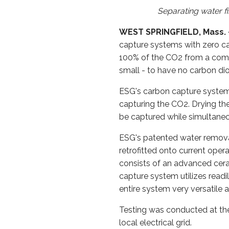
Separating water f
WEST SPRINGFIELD, Mass. - 
capture systems with zero c
100% of the CO2 from a combu
small - to have no carbon di
ESG's carbon capture system 
capturing the CO2. Drying th
be captured while simultaneo
ESG's patented water remova
retrofitted onto current ope
consists of an advanced cer
capture system utilizes readi
entire system very versatile a
Testing was conducted at th
local electrical grid.