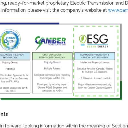
ing, ready-for-market proprietary Electric Transmission and 
information, please visit the company's website at
www.cam
ents
in forward-looking information within the meaning of Section 