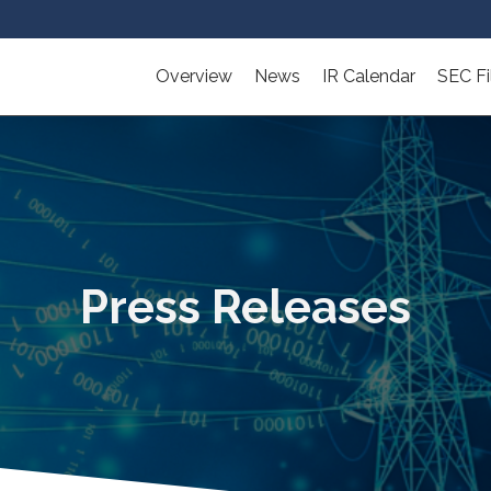
Overview
News
IR Calendar
SEC Fi
Press Releases