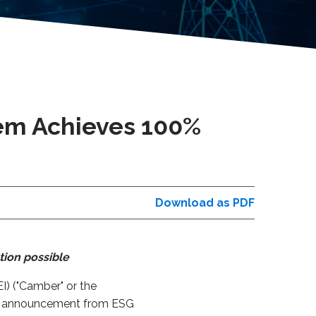
em Achieves 100%
Download as PDF
tion possible
) ("Camber" or the
ent announcement from ESG