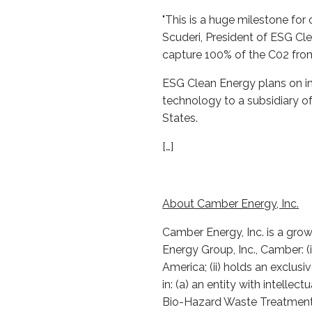
"This is a huge milestone fo
Scuderi, President of ESG Cle
capture 100% of the C02 from
ESG Clean Energy plans on imp
technology to a subsidiary o
States.
[…]
About Camber Energy, Inc.
Camber Energy, Inc. is a gro
Energy Group, Inc., Camber: (
America; (ii) holds an exclusi
in: (a) an entity with intelle
Bio-Hazard Waste Treatment s