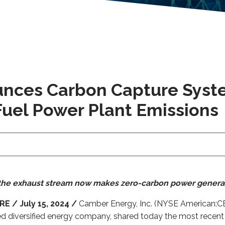
nces Carbon Capture Syst
Fuel Power Plant Emissions
m the exhaust stream now makes zero-carbon power genera
 / July 15, 2024 /
Camber Energy, Inc. (NYSE American:CEI
ed diversified energy company, shared today the most rec