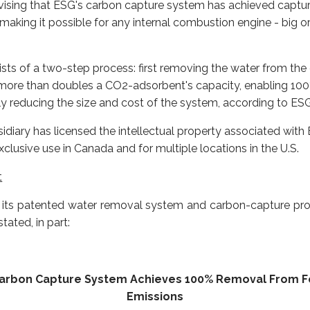
dvising that ESG's carbon capture system has achieved captu
aking it possible for any internal combustion engine - big o
ts of a two-step process: first removing the water from the
 more than doubles a CO2-adsorbent's capacity, enabling 100
y reducing the size and cost of the system, according to ESG
iary has licensed the intellectual property associated with
lusive use in Canada and for multiple locations in the U.S.
t
of its patented water removal system and carbon-capture pro
tated, in part:
Carbon Capture System Achieves 100% Removal From Fos
Emissions