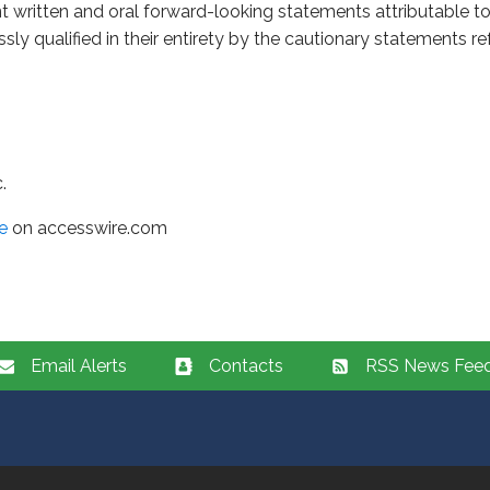
nt written and oral forward-looking statements attributable 
ssly qualified in their entirety by the cautionary statements 
.
e
on accesswire.com
Email Alerts
Contacts
RSS News Fee