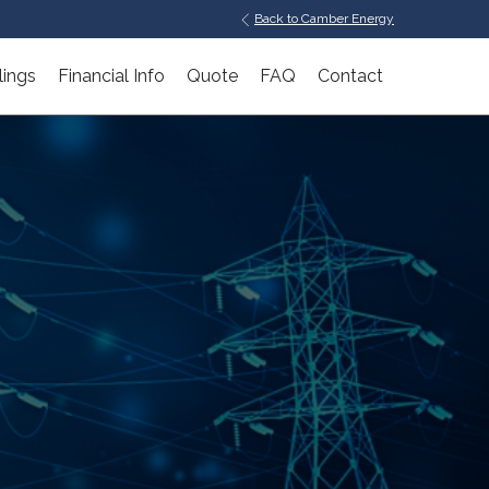
Back to Camber Energy
lings
Financial Info
Quote
FAQ
Contact