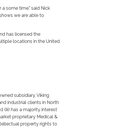
 a some time," said Nick
t shows we are able to
and has licensed the
ltiple locations in the United
owned subsidiary, Viking
d industrial clients in North
(iii) has a majority interest
-market proprietary Medical &
llectual property rights to