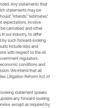
ended. Any statements that
 which statements may be
should," "intends," "estimates,"
t expectations, involve
y be cancelled, and other
 our industry, to differ
ed by such forward-looking
sults include risks and
ons with respect to the oil
overnment regulators,
al economic conditions and
sion. We intend that all
ties Litigation Reform Act of
d-looking statement speaks
 update any forward-looking
erwise, except as required by