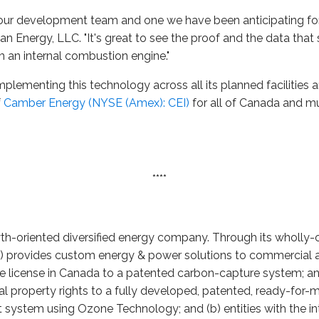
r our development team and one we have been anticipating for
an Energy, LLC. "It's great to see the proof and the data tha
 an internal combustion engine."
lementing this technology across all its planned facilities 
f
Camber Energy (NYSE (Amex): CEI)
for all of Canada and mu
****
wth-oriented diversified energy company. Through its wholly-
i) provides custom energy & power solutions to commercial an
ve license in Canada to a patented carbon-capture system; and 
ctual property rights to a fully developed, patented, ready-for
ystem using Ozone Technology; and (b) entities with the inte