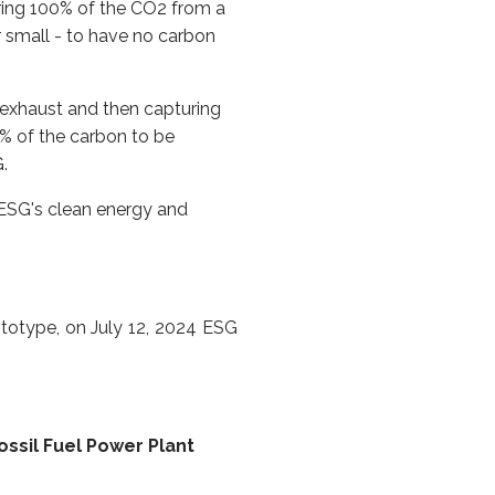
ring 100% of the CO2 from a
r small - to have no carbon
 exhaust and then capturing
% of the carbon to be
.
 ESG's clean energy and
totype, on July 12, 2024 ESG
sil Fuel Power Plant