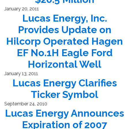
January 20, 2011
Lucas Energy, Inc.
Provides Update on
Hilcorp Operated Hagen
EF No.1H Eagle Ford
Horizontal Well
January 13, 2011
Lucas Energy Clarifies
Ticker Symbol
September 24, 2010
Lucas Energy Announces
Expiration of 2007