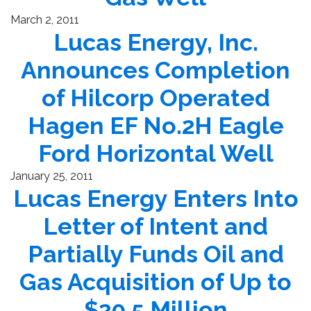
March 2, 2011
Lucas Energy, Inc.
Announces Completion
of Hilcorp Operated
Hagen EF No.2H Eagle
Ford Horizontal Well
January 25, 2011
Lucas Energy Enters Into
Letter of Intent and
Partially Funds Oil and
Gas Acquisition of Up to
$20.5 Million