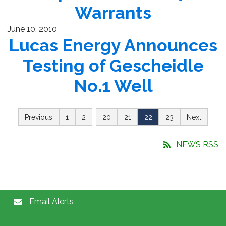
Warrants
June 10, 2010
Lucas Energy Announces
Testing of Gescheidle
No.1 Well
…
Previous
1
2
20
21
22
23
Next
NEWS RSS
Email Alerts