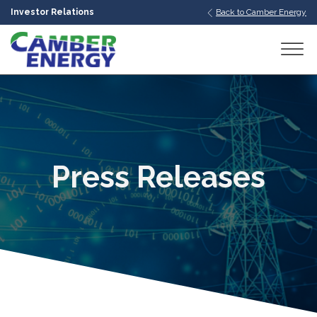
Investor Relations
Back to Camber Energy
bmenu
bmenu
bmenu
Press Releases
bmenu