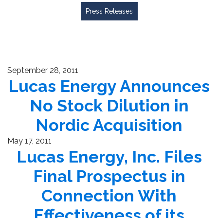
Press Releases
September 28, 2011
Lucas Energy Announces
No Stock Dilution in
Nordic Acquisition
May 17, 2011
Lucas Energy, Inc. Files
Final Prospectus in
Connection With
Effectiveness of its