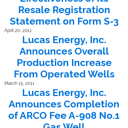
Resale Registration
Statement on Form S-3
April 20, 2011
Lucas Energy, Inc.
Announces Overall
Production Increase
From Operated Wells
March 15, 2011
Lucas Energy, Inc.
Announces Completion
of ARCO Fee A-908 No.1
Gas Well