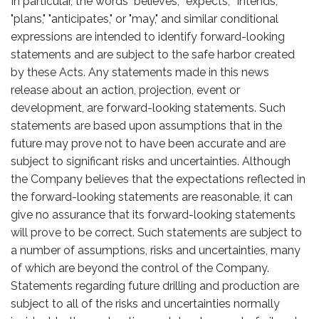
In particular, the words "believes," "expects," "intends,"
"plans," "anticipates," or "may," and similar conditional
expressions are intended to identify forward-looking
statements and are subject to the safe harbor created
by these Acts. Any statements made in this news
release about an action, projection, event or
development, are forward-looking statements. Such
statements are based upon assumptions that in the
future may prove not to have been accurate and are
subject to significant risks and uncertainties. Although
the Company believes that the expectations reflected in
the forward-looking statements are reasonable, it can
give no assurance that its forward-looking statements
will prove to be correct. Such statements are subject to
a number of assumptions, risks and uncertainties, many
of which are beyond the control of the Company.
Statements regarding future drilling and production are
subject to all of the risks and uncertainties normally