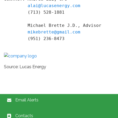
alai@lucasenergy.com
         (713) 528-1881

         Michael Brette J.D., Advisor

mikebrette@gmail.com
         (951) 236-8473
Source: Lucas Energy
Email Alerts
Contacts