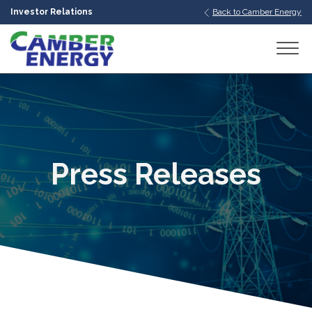
Investor Relations
Back to Camber Energy
bmenu
bmenu
bmenu
Press Releases
bmenu