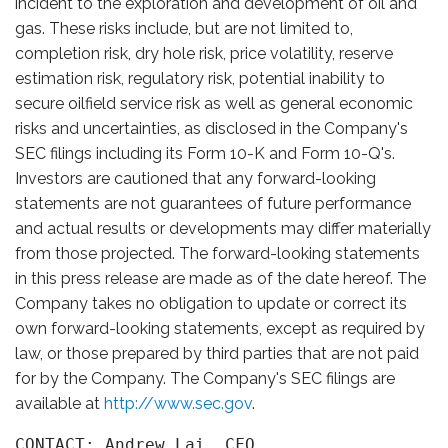
incident to the exploration and development of oil and
gas. These risks include, but are not limited to,
completion risk, dry hole risk, price volatility, reserve
estimation risk, regulatory risk, potential inability to
secure oilfield service risk as well as general economic
risks and uncertainties, as disclosed in the Company's
SEC filings including its Form 10-K and Form 10-Q's.
Investors are cautioned that any forward-looking
statements are not guarantees of future performance
and actual results or developments may differ materially
from those projected. The forward-looking statements
in this press release are made as of the date hereof. The
Company takes no obligation to update or correct its
own forward-looking statements, except as required by
law, or those prepared by third parties that are not paid
for by the Company. The Company's SEC filings are
available at
http://www.sec.gov
.
CONTACT: Andrew Lai, CFO
