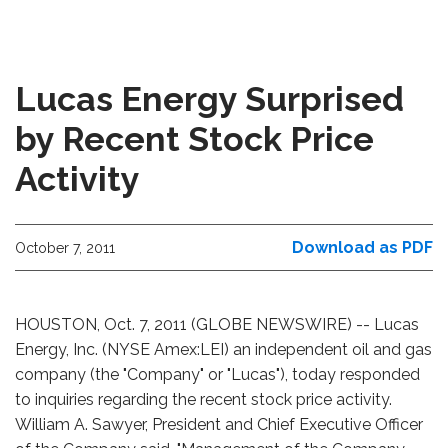
Lucas Energy Surprised
by Recent Stock Price
Activity
Download as PDF
October 7, 2011
HOUSTON, Oct. 7, 2011 (GLOBE NEWSWIRE) -- Lucas
Energy, Inc. (NYSE Amex:LEI) an independent oil and gas
company (the "Company" or "Lucas"), today responded
to inquiries regarding the recent stock price activity.
William A. Sawyer, President and Chief Executive Officer