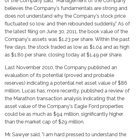
of the Company said, "Management of the Company
believes the Company's fundamentals are strong and
does not understand why the Company's stock price
fluctuated so low, and then rebounded suddenly." As of
the latest filing on June 30, 2011, the book value of the
Company's assets was $1.23 per share. Within the past
few days, the stock traded as low as $1.04 and as high
as $1.80 per share, closing today at $1.49 per share.
Last November 2010, the Company published an
evaluation of its potential (proved and probable
reserves) indicating a potential net asset value of $86
million. Lucas has, more recently, published a review of
the Marathon transaction analysis indicating that the
asset value of the Company's Eagle Ford properties
could be as much as $94 million, significantly higher
than the market cap of $29 million.
Mr. Sawyer said, "I am hard pressed to understand the