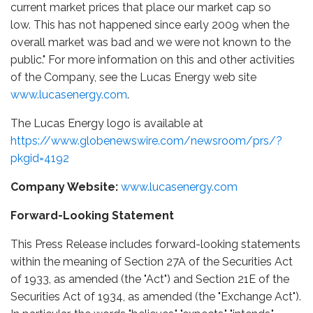
current market prices that place our market cap so
low. This has not happened since early 2009 when the
overall market was bad and we were not known to the
public." For more information on this and other activities
of the Company, see the Lucas Energy web site
www.lucasenergy.com
.
The Lucas Energy logo is available at
https://www.globenewswire.com/newsroom/prs/?
pkgid=4192
Company Website:
www.lucasenergy.com
Forward-Looking Statement
This Press Release includes forward-looking statements
within the meaning of Section 27A of the Securities Act
of 1933, as amended (the "Act") and Section 21E of the
Securities Act of 1934, as amended (the "Exchange Act").