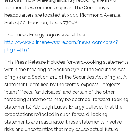
and cash flow while significantly reducing the risk of
traditional exploration projects. The Company's
headquarters are located at 3000 Richmond Avenue,
Suite 400, Houston, Texas 77098.
The Lucas Energy logo is available at
http://www.primenewswire.com/newsroom/prs/?
pkgid=4192
This Press Release includes forward-looking statements
within the meaning of Section 27A of the Securities Act
of 1933 and Section 21E of the Securities Act of 1934. A
statement identified by the words "expects," "projects,"
"plans," "feels," "anticipates" and certain of the other
foregoing statements may be deemed "forward-looking
statements." Although Lucas Energy believes that the
expectations reflected in such forward-looking
statements are reasonable, these statements involve
risks and uncertainties that may cause actual future