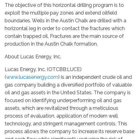
The objective of this horizontal drilling program is to
exploit the multiple pay zones and extend oilfield
boundaries. Wells in the Austin Chalk are drilled with a
horizontal leg in order to contact the fractures which
contain trapped oil. Fractures are the main source of
production in the Austin Chalk formation.
About Lucas Energy, Inc.
Lucas Energy, Inc. (OTCBB:LUCE)
(
www.lucasenergy.com
) is an independent crude oil and
gas company building a diversified portfolio of valuable
oil and gas assets in the United States. The company is
focused on identifying underperforming oil and gas
assets, which are revitalized through a meticulous
process of evaluation, application of modern well
technology, and stringent management controls. This
process allows the company to increase its reserve base