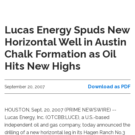
Lucas Energy Spuds New
Horizontal Well in Austin
Chalk Formation as Oil
Hits New Highs
Download as PDF
September 20, 2007
HOUSTON, Sept. 20, 2007 (PRIME NEWSWIRE) --
Lucas Energy, Inc. (OTCBB:LUCE), a U.S.-based
independent oil and gas company, today announced the
drilling of a new horizontal leg in its Hagen Ranch No.3