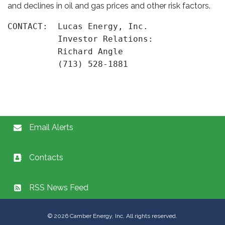
and declines in oil and gas prices and other risk factors.
CONTACT:  Lucas Energy, Inc.

          Investor Relations:

          Richard Angle

Email Alerts
Contacts
RSS News Feed
©
2026
Camber Energy, Inc. All rights reserved.