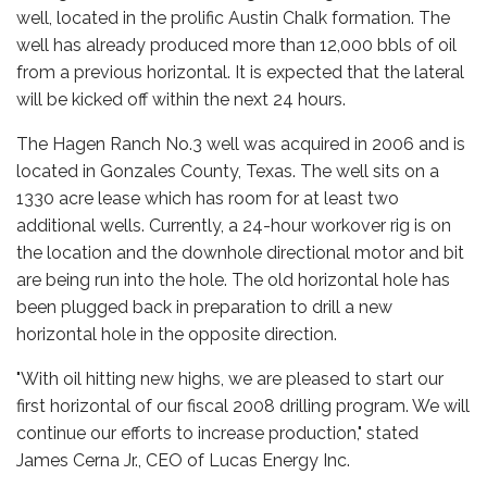
well, located in the prolific Austin Chalk formation. The
well has already produced more than 12,000 bbls of oil
from a previous horizontal. It is expected that the lateral
will be kicked off within the next 24 hours.
The Hagen Ranch No.3 well was acquired in 2006 and is
located in Gonzales County, Texas. The well sits on a
1330 acre lease which has room for at least two
additional wells. Currently, a 24-hour workover rig is on
the location and the downhole directional motor and bit
are being run into the hole. The old horizontal hole has
been plugged back in preparation to drill a new
horizontal hole in the opposite direction.
"With oil hitting new highs, we are pleased to start our
first horizontal of our fiscal 2008 drilling program. We will
continue our efforts to increase production," stated
James Cerna Jr., CEO of Lucas Energy Inc.