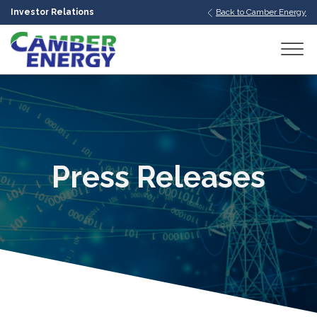
Investor Relations
Back to Camber Energy
bmenu
bmenu
bmenu
Press Releases
bmenu