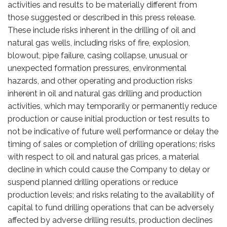
activities and results to be materially different from
those suggested or described in this press release.
These include risks inherent in the drilling of oil and
natural gas wells, including risks of fire, explosion,
blowout, pipe failure, casing collapse, unusual or
unexpected formation pressures, environmental
hazards, and other operating and production risks
inherent in oil and natural gas drilling and production
activities, which may temporarily or permanently reduce
production or cause initial production or test results to
not be indicative of future well performance or delay the
timing of sales or completion of drilling operations; risks
with respect to oil and natural gas prices, a material
decline in which could cause the Company to delay or
suspend planned drilling operations or reduce
production levels; and risks relating to the availability of
capital to fund drilling operations that can be adversely
affected by adverse drilling results, production declines