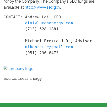
for by the Company. The Company's SEC filings are
available at
http://www.sec.gov
.
CONTACT: Andrew Lai, CFO

alai@lucasenergy.com
         (713) 528-1881

         Michael Brette J.D., Advisor

mikebrette@gmail.com
         (951) 236-8473
Source: Lucas Energy