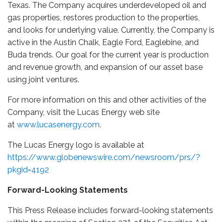
Texas. The Company acquires underdeveloped oil and
gas properties, restores production to the properties,
and looks for underlying value. Currently, the Company is
active in the Austin Chalk, Eagle Ford, Eaglebine, and
Buda trends. Our goal for the current year is production
and revenue growth, and expansion of our asset base
using joint ventures.
For more information on this and other activities of the
Company, visit the Lucas Energy web site
at
www.lucasenergy.com
.
The Lucas Energy logo is available at
https://www.globenewswire.com/newsroom/prs/?
pkgid=4192
Forward-Looking Statements
This Press Release includes forward-looking statements