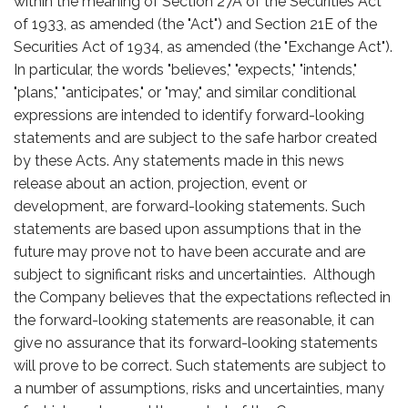
within the meaning of Section 27A of the Securities Act
of 1933, as amended (the "Act") and Section 21E of the
Securities Act of 1934, as amended (the "Exchange Act").
In particular, the words "believes," "expects," "intends,"
"plans," "anticipates," or "may," and similar conditional
expressions are intended to identify forward-looking
statements and are subject to the safe harbor created
by these Acts. Any statements made in this news
release about an action, projection, event or
development, are forward-looking statements. Such
statements are based upon assumptions that in the
future may prove not to have been accurate and are
subject to significant risks and uncertainties. Although
the Company believes that the expectations reflected in
the forward-looking statements are reasonable, it can
give no assurance that its forward-looking statements
will prove to be correct. Such statements are subject to
a number of assumptions, risks and uncertainties, many