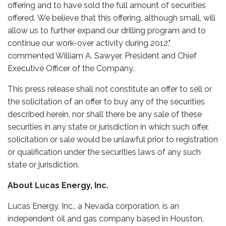
offering and to have sold the full amount of securities
offered. We believe that this offering, although small, will
allow us to further expand our drilling program and to
continue our work-over activity during 2012,"
commented William A. Sawyer, President and Chief
Executive Officer of the Company.
This press release shall not constitute an offer to sell or
the solicitation of an offer to buy any of the securities
described herein, nor shall there be any sale of these
securities in any state or jurisdiction in which such offer,
solicitation or sale would be unlawful prior to registration
or qualification under the securities laws of any such
state or jurisdiction.
About Lucas Energy, Inc.
Lucas Energy, Inc., a Nevada corporation, is an
independent oil and gas company based in Houston,