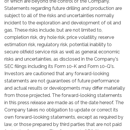
of which are beyond the control of the Company.
Statements regarding future drilling and production are
subject to all of the risks and uncertainties normally
incident to the exploration and development of oil and
gas. These risks include, but are not limited to,
completion risk, dry hole risk, price volatility, reserve
estimation risk, regulatory risk, potential inability to
secure oilfield service risk as well as general economic
risks and uncertainties, as disclosed in the Company's
SEC filings including its Form 10-K and Form 10-Q's.
Investors are cautioned that any forward-looking
statements are not guarantees of future performance
and actual results or developments may differ materially
from those projected. The forward-looking statements
in this press release are made as of the date hereof. The
Company takes no obligation to update or correct its
own forward-looking statements, except as required by
law, or those prepared by third parties that are not paid