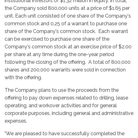
institutional investors of $1.32 million in equity. In total,
the Company sold 800,000 units at a price of $1.65 per
unit. Each unit consisted of one share of the Company's
common stock and 0.25 of a warrant to purchase one
share of the Company's common stock. Each warrant
can be exercised to purchase one share of the
Company's common stock at an exercise price of $2.00
per share at any time during the one-year period
following the closing of the offering. A total of 800,000
shares and 200,000 warrants were sold in connection
with the offering.
The Company plans to use the proceeds from the
offering to pay down expenses related to drilling, lease
operating, and workover activities and for general
corporate purposes, including general and administrative
expenses.
"We are pleased to have successfully completed the