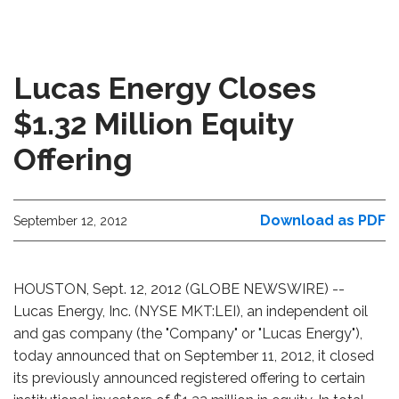
Lucas Energy Closes
$1.32 Million Equity
Offering
Download as PDF
September 12, 2012
HOUSTON, Sept. 12, 2012 (GLOBE NEWSWIRE) --
Lucas Energy, Inc. (NYSE MKT:LEI), an independent oil
and gas company (the "Company" or "Lucas Energy"),
today announced that on September 11, 2012, it closed
its previously announced registered offering to certain