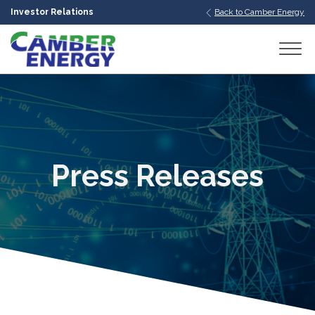
Investor Relations
Back to Camber Energy
bmenu
bmenu
bmenu
Press Releases
bmenu