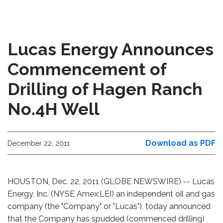
Lucas Energy Announces
Commencement of
Drilling of Hagen Ranch
No.4H Well
Download as PDF
December 22, 2011
HOUSTON, Dec. 22, 2011 (GLOBE NEWSWIRE) -- Lucas
Energy, Inc. (NYSE Amex:LEI) an independent oil and gas
company (the "Company" or "Lucas"), today announced
that the Company has spudded (commenced drilling)