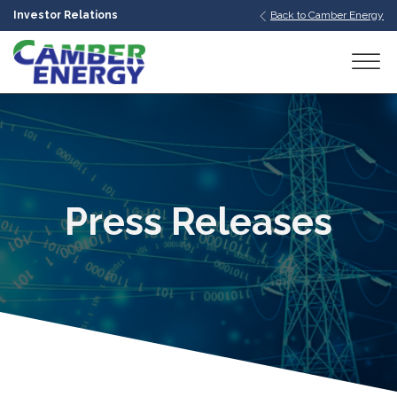
Investor Relations
Back to Camber Energy
bmenu
bmenu
bmenu
Press Releases
bmenu