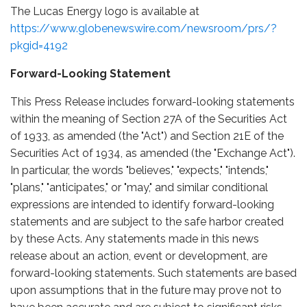
The Lucas Energy logo is available at
https://www.globenewswire.com/newsroom/prs/?
pkgid=4192
Forward-Looking Statement
This Press Release includes forward-looking statements
within the meaning of Section 27A of the Securities Act
of 1933, as amended (the "Act") and Section 21E of the
Securities Act of 1934, as amended (the "Exchange Act").
In particular, the words "believes," "expects," "intends,"
"plans," "anticipates," or "may," and similar conditional
expressions are intended to identify forward-looking
statements and are subject to the safe harbor created
by these Acts. Any statements made in this news
release about an action, event or development, are
forward-looking statements. Such statements are based
upon assumptions that in the future may prove not to