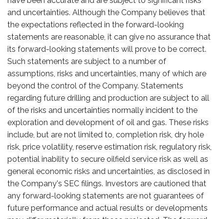
have been accurate and are subject to significant risks
and uncertainties. Although the Company believes that
the expectations reflected in the forward-looking
statements are reasonable, it can give no assurance that
its forward-looking statements will prove to be correct.
Such statements are subject to a number of
assumptions, risks and uncertainties, many of which are
beyond the control of the Company. Statements
regarding future drilling and production are subject to all
of the risks and uncertainties normally incident to the
exploration and development of oil and gas. These risks
include, but are not limited to, completion risk, dry hole
risk, price volatility, reserve estimation risk, regulatory risk,
potential inability to secure oilfield service risk as well as
general economic risks and uncertainties, as disclosed in
the Company's SEC filings. Investors are cautioned that
any forward-looking statements are not guarantees of
future performance and actual results or developments