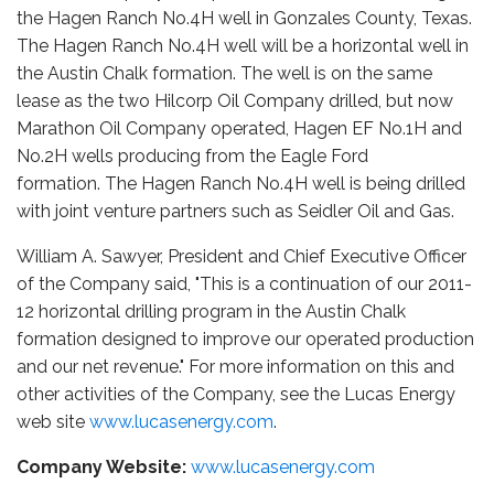
the Hagen Ranch No.4H well in Gonzales County, Texas.
The Hagen Ranch No.4H well will be a horizontal well in
the Austin Chalk formation. The well is on the same
lease as the two Hilcorp Oil Company drilled, but now
Marathon Oil Company operated, Hagen EF No.1H and
No.2H wells producing from the Eagle Ford
formation. The Hagen Ranch No.4H well is being drilled
with joint venture partners such as Seidler Oil and Gas.
William A. Sawyer, President and Chief Executive Officer
of the Company said, "This is a continuation of our 2011-
12 horizontal drilling program in the Austin Chalk
formation designed to improve our operated production
and our net revenue." For more information on this and
other activities of the Company, see the Lucas Energy
web site
www.lucasenergy.com
.
Company Website:
www.lucasenergy.com