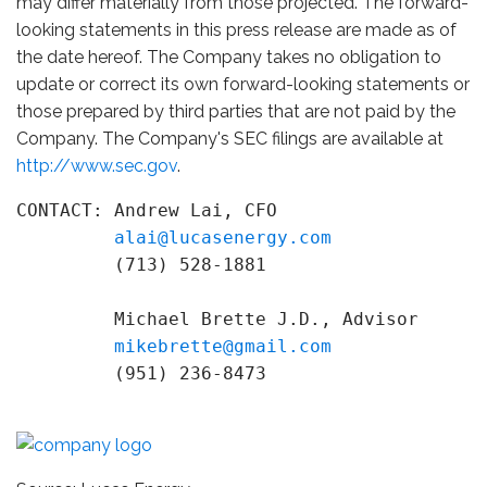
may differ materially from those projected. The forward-
looking statements in this press release are made as of
the date hereof. The Company takes no obligation to
update or correct its own forward-looking statements or
those prepared by third parties that are not paid by the
Company. The Company's SEC filings are available at
http://www.sec.gov
.
CONTACT: Andrew Lai, CFO

alai@lucasenergy.com
         (713) 528-1881

         Michael Brette J.D., Advisor

mikebrette@gmail.com
         (951) 236-8473