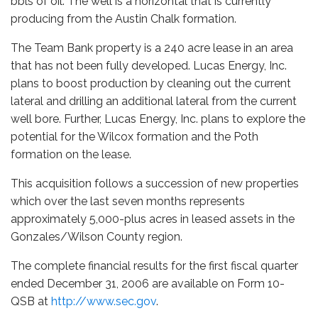
bbls of oil. The well is a horizontal that is currently
producing from the Austin Chalk formation.
The Team Bank property is a 240 acre lease in an area
that has not been fully developed. Lucas Energy, Inc.
plans to boost production by cleaning out the current
lateral and drilling an additional lateral from the current
well bore. Further, Lucas Energy, Inc. plans to explore the
potential for the Wilcox formation and the Poth
formation on the lease.
This acquisition follows a succession of new properties
which over the last seven months represents
approximately 5,000-plus acres in leased assets in the
Gonzales/Wilson County region.
The complete financial results for the first fiscal quarter
ended December 31, 2006 are available on Form 10-
QSB at
http://www.sec.gov
.