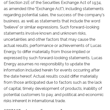
of Section 21E of the Securities Exchange Act of 1934,
as amended (the "Exchange Act"), including statements
regarding potential sales, the success of the company's
business, as well as statements that include the word
"believe" or similar expressions. Such forward-looking
statements involve known and unknown risks,
uncertainties and other factors that may cause the
actual results, performance or achievements of Lucas
Energy to differ materially from those implied or
expressed by such forward-looking statements. Lucas
Energy assumes no responsibility to update the
information included herein for events occurring after
the date hereof. Actual results could differ materially
from those anticipated due to factors such as the lack
of capital, timely development of products, inability of
potential customers to pay, and political and economic
risks inherent in international trade.