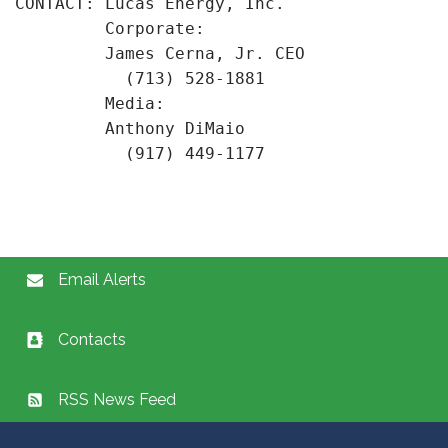
CONTACT: Lucas Energy, Inc.

         Corporate:

         James Cerna, Jr. CEO

           (713) 528-1881

         Media:

         Anthony DiMaio

Email Alerts
Contacts
RSS News Feed