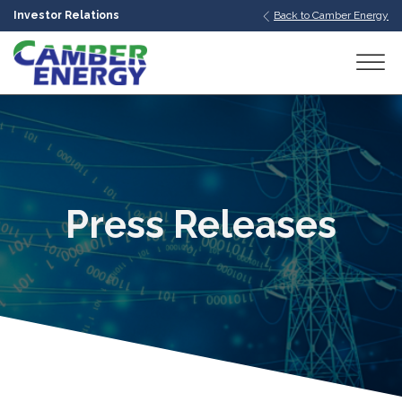
Investor Relations
Back to Camber Energy
bmenu
bmenu
bmenu
Press Releases
bmenu