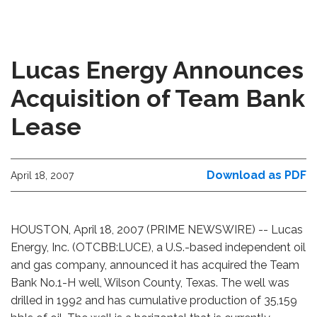
Lucas Energy Announces
Acquisition of Team Bank
Lease
Download as PDF
April 18, 2007
HOUSTON, April 18, 2007 (PRIME NEWSWIRE) -- Lucas
Energy, Inc. (OTCBB:LUCE), a U.S.-based independent oil
and gas company, announced it has acquired the Team
Bank No.1-H well, Wilson County, Texas. The well was
drilled in 1992 and has cumulative production of 35,159