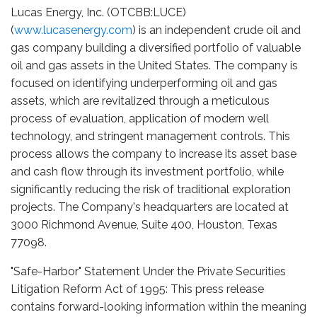
Lucas Energy, Inc. (OTCBB:LUCE)
(
www.lucasenergy.com
) is an independent crude oil and
gas company building a diversified portfolio of valuable
oil and gas assets in the United States. The company is
focused on identifying underperforming oil and gas
assets, which are revitalized through a meticulous
process of evaluation, application of modern well
technology, and stringent management controls. This
process allows the company to increase its asset base
and cash flow through its investment portfolio, while
significantly reducing the risk of traditional exploration
projects. The Company's headquarters are located at
3000 Richmond Avenue, Suite 400, Houston, Texas
77098.
"Safe-Harbor" Statement Under the Private Securities
Litigation Reform Act of 1995: This press release
contains forward-looking information within the meaning