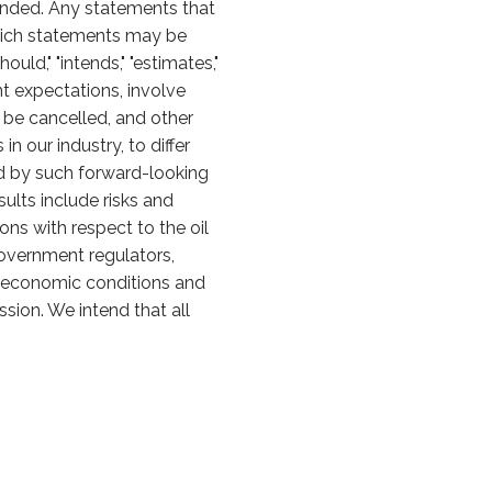
ended. Any statements that
 which statements may be
should," "intends," "estimates,"
t expectations, involve
y be cancelled, and other
 our industry, to differ
ed by such forward-looking
sults include risks and
ons with respect to the oil
overnment regulators,
al economic conditions and
sion. We intend that all