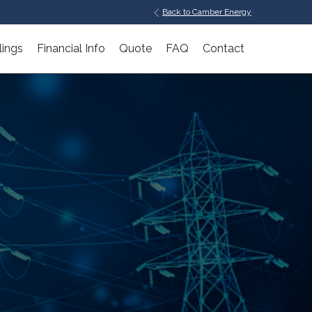
Back to Camber Energy
lings
Financial Info
Quote
FAQ
Contact