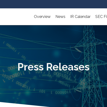
Overview
News
IR Calendar
SEC Fi
Press Releases