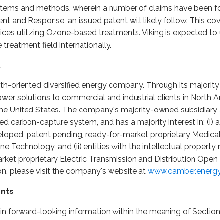
tems and methods, wherein a number of claims have been fou
t and Response, an issued patent will likely follow. This co
es utilizing Ozone-based treatments. Viking is expected to u
treatment field internationally.
.
wth-oriented diversified energy company. Through its majori
er solutions to commercial and industrial clients in North A
n the United States. The company's majority-owned subsidiary 
d carbon-capture system, and has a majority interest in: (i) an
eveloped, patent pending, ready-for-market proprietary Medic
Technology; and (ii) entities with the intellectual property r
rket proprietary Electric Transmission and Distribution Ope
n, please visit the company's website at
www.camber.energ
ents
in forward-looking information within the meaning of Section 