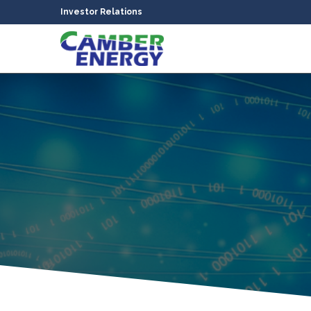
Investor Relations
bmenu
bmenu
bmenu
bmenu