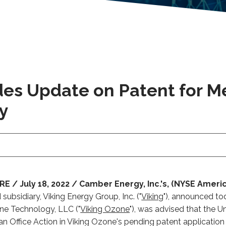
ides Update on Patent for 
y
/ July 18, 2022 / Camber Energy, Inc.'s, (NYSE Americ
ubsidiary, Viking Energy Group, Inc. ("
Viking
"), announced tod
ne Technology, LLC ("
Viking Ozone
"), was advised that the U
an Office Action in Viking Ozone's pending patent applicatio