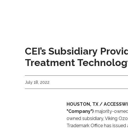
CEI’s Subsidiary Prov
Treatment Technolog
July 18, 2022
HOUSTON, TX / ACCESSWIRE 
"Company")
majority-owned s
owned subsidiary, Viking Ozo
Trademark Office has issued 