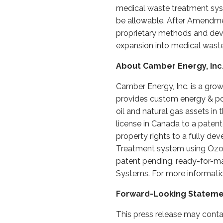
medical waste treatment sys
be allowable. After Amendmen
proprietary methods and devic
expansion into medical waste 
About Camber Energy, Inc
Camber Energy, Inc. is a gro
provides custom energy & pow
oil and natural gas assets i
license in Canada to a patente
property rights to a fully d
Treatment system using Ozone 
patent pending, ready-for-ma
Systems. For more informatio
Forward-Looking Statem
This press release may conta