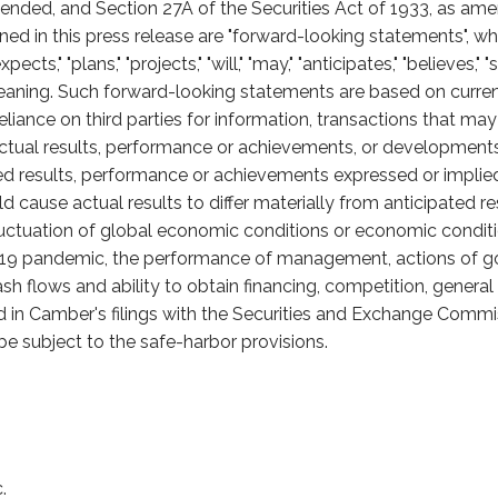
nded, and Section 27A of the Securities Act of 1933, as am
ained in this press release are "forward-looking statements",
cts," "plans," "projects," "will," "may," "anticipates," "believes," "
eaning. Such forward-looking statements are based on curren
liance on third parties for information, transactions that ma
tual results, performance or achievements, or developments in
ted results, performance or achievements expressed or impli
 cause actual results to differ materially from anticipated re
fluctuation of global economic conditions or economic conditi
-19 pandemic, the performance of management, actions of g
ash flows and ability to obtain financing, competition, gener
ed in Camber's filings with the Securities and Exchange Commis
e subject to the safe-harbor provisions.
.