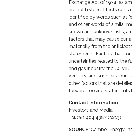
Exchange Act of 1934, as ame
are not historical facts cont
identified by words such as "expe
and other words of similar m
known and unknown risks, a re
factors that may cause our ac
materially from the anticipa
statements. Factors that could
uncertainties related to the 
and gas industry, the COVID
vendors, and suppliers, our c
other factors that are detail
forward-looking statements b
Contact Information
Investors and Media:
Tel. 281.404.4387 (ext.3)
SOURCE:
Camber Energy, Inc