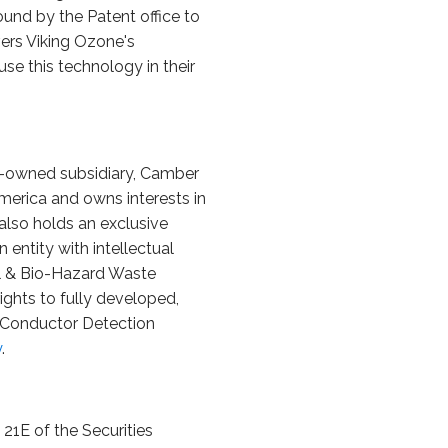
nd by the Patent office to
vers Viking Ozone's
se this technology in their
ty-owned subsidiary, Camber
merica and owns interests in
also holds an exclusive
 entity with intellectual
al & Bio-Hazard Waste
ights to fully developed,
n Conductor Detection
y
.
21E of the Securities