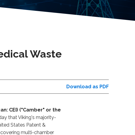
Medical Waste
Download as PDF
an: CEI) ("Camber" or the
ay that Viking's majority-
nited States Patent &
n covering multi-chamber