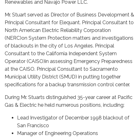
Renewables and Navajo Power LLC.
Mr. Stuart served as Director of Business Development &
Principal Consultant for Elequant. Principal Consultant to
North American Electric Reliability Corporation
(NERC)on System Protection matters and investigations
of blackouts in the city of Los Angeles. Principal
Consultant to the California Independent System
Operator (CAISO)in assessing Emergency Preparedness
at the CAISO. Principal Consultant to Sacramento
Municipal Utility District (SMUD) in putting together
specifications for a backup transmission control center.
During Mr. Stuarts distinguished 35-year career at Pacific
Gas & Electric he held numerous positions, including:
Lead Investigator of December 1998 blackout of
San Francisco
Manager of Engineering Operations