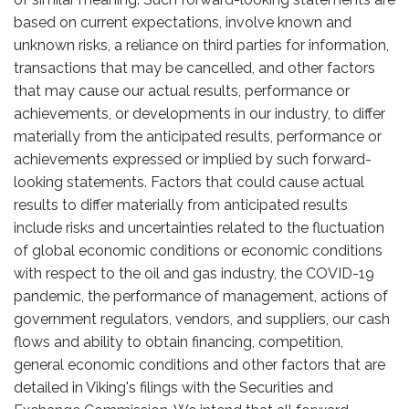
based on current expectations, involve known and
unknown risks, a reliance on third parties for information,
transactions that may be cancelled, and other factors
that may cause our actual results, performance or
achievements, or developments in our industry, to differ
materially from the anticipated results, performance or
achievements expressed or implied by such forward-
looking statements. Factors that could cause actual
results to differ materially from anticipated results
include risks and uncertainties related to the fluctuation
of global economic conditions or economic conditions
with respect to the oil and gas industry, the COVID-19
pandemic, the performance of management, actions of
government regulators, vendors, and suppliers, our cash
flows and ability to obtain financing, competition,
general economic conditions and other factors that are
detailed in Viking's filings with the Securities and