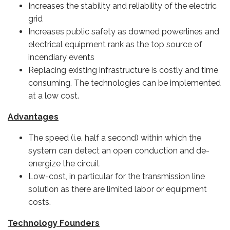
Increases the stability and reliability of the electric
grid
Increases public safety as downed powerlines and
electrical equipment rank as the top source of
incendiary events
Replacing existing infrastructure is costly and time
consuming. The technologies can be implemented
at a low cost.
Advantages
The speed (i.e. half a second) within which the
system can detect an open conduction and de-
energize the circuit
Low-cost, in particular for the transmission line
solution as there are limited labor or equipment
costs.
Technology Founders