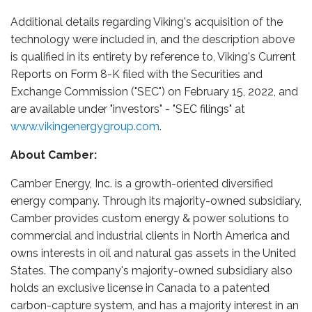
Additional details regarding Viking's acquisition of the
technology were included in, and the description above
is qualified in its entirety by reference to, Viking's Current
Reports on Form 8-K filed with the Securities and
Exchange Commission ("SEC") on February 15, 2022, and
are available under "investors" - "SEC filings" at
www.vikingenergygroup.com
.
About Camber:
Camber Energy, Inc. is a growth-oriented diversified
energy company. Through its majority-owned subsidiary,
Camber provides custom energy & power solutions to
commercial and industrial clients in North America and
owns interests in oil and natural gas assets in the United
States. The company's majority-owned subsidiary also
holds an exclusive license in Canada to a patented
carbon-capture system, and has a majority interest in an