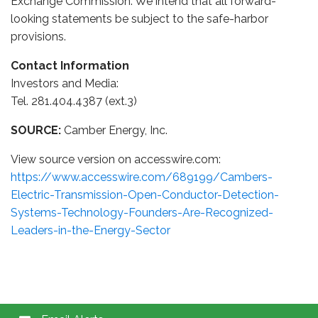
Exchange Commission. We intend that all forward-
looking statements be subject to the safe-harbor
provisions.
Contact Information
Investors and Media:
Tel. 281.404.4387 (ext.3)
SOURCE:
Camber Energy, Inc.
View source version on accesswire.com:
https://www.accesswire.com/689199/Cambers-
Electric-Transmission-Open-Conductor-Detection-
Systems-Technology-Founders-Are-Recognized-
Leaders-in-the-Energy-Sector