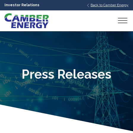
Investor Relations
Back to Camber Energy
bmenu
bmenu
bmenu
Press Releases
bmenu