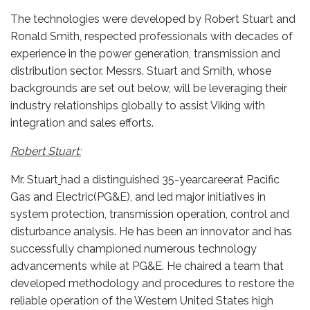
The technologies were developed by Robert Stuart and
Ronald Smith, respected professionals with decades of
experience in the power generation, transmission and
distribution sector. Messrs. Stuart and Smith, whose
backgrounds are set out below, will be leveraging their
industry relationships globally to assist Viking with
integration and sales efforts.
Robert Stuart:
Mr. Stuart
had a distinguished 35-yearcareerat Pacific
Gas and Electric(PG&E), and led major initiatives in
system protection, transmission operation, control and
disturbance analysis. He has been an innovator and has
successfully championed numerous technology
advancements while at PG&E. He chaired a team that
developed methodology and procedures to restore the
reliable operation of the Western United States high