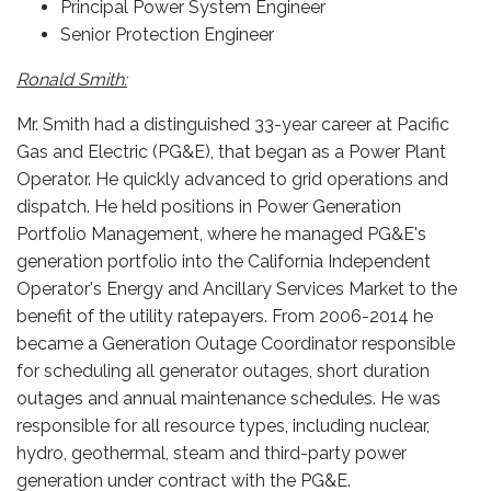
Principal Power System Engineer
Senior Protection Engineer
Ronald Smith:
Mr. Smith had a distinguished 33-year career at Pacific
Gas and Electric (PG&E), that began as a Power Plant
Operator. He quickly advanced to grid operations and
dispatch. He held positions in Power Generation
Portfolio Management, where he managed PG&E's
generation portfolio into the California Independent
Operator's Energy and Ancillary Services Market to the
benefit of the utility ratepayers. From 2006-2014 he
became a Generation Outage Coordinator responsible
for scheduling all generator outages, short duration
outages and annual maintenance schedules. He was
responsible for all resource types, including nuclear,
hydro, geothermal, steam and third-party power
generation under contract with the PG&E.