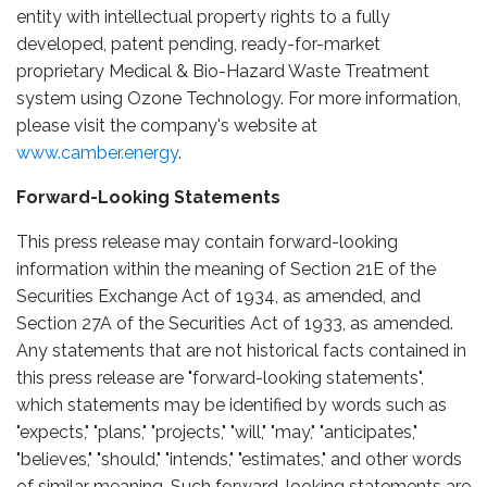
entity with intellectual property rights to a fully
developed, patent pending, ready-for-market
proprietary Medical & Bio-Hazard Waste Treatment
system using Ozone Technology. For more information,
please visit the company's website at
www.camber.energy
.
Forward-Looking Statements
This press release may contain forward-looking
information within the meaning of Section 21E of the
Securities Exchange Act of 1934, as amended, and
Section 27A of the Securities Act of 1933, as amended.
Any statements that are not historical facts contained in
this press release are "forward-looking statements",
which statements may be identified by words such as
"expects," "plans," "projects," "will," "may," "anticipates,"
"believes," "should," "intends," "estimates," and other words
of similar meaning. Such forward-looking statements are