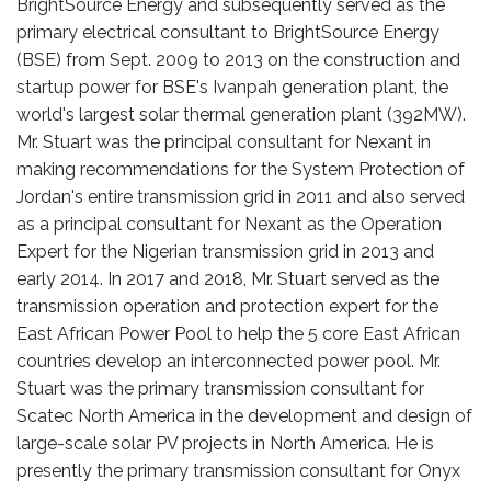
BrightSource Energy and subsequently served as the
primary electrical consultant to BrightSource Energy
(BSE) from Sept. 2009 to 2013 on the construction and
startup power for BSE's Ivanpah generation plant, the
world's largest solar thermal generation plant (392MW).
Mr. Stuart was the principal consultant for Nexant in
making recommendations for the System Protection of
Jordan's entire transmission grid in 2011 and also served
as a principal consultant for Nexant as the Operation
Expert for the Nigerian transmission grid in 2013 and
early 2014. In 2017 and 2018, Mr. Stuart served as the
transmission operation and protection expert for the
East African Power Pool to help the 5 core East African
countries develop an interconnected power pool. Mr.
Stuart was the primary transmission consultant for
Scatec North America in the development and design of
large-scale solar PV projects in North America. He is
presently the primary transmission consultant for Onyx