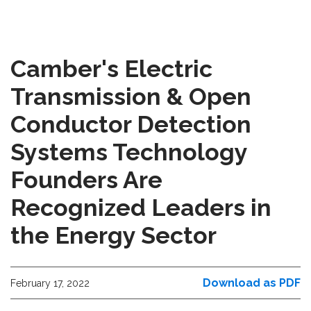
Camber's Electric
Transmission & Open
Conductor Detection
Systems Technology
Founders Are
Recognized Leaders in
the Energy Sector
Download as PDF
February 17, 2022