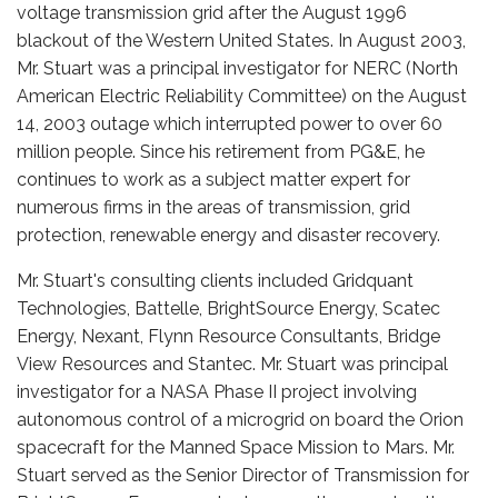
voltage transmission grid after the August 1996
blackout of the Western United States. In August 2003,
Mr. Stuart was a principal investigator for NERC (North
American Electric Reliability Committee) on the August
14, 2003 outage which interrupted power to over 60
million people. Since his retirement from PG&E, he
continues to work as a subject matter expert for
numerous firms in the areas of transmission, grid
protection, renewable energy and disaster recovery.
Mr. Stuart's consulting clients included Gridquant
Technologies, Battelle, BrightSource Energy, Scatec
Energy, Nexant, Flynn Resource Consultants, Bridge
View Resources and Stantec. Mr. Stuart was principal
investigator for a NASA Phase II project involving
autonomous control of a microgrid on board the Orion
spacecraft for the Manned Space Mission to Mars. Mr.
Stuart served as the Senior Director of Transmission for