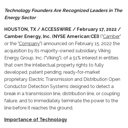
Technology Founders Are Recognized Leaders in The
Energy Sector
HOUSTON, TX / ACCESSWIRE / February 17, 2022 /
Camber Energy, Inc. (NYSE American:CEI)
("
Camber
"
or the "
Company
") announced on February 15, 2022 the
acquisition by its majority-owned subsidiary, Viking
Energy Group, Inc. ("Viking"), of a 51% interest in entities
that own the intellectual property rights to fully
developed, patent pending, ready-for-market
proprietary Electric Transmission and Distribution Open
Conductor Detection Systems designed to detect a
break in a transmission line, distribution line, or coupling
failure, and to immediately terminate the power to the
line before it reaches the ground.
Importance of Technology