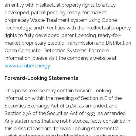
an entity with intellectual property rights to a fully
developed, patent pending, ready-for-market
proprietary Waste Treatment system using Ozone
Technology; and (ii) entities with the intellectual property
rights to fully developed, patent pending, ready-for-
market proprietary Electric Transmission and Distribution
Open Conductor Detection Systems. For more
information, please visit the company's website at
www.camber.energy
.
Forward-Looking Statements
This press release may contain forward-looking
information within the meaning of Section 21E of the
Securities Exchange Act of 1934, as amended, and
Section 27A of the Securities Act of 1933, as amended.
Any statements that are not historical facts contained in
this press release are "forward-looking statements",