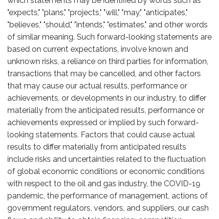
which statements may be identified by words such as
"expects," "plans," "projects," "will," "may," "anticipates,"
"believes," "should," "intends," "estimates," and other words
of similar meaning. Such forward-looking statements are
based on current expectations, involve known and
unknown risks, a reliance on third parties for information,
transactions that may be cancelled, and other factors
that may cause our actual results, performance or
achievements, or developments in our industry, to differ
materially from the anticipated results, performance or
achievements expressed or implied by such forward-
looking statements. Factors that could cause actual
results to differ materially from anticipated results
include risks and uncertainties related to the fluctuation
of global economic conditions or economic conditions
with respect to the oil and gas industry, the COVID-19
pandemic, the performance of management, actions of
government regulators, vendors, and suppliers, our cash