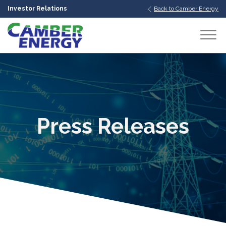
Investor Relations
Back to Camber Energy
bmenu
bmenu
bmenu
Press Releases
bmenu