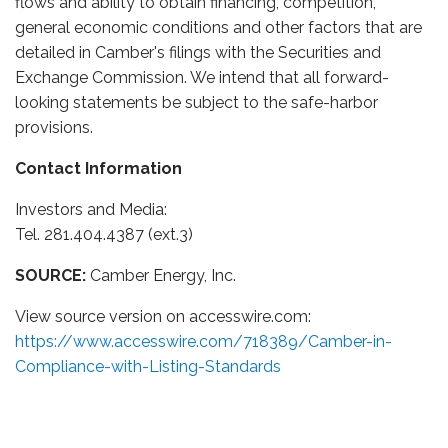
flows and ability to obtain financing, competition,
general economic conditions and other factors that are
detailed in Camber's filings with the Securities and
Exchange Commission. We intend that all forward-
looking statements be subject to the safe-harbor
provisions.
Contact Information
Investors and Media:
Tel. 281.404.4387 (ext.3)
SOURCE:
Camber Energy, Inc.
View source version on accesswire.com:
https://www.accesswire.com/718389/Camber-in-
Compliance-with-Listing-Standards