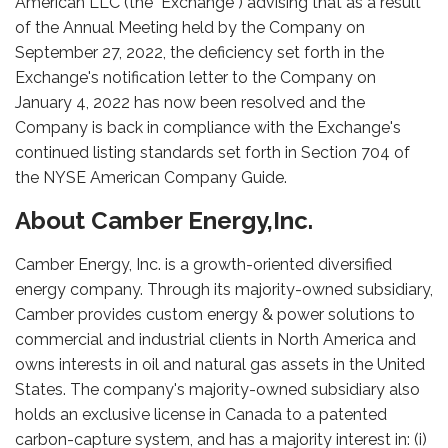
American LLC (the "Exchange") advising that as a result
of the Annual Meeting held by the Company on
September 27, 2022, the deficiency set forth in the
Exchange's notification letter to the Company on
January 4, 2022 has now been resolved and the
Company is back in compliance with the Exchange's
continued listing standards set forth in Section 704 of
the NYSE American Company Guide.
About Camber Energy,Inc.
Camber Energy, Inc. is a growth-oriented diversified
energy company. Through its majority-owned subsidiary,
Camber provides custom energy & power solutions to
commercial and industrial clients in North America and
owns interests in oil and natural gas assets in the United
States. The company's majority-owned subsidiary also
holds an exclusive license in Canada to a patented
carbon-capture system, and has a majority interest in: (i)