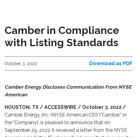
Camber in Compliance
with Listing Standards
Download as PDF
October 3, 2022
Camber Energy Discloses Communication From NYSE
American
HOUSTON, TX / ACCESSWIRE / October 3, 2022 /
Camber Energy, Inc. (NYSE American:CEI) ("Camber" or
the "Company), is pleased to announce that on
September 29, 2022 it received a letter from the NYSE