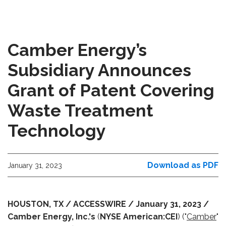
Camber Energy’s
Subsidiary Announces
Grant of Patent Covering
Waste Treatment
Technology
Download as PDF
January 31, 2023
HOUSTON, TX / ACCESSWIRE / January 31, 2023 /
Camber Energy, Inc.'s
(
NYSE American:CEI
) ("
Camber
"