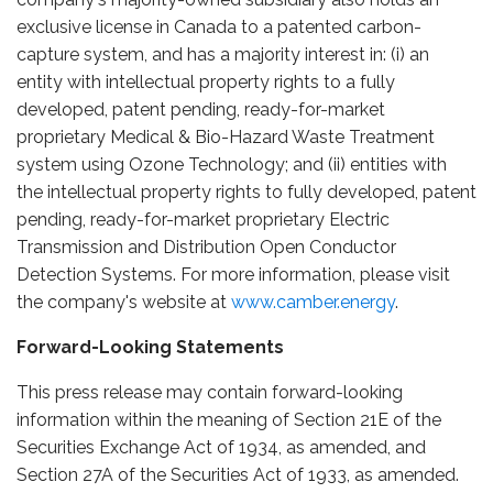
exclusive license in Canada to a patented carbon-
capture system, and has a majority interest in: (i) an
entity with intellectual property rights to a fully
developed, patent pending, ready-for-market
proprietary Medical & Bio-Hazard Waste Treatment
system using Ozone Technology; and (ii) entities with
the intellectual property rights to fully developed, patent
pending, ready-for-market proprietary Electric
Transmission and Distribution Open Conductor
Detection Systems. For more information, please visit
the company's website at
www.camber.energy
.
Forward-Looking Statements
This press release may contain forward-looking
information within the meaning of Section 21E of the
Securities Exchange Act of 1934, as amended, and
Section 27A of the Securities Act of 1933, as amended.