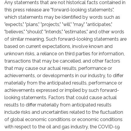
Any statements that are not historical facts contained in
this press release are "forward-looking statements",
which statements may be identified by words such as
"expects," "plans," "projects," "will," "may," "anticipates,"
"believes," "should," "intends," "estimates," and other words
of similar meaning. Such forward-looking statements are
based on current expectations, involve known and
unknown risks, a reliance on third parties for information,
transactions that may be cancelled, and other factors
that may cause our actual results, performance or
achievements, or developments in our industry, to differ
materially from the anticipated results, performance or
achievements expressed or implied by such forward-
looking statements. Factors that could cause actual
results to differ materially from anticipated results
include risks and uncertainties related to the fluctuation
of global economic conditions or economic conditions
with respect to the oil and gas industry, the COVID-19