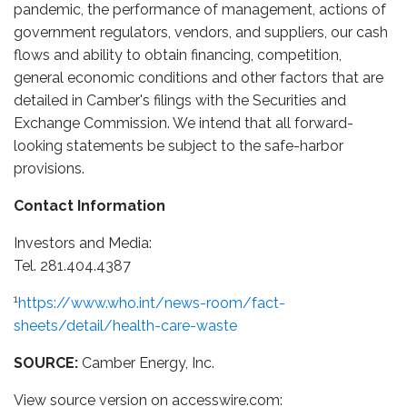
pandemic, the performance of management, actions of
government regulators, vendors, and suppliers, our cash
flows and ability to obtain financing, competition,
general economic conditions and other factors that are
detailed in Camber's filings with the Securities and
Exchange Commission. We intend that all forward-
looking statements be subject to the safe-harbor
provisions.
Contact Information
Investors and Media:
Tel. 281.404.4387
1
https://www.who.int/news-room/fact-
sheets/detail/health-care-waste
SOURCE:
Camber Energy, Inc.
View source version on accesswire.com: