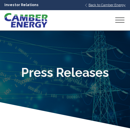
Investor Relations
Back to Camber Energy
bmenu
bmenu
bmenu
Press Releases
bmenu