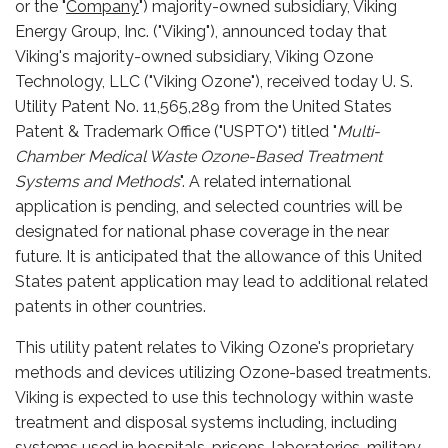
or the "
Company
") majority-owned subsidiary, Viking
Energy Group, Inc. ("Viking"), announced today that
Viking's majority-owned subsidiary, Viking Ozone
Technology, LLC ("Viking Ozone"), received today U. S.
Utility Patent No. 11,565,289 from the United States
Patent & Trademark Office ("USPTO") titled "
Multi-
Chamber Medical Waste Ozone-Based Treatment
Systems and Methods
". A related international
application is pending, and selected countries will be
designated for national phase coverage in the near
future. It is anticipated that the allowance of this United
States patent application may lead to additional related
patents in other countries.
This utility patent relates to Viking Ozone's proprietary
methods and devices utilizing Ozone-based treatments.
Viking is expected to use this technology within waste
treatment and disposal systems including, including
systems used in hospitals, prisons, laboratories, military