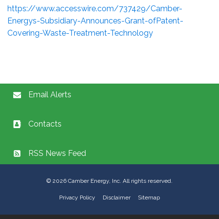
https://www.accesswire.com/737429/Camber-
Energys-Subsidiary-Announces-Grant-ofPatent-
Covering-Waste-Treatment-Technology
Email Alerts
Contacts
RSS News Feed
©
2026
Camber Energy, Inc. All rights reserved.
Privacy Policy
Disclaimer
Sitemap