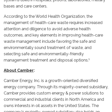
bases and care centers.
According to the World Health Organization, the
management of health-care waste requires increased
attention and diligence to avoid adverse health
outcomes, and key elements in improving health-care
waste management include favoring the safe and
environmentally sound treatment of waste, and
selecting safe and environmentally-friendly
1
management treatment and disposal options.
About Camber
:
Camber Energy, Inc. is a growth-oriented diversified
energy company. Through its majority-owned subsidiary,
Camber provides custom energy & power solutions to
commercial and industrial clients in North America and
owns interests in oil assets in the United States. The
company's majority-owned subsidiary also holds an