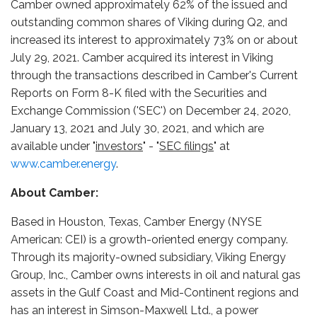
Camber owned approximately 62% of the issued and
outstanding common shares of Viking during Q2, and
increased its interest to approximately 73% on or about
July 29, 2021. Camber acquired its interest in Viking
through the transactions described in Camber's Current
Reports on Form 8-K filed with the Securities and
Exchange Commission ('SEC') on December 24, 2020,
January 13, 2021 and July 30, 2021, and which are
available under "
investors
" - "
SEC filings
" at
www.camber.energy
.
About Camber:
Based in Houston, Texas, Camber Energy (NYSE
American: CEI) is a growth-oriented energy company.
Through its majority-owned subsidiary, Viking Energy
Group, Inc., Camber owns interests in oil and natural gas
assets in the Gulf Coast and Mid-Continent regions and
has an interest in Simson-Maxwell Ltd., a power