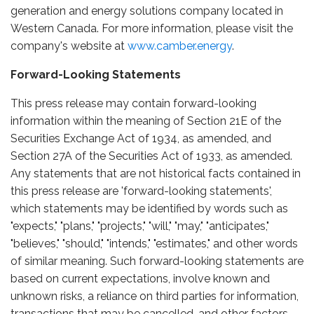
generation and energy solutions company located in
Western Canada. For more information, please visit the
company's website at
www.camber.energy
.
Forward-Looking Statements
This press release may contain forward-looking
information within the meaning of Section 21E of the
Securities Exchange Act of 1934, as amended, and
Section 27A of the Securities Act of 1933, as amended.
Any statements that are not historical facts contained in
this press release are 'forward-looking statements',
which statements may be identified by words such as
"expects," "plans," "projects," "will," "may," "anticipates,"
"believes," "should," "intends," "estimates," and other words
of similar meaning. Such forward-looking statements are
based on current expectations, involve known and
unknown risks, a reliance on third parties for information,
transactions that may be cancelled, and other factors