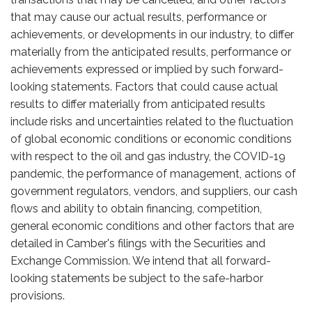
that may cause our actual results, performance or
achievements, or developments in our industry, to differ
materially from the anticipated results, performance or
achievements expressed or implied by such forward-
looking statements. Factors that could cause actual
results to differ materially from anticipated results
include risks and uncertainties related to the fluctuation
of global economic conditions or economic conditions
with respect to the oil and gas industry, the COVID-19
pandemic, the performance of management, actions of
government regulators, vendors, and suppliers, our cash
flows and ability to obtain financing, competition,
general economic conditions and other factors that are
detailed in Camber's filings with the Securities and
Exchange Commission. We intend that all forward-
looking statements be subject to the safe-harbor
provisions.