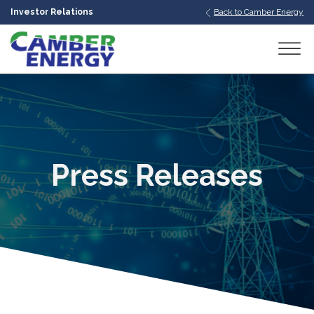
Investor Relations
Back to Camber Energy
bmenu
bmenu
bmenu
Press Releases
bmenu