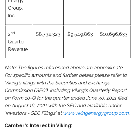
Energy
Group,
Inc.
nd
2
$8,734,323
$9,549,863
$10,696,633
Quarter
Revenue
Note: The figures referenced above are approximate.
For specific amounts and further details please refer to
Viking's filings with the Securities and Exchange
Commission ('SEC'), including Viking's Quarterly Report
on Form 10-Q for the quarter ended June 30, 2021 filed
on August 16, 2021 with the SEC and available under
'Investors - SEC Filings' at
www.vikingenergygroup.com
.
Camber's Interest in Viking
: