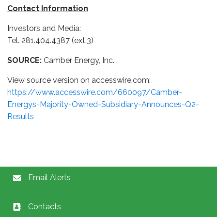
Contact Information
Investors and Media:
Tel. 281.404.4387 (ext.3)
SOURCE:
Camber Energy, Inc.
View source version on accesswire.com:
https://www.accesswire.com/660097/Camber-
Energys-Majority-Owned-Subsidiary-Announces-Q2-
Results
Email Alerts
Contacts