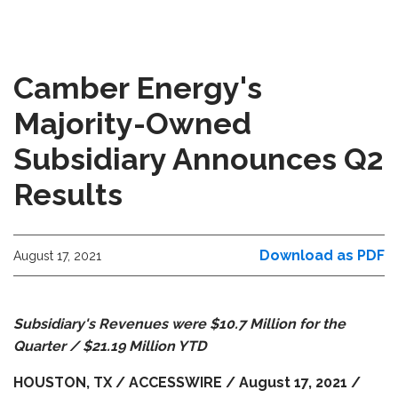
Camber Energy's
Majority-Owned
Subsidiary Announces Q2
Results
Download as PDF
August 17, 2021
Subsidiary's Revenues were $10.7 Million for the
Quarter / $21.19 Million YTD
HOUSTON, TX / ACCESSWIRE / August 17, 2021 /