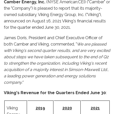
Camber Energy, Inc.
(NYSE American:CEI) ("Camber" or
the "Company") is pleased to report that its majority-
owned subsidiary, Viking Energy Group, Inc. ("Viking"),
announced on August 16, 2021 Viking's financial results
for the quarter ended June 30, 2021.
James Doris, President and Chief Executive Officer of
both Camber and Viking, commented, "
We are pleased
with Viking's second quarter results, and are very excited
about steps we have taken subsequent to the end of Q2
to strengthen the organization, including Viking's recent
acquisition of a majority interest in Simson-Maxwell Ltd.,
a leading power generation and energy solutions
company."
Viking's Revenue for the Quarters Ended June 30
:
Viking
2019
2020
2021