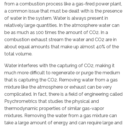
from a combustion process like a gas-fired power plant,
a common issue that must be dealt with is the presence
of water in the system. Water is always present in
relatively large quantities. In the atmosphere water can
be as much as 100 times the amount of CO2. In a
combustion exhaust stream the water and CO2 are in
about equal amounts that make up almost 40% of the
total volume.
Water interferes with the capturing of CO2, making it
much more difficult to regenerate or purge the medium
that is capturing the CO2. Removing water from a gas
mixture like the atmosphere or exhaust can be very
complicated. In fact, there is a field of engineering called
Psychrometrics that studies the physical and
thermodynamic properties of similar gas-vapor
mixtures. Removing the water from a gas mixture can
take a large amount of energy and can require large and