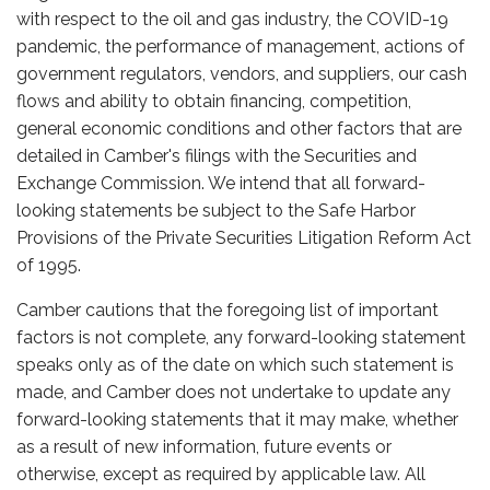
with respect to the oil and gas industry, the COVID-19
pandemic, the performance of management, actions of
government regulators, vendors, and suppliers, our cash
flows and ability to obtain financing, competition,
general economic conditions and other factors that are
detailed in Camber's filings with the Securities and
Exchange Commission. We intend that all forward-
looking statements be subject to the Safe Harbor
Provisions of the Private Securities Litigation Reform Act
of 1995.
Camber cautions that the foregoing list of important
factors is not complete, any forward-looking statement
speaks only as of the date on which such statement is
made, and Camber does not undertake to update any
forward-looking statements that it may make, whether
as a result of new information, future events or
otherwise, except as required by applicable law. All