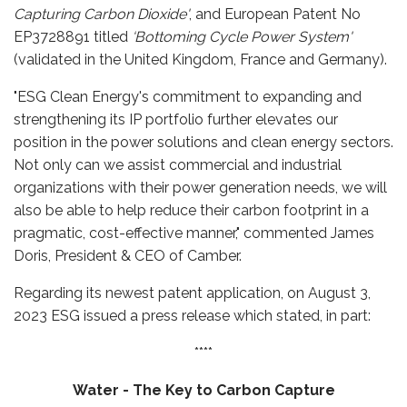
Capturing Carbon Dioxide'
, and European Patent No
EP3728891 titled
‘Bottoming Cycle Power System'
(validated in the United Kingdom, France and Germany).
"ESG Clean Energy's commitment to expanding and
strengthening its IP portfolio further elevates our
position in the power solutions and clean energy sectors.
Not only can we assist commercial and industrial
organizations with their power generation needs, we will
also be able to help reduce their carbon footprint in a
pragmatic, cost-effective manner," commented James
Doris, President & CEO of Camber.
Regarding its newest patent application, on August 3,
2023 ESG issued a press release which stated, in part:
****
Water - The Key to Carbon Capture