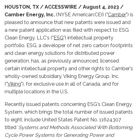
HOUSTON, TX / ACCESSWIRE / August 4, 2023 /
Camber Energy, Inc.
(NYSE American:CEI) ("
Camber
") is
pleased to announce that new patents were issued and
a new patent application was filed with respect to ESG
Clean Energy, LLC's ("
ESG
") intellectual property
portfolio. ESG, a developer of net zero carbon footprints
and clean energy solutions for distributed power
generation, has, as previously announced, licensed
certain intellectual property and other rights to Camber's
wholly-owned subsidiary, Viking Energy Group, Inc.
("
Viking
"), for exclusive use in all of Canada, and for
multiple locations in the U.S.
Recently issued patents concerning ESG's Clean Energy
System, which brings the total number of issued patents
to eight, include United States Patent No. 11624307
titled ‘
Systems and Methods Associated With Bottoming
Cycle Power Systems for Generating Power and