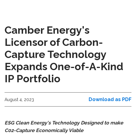
Camber Energy's
Licensor of Carbon-
Capture Technology
Expands One-of-A-Kind
IP Portfolio
Download as PDF
August 4, 2023
ESG Clean Energy's Technology Designed to make
C02-Capture Economically Viable