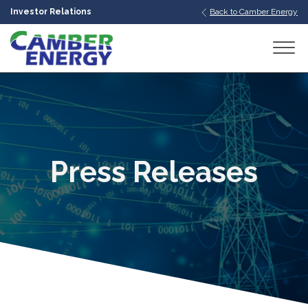
Investor Relations
Back to Camber Energy
bmenu
bmenu
bmenu
Press Releases
bmenu