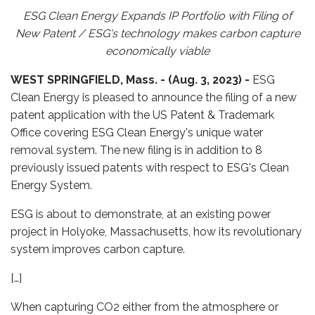
ESG Clean Energy Expands IP Portfolio with Filing of
New Patent / ESG's technology makes carbon capture
economically viable
WEST SPRINGFIELD, Mass. -
(Aug. 3, 2023) -
ESG
Clean Energy is pleased to announce the filing of a new
patent application with the US Patent & Trademark
Office covering ESG Clean Energy's unique water
removal system. The new filing is in addition to 8
previously issued patents with respect to ESG's Clean
Energy System.
ESG is about to demonstrate, at an existing power
project in Holyoke, Massachusetts, how its revolutionary
system improves carbon capture.
[…]
When capturing CO2 either from the atmosphere or