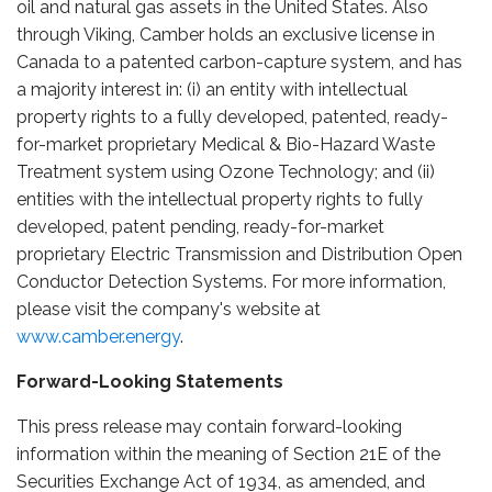
oil and natural gas assets in the United States. Also
through Viking, Camber holds an exclusive license in
Canada to a patented carbon-capture system, and has
a majority interest in: (i) an entity with intellectual
property rights to a fully developed, patented, ready-
for-market proprietary Medical & Bio-Hazard Waste
Treatment system using Ozone Technology; and (ii)
entities with the intellectual property rights to fully
developed, patent pending, ready-for-market
proprietary Electric Transmission and Distribution Open
Conductor Detection Systems. For more information,
please visit the company's website at
www.camber.energy
.
Forward-Looking Statements
This press release may contain forward-looking
information within the meaning of Section 21E of the
Securities Exchange Act of 1934, as amended, and