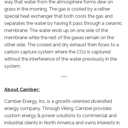
way that water from the atmosphere forms dew on
grass in the morning. The gas is cooled by a rather
special heat exchanger that both cools the gas and
separates the water by having it pass through a ceramic
membrane. The water ends up on one side of the
membrane while the rest of the gases remain on the
other side. The cooled and dry exhaust then flows to a
carbon capture system where the CO2 is captured
without the interference of the water previously in the
system.
****
About Camber:
Camber Energy, Inc. is a growth-oriented diversified
energy company. Through Viking, Camber provides
custom energy & power solutions to commercial and
industrial clients in North America and owns interests in