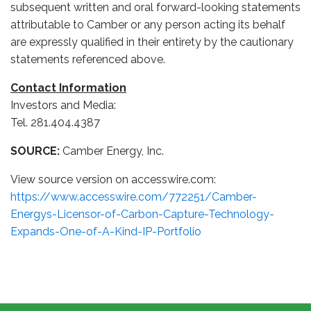
subsequent written and oral forward-looking statements
attributable to Camber or any person acting its behalf
are expressly qualified in their entirety by the cautionary
statements referenced above.
Contact Information
Investors and Media:
Tel. 281.404.4387
SOURCE:
Camber Energy, Inc.
View source version on accesswire.com:
https://www.accesswire.com/772251/Camber-
Energys-Licensor-of-Carbon-Capture-Technology-
Expands-One-of-A-Kind-IP-Portfolio