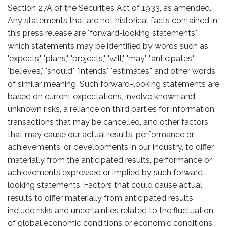
Section 27A of the Securities Act of 1933, as amended.
Any statements that are not historical facts contained in
this press release are "forward-looking statements",
which statements may be identified by words such as
"expects," "plans," "projects," "will," "may," "anticipates,"
"believes," "should," "intends," "estimates," and other words
of similar meaning. Such forward-looking statements are
based on current expectations, involve known and
unknown risks, a reliance on third parties for information,
transactions that may be cancelled, and other factors
that may cause our actual results, performance or
achievements, or developments in our industry, to differ
materially from the anticipated results, performance or
achievements expressed or implied by such forward-
looking statements. Factors that could cause actual
results to differ materially from anticipated results
include risks and uncertainties related to the fluctuation
of global economic conditions or economic conditions