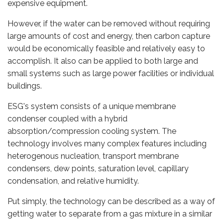
expensive equipment.
However, if the water can be removed without requiring
large amounts of cost and energy, then carbon capture
would be economically feasible and relatively easy to
accomplish. It also can be applied to both large and
small systems such as large power facilities or individual
buildings.
ESG's system consists of a unique membrane
condenser coupled with a hybrid
absorption/compression cooling system. The
technology involves many complex features including
heterogenous nucleation, transport membrane
condensers, dew points, saturation level, capillary
condensation, and relative humidity.
Put simply, the technology can be described as a way of
getting water to separate from a gas mixture in a similar