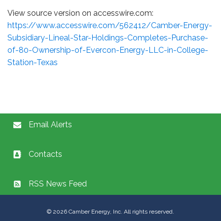
View source version on accesswire.com:
https://www.accesswire.com/562412/Camber-Energy-
Subsidiary-Lineal-Star-Holdings-Completes-Purchase-
of-80-Ownership-of-Evercon-Energy-LLC-in-College-
Station-Texas
Email Alerts
Contacts
RSS News Feed
©
2026
Camber Energy, Inc. All rights reserved.