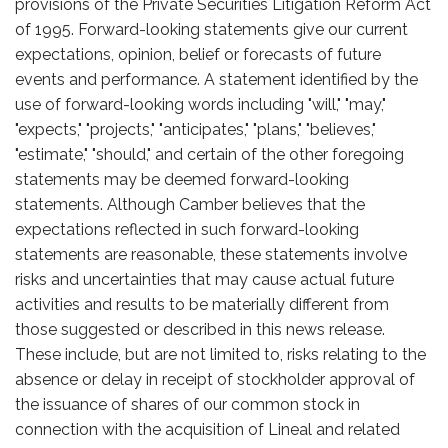
provisions of the Private Securities Litigation Reform Act
of 1995. Forward-looking statements give our current
expectations, opinion, belief or forecasts of future
events and performance. A statement identified by the
use of forward-looking words including "will," "may,"
"expects," "projects," "anticipates," "plans," "believes,"
"estimate," "should," and certain of the other foregoing
statements may be deemed forward-looking
statements. Although Camber believes that the
expectations reflected in such forward-looking
statements are reasonable, these statements involve
risks and uncertainties that may cause actual future
activities and results to be materially different from
those suggested or described in this news release.
These include, but are not limited to, risks relating to the
absence or delay in receipt of stockholder approval of
the issuance of shares of our common stock in
connection with the acquisition of Lineal and related