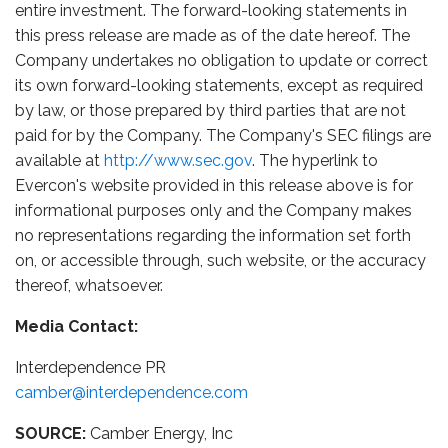
entire investment. The forward-looking statements in
this press release are made as of the date hereof. The
Company undertakes no obligation to update or correct
its own forward-looking statements, except as required
by law, or those prepared by third parties that are not
paid for by the Company. The Company's SEC filings are
available at
http://www.sec.gov
. The hyperlink to
Evercon's website provided in this release above is for
informational purposes only and the Company makes
no representations regarding the information set forth
on, or accessible through, such website, or the accuracy
thereof, whatsoever.
Media Contact:
Interdependence PR
camber@interdependence.com
SOURCE:
Camber Energy, Inc