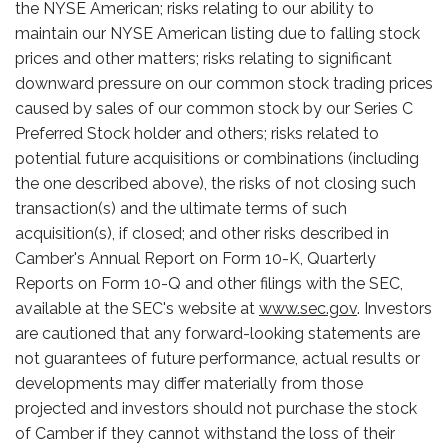
the NYSE American; risks relating to our ability to
maintain our NYSE American listing due to falling stock
prices and other matters; risks relating to significant
downward pressure on our common stock trading prices
caused by sales of our common stock by our Series C
Preferred Stock holder and others; risks related to
potential future acquisitions or combinations (including
the one described above), the risks of not closing such
transaction(s) and the ultimate terms of such
acquisition(s), if closed; and other risks described in
Camber's Annual Report on Form 10-K, Quarterly
Reports on Form 10-Q and other filings with the SEC,
available at the SEC's website at
www.sec.gov
. Investors
are cautioned that any forward-looking statements are
not guarantees of future performance, actual results or
developments may differ materially from those
projected and investors should not purchase the stock
of Camber if they cannot withstand the loss of their