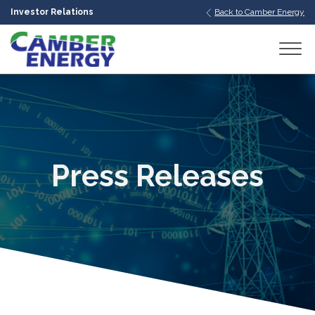
Investor Relations
Back to Camber Energy
bmenu
bmenu
bmenu
Press Releases
bmenu