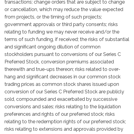
transactions; change orders that are subject to change
or cancellation, which may reduce the value expected
from projects, or the timing of such projects;
government approvals or third party consents; risks
relating to funding we may never receive and/or the
terms of such funding, if received; the risks of substantial
and significant ongoing dilution of common
stockholders pursuant to conversions of our Series C
Preferred Stock, conversion premiums associated
therewith and true-ups thereon; risks related to over-
hang and significant decreases in our common stock
trading prices as common stock shares issued upon
conversion of our Series C Preferred Stock are publicly
sold, compounded and exacerbated by successive
conversions and sales; risks relating to the liquidation
preferences and rights of our preferred stock; risks
relating to the redemption rights of our preferred stock;
risks relating to extensions and approvals provided by