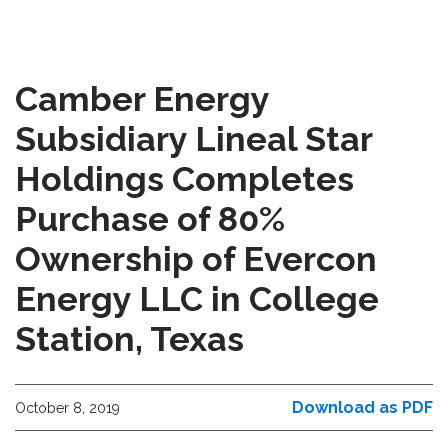
Camber Energy
Subsidiary Lineal Star
Holdings Completes
Purchase of 80%
Ownership of Evercon
Energy LLC in College
Station, Texas
Download as PDF
October 8, 2019