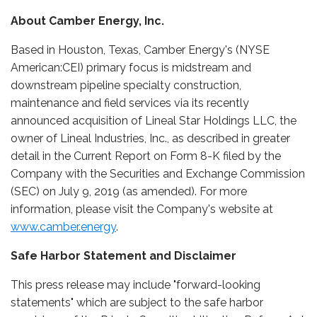
About Camber Energy, Inc.
Based in Houston, Texas, Camber Energy's (NYSE
American:CEI) primary focus is midstream and
downstream pipeline specialty construction,
maintenance and field services via its recently
announced acquisition of Lineal Star Holdings LLC, the
owner of Lineal Industries, Inc., as described in greater
detail in the Current Report on Form 8-K filed by the
Company with the Securities and Exchange Commission
(SEC) on July 9, 2019 (as amended). For more
information, please visit the Company's website at
www.camber.energy
.
Safe Harbor Statement and Disclaimer
This press release may include "forward-looking
statements" which are subject to the safe harbor