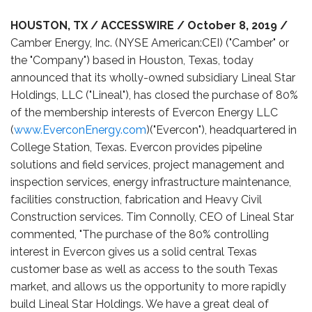
HOUSTON, TX / ACCESSWIRE / October 8, 2019 /
Camber Energy, Inc. (NYSE American:CEI) ("Camber" or
the "Company") based in Houston, Texas, today
announced that its wholly-owned subsidiary Lineal Star
Holdings, LLC ("Lineal"), has closed the purchase of 80%
of the membership interests of Evercon Energy LLC
(
www.EverconEnergy.com
)("Evercon"), headquartered in
College Station, Texas. Evercon provides pipeline
solutions and field services, project management and
inspection services, energy infrastructure maintenance,
facilities construction, fabrication and Heavy Civil
Construction services. Tim Connolly, CEO of Lineal Star
commented, "The purchase of the 80% controlling
interest in Evercon gives us a solid central Texas
customer base as well as access to the south Texas
market, and allows us the opportunity to more rapidly
build Lineal Star Holdings. We have a great deal of