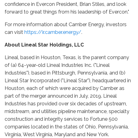
confidence in Evercon President, Brian Stiles, and look
forward to great things from his leadership of Evercon."
For more information about Camber Energy, investors
can visit
https://ir.camber.energy/
.
About Lineal Star Holdings, LLC
Lineal, based in Houston, Texas, is the parent company
of (a) 64-year-old Lineal Industries Inc. ("Lineal
Industries"), based in Pittsburgh, Pennsylvania, and (b)
Lineal Star Incorporated ("Lineal Star"), headquartered in
Houston, each of which were acquired by Camber as
part of the merger announced in July, 2019. Lineal
Industries has provided over six decades of upstream,
midstream, and utilities pipeline maintenance, specialty
construction and integrity services to Fortune 500
companies located in the states of Ohio, Pennsylvania,
Virginia, West Virginia, Maryland and New York.