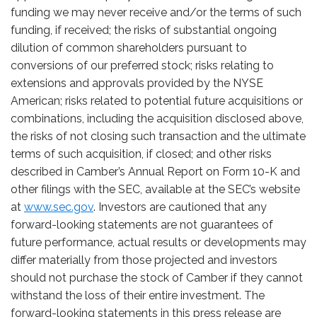
funding we may never receive and/or the terms of such
funding, if received; the risks of substantial ongoing
dilution of common shareholders pursuant to
conversions of our preferred stock; risks relating to
extensions and approvals provided by the NYSE
American; risks related to potential future acquisitions or
combinations, including the acquisition disclosed above,
the risks of not closing such transaction and the ultimate
terms of such acquisition, if closed; and other risks
described in Camber’s Annual Report on Form 10-K and
other filings with the SEC, available at the SEC’s website
at
www.sec.gov
. Investors are cautioned that any
forward-looking statements are not guarantees of
future performance
,
actual results or
developments may
differ materially from those projected and investors
should not purchase the stock of Camber if they cannot
withstand the loss of their entire investment. The
forward-looking statements in this press release are