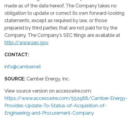
made as of the date hereof. The Company takes no
obligation to update or correct its own forward-looking
statements, except as required by law, or those
prepared by third parties that are not paid for by the
Company. The Company's SEC
filings are available at
http://www.sec.gov
.
CONTACT:
info@camber.net
SOURCE:
Camber Energy, Inc.
View source version on accesswire.com:
https://www.accesswire.com/552988/Camber-Energy-
Provides-Update-To-Status-of-Acquisition-of-
Engineering-and-Procurement-Company