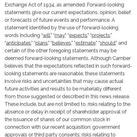
Exchange Act of 1934, as amended. Forward-looking
statements give our current expectations, opinion, belief
or forecasts of future events and performance. A
statement identified by the use of forward-looking
words including “
will,
” “
may,
” “
expects,
” “
projects,
”
“
anticipates,
” “
plans,
” “
believes,
” “
estimate,
” “
should,
” and
certain of the other foregoing statements may be
deemed forward-looking statements. Although Camber
believes that the expectations reflected in such forward-
looking statements are reasonable, these statements
involve risks and uncertainties that may cause actual
future activities and results to be materially different
from those suggested or described in this news release.
These include, but are not limited to, risks relating to the
absence or delay in receipt of shareholder approval of
the issuance of shares of our common stock in
connection with our recent acquisition; government
approvals or third party consents; risks relating to