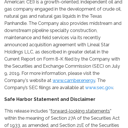
American: CEI) is a growth-oriented, independent oil and
gas company engaged in the development of crude oil,
natural gas and natural gas liquids in the Texas
Panhandle. The Company also provides midstream and
downstream pipeline specialty construction,
maintenance and field services via its recently
announced acquisition agreement with Lineal Star
Holdings LLC, as described in greater detail in the
Current Report on Form 8-K filed by the Company with
the Securities and Exchange Commission (SEC) on July
9, 2019. For more information, please visit the
Company's website at
www.camber.energy
. The
Company’s SEC filings are available at
www.sec.gov
.
Safe Harbor Statement and Disclaimer
This release includes “
forward-looking statements
”
within the meaning of Section 27A of the Securities Act
of 1933, as amended, and Section 21E of the Securities