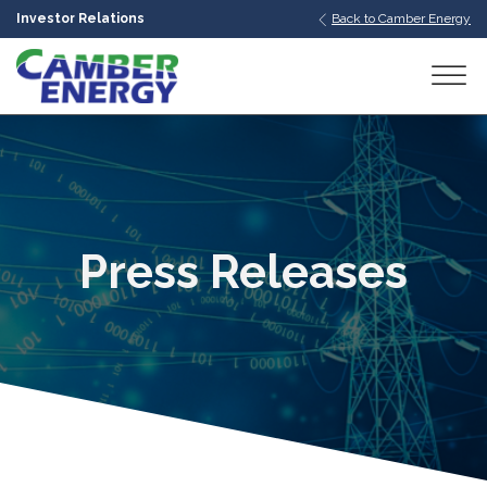
Investor Relations
Back to Camber Energy
bmenu
bmenu
bmenu
Press Releases
bmenu