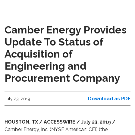
Camber Energy Provides
Update To Status of
Acquisition of
Engineering and
Procurement Company
Download as PDF
July 23, 2019
HOUSTON, TX / ACCESSWIRE / July 23, 2019 /
Camber Energy, Inc. (NYSE American: CEI) (the