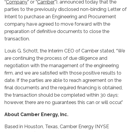
“
Company
” or “
Camber
”), announced today that
the
parties to the previously disclosed non-binding Letter of
Intent to purchase an Engineering and Procurement
company have agreed to move forward with the
preparation of definitive documents to close the
transaction.
Louis G. Schott, the Interim CEO of Camber stated, “We
are continuing the process of due diligence and
negotiation with the management of the engineering
firm, and we are satisfied with those positive results to
date.
If the parties are able to reach agreement on the
final documents and the required financing is obtained,
the transaction should be completed within 30 days;
however, there are no guarantees this can or will occur.”
About Camber Energy, Inc.
Based in Houston, Texas, Camber Energy (NYSE