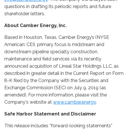
questions in drafting its periodic reports and future
shareholder letters.
About Camber Energy, Inc.
Based in Houston, Texas, Camber Energy’s (NYSE
American: CEI), primary focus is midstream and
downstream pipeline specialty construction,
maintenance and field services via its recently
announced acquisition of Lineal Star Holdings LLC, as
described in greater detail in the Current Report on Form
8-K filed by the Company with the Securities and
Exchange Commission (SEC) on July 9, 2019 (as
amended). For more information, please visit the
Company's website at
www.camber.energy
.
Safe Harbor Statement and Disclaimer
This release includes “forward-looking statements”