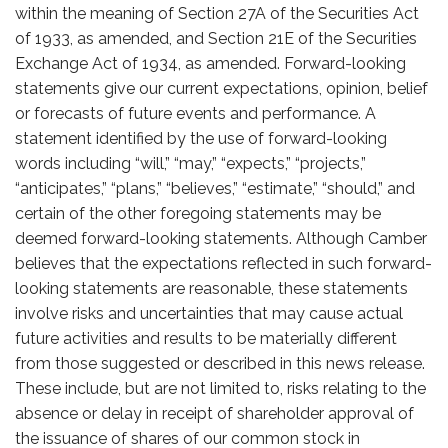
within the meaning of Section 27A of the Securities Act
of 1933, as amended, and Section 21E of the Securities
Exchange Act of 1934, as amended. Forward-looking
statements give our current expectations, opinion, belief
or forecasts of future events and performance. A
statement identified by the use of forward-looking
words including “will,” “may,” “expects,” “projects,”
“anticipates,” “plans,” “believes,” “estimate,” “should,” and
certain of the other foregoing statements may be
deemed forward-looking statements. Although Camber
believes that the expectations reflected in such forward-
looking statements are reasonable, these statements
involve risks and uncertainties that may cause actual
future activities and results to be materially different
from those suggested or described in this news release.
These include, but are not limited to, risks relating to the
absence or delay in receipt of shareholder approval of
the issuance of shares of our common stock in