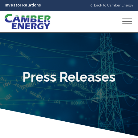
Investor Relations
Back to Camber Energy
bmenu
bmenu
bmenu
Press Releases
bmenu