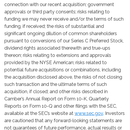
connection with our recent acquisition; government
approvals or third party consents; risks relating to
funding we may never receive and/or the terms of such
funding, if received; the risks of substantial and
significant ongoing dilution of common shareholders
pursuant to conversions of our Series C Preferred Stock,
dividend rights associated therewith and true-ups
thereon; risks relating to extensions and approvals
provided by the NYSE American; risks related to
potential future acquisitions or combinations, including
the acquisition disclosed above, the risks of not closing
such transaction and the ultimate terms of such
acquisition, if closed; and other risks described in
Camber’s Annual Report on Form 10-K, Quarterly
Reports on Form 10-Q and other filings with the SEC,
available at the SEC’s website at
www.sec.gov
. Investors
are cautioned that any forward-looking statements are
not guarantees of future performance, actual results or