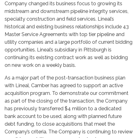
Company changed its business focus to growing its
midstream and downstream pipeline integrity services,
specialty construction and field services. Lineal’s
historical and existing business relationships include 43
Master Service Agreements
with top tier pipeline and
utility companies and a large portfolio of current bidding
opportunities. Lineal’s subsidiary in Pittsburgh is
continuing its existing contract work as well as bidding
on new work on a weekly basis.
As a major part of the post-transaction business plan
with Lineal, Camber has agreed to support an active
acquisition program. To demonstrate our commitment
as part of the closing of the transaction, the Company
has previously transferred $4 million to a dedicated
bank account to be used, along with planned future
debt funding, to close acquisitions that meet the
Company’s criteria. The Company is continuing to review