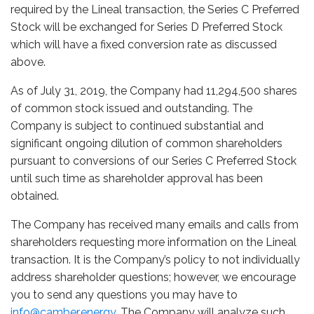
required by the Lineal transaction, the Series C Preferred
Stock will be exchanged for Series D Preferred Stock
which will have a fixed conversion rate as discussed
above.
As of July 31, 2019, the Company had 11,294,500 shares
of common stock issued and outstanding. The
Company is subject to continued substantial and
significant ongoing dilution of common shareholders
pursuant to conversions of our Series C Preferred Stock
until such time as shareholder approval has been
obtained.
The Company has received many emails and calls from
shareholders requesting more information on the Lineal
transaction. It is the Company’s policy to not individually
address shareholder questions; however, we encourage
you to send any questions you may have to
info@camber.energy
. The Company will analyze such