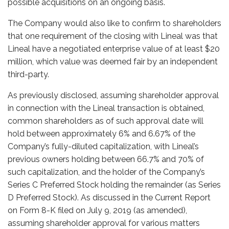
possible acquisitions on an ongoing basis.
The Company would also like to confirm to shareholders
that one requirement of the closing with Lineal was that
Lineal have a negotiated enterprise value of at least $20
million, which value was deemed fair by an independent
third-party.
As previously disclosed, assuming shareholder approval
in connection with the Lineal transaction is obtained,
common shareholders as of such approval date will
hold between approximately 6% and 6.67% of the
Company’s fully-diluted capitalization, with Lineal’s
previous owners holding between 66.7% and 70% of
such capitalization, and the holder of the Company’s
Series C Preferred Stock holding the remainder (as Series
D Preferred Stock). As discussed in the Current Report
on Form 8-K filed on July 9, 2019
(as amended)
,
assuming shareholder approval for various matters