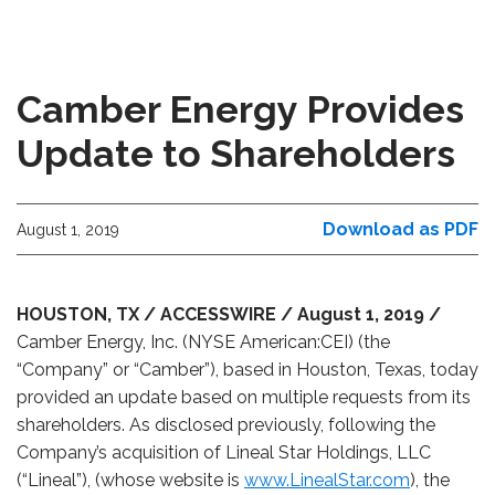
Camber Energy Provides
Update to Shareholders
Download as PDF
August 1, 2019
HOUSTON, TX / ACCESSWIRE / August 1, 2019 /
Camber Energy, Inc. (NYSE American:CEI) (the
“Company” or “Camber”), based in Houston, Texas, today
provided an update based on multiple requests from its
shareholders. As disclosed previously, following the
Company’s acquisition of
Lineal Star Holdings, LLC
(“Lineal”)
, (whose website is
www.LinealStar.com
), the