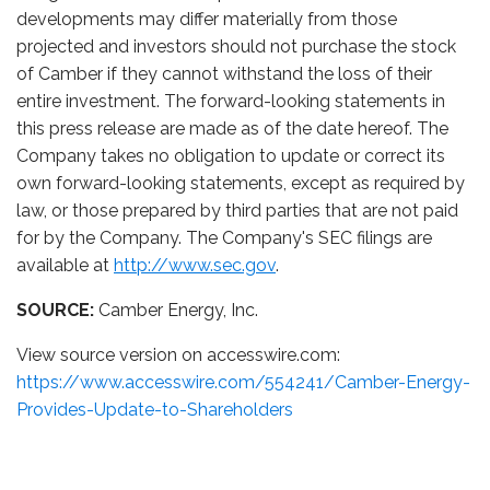
developments may differ materially from those
projected and investors should not purchase the stock
of Camber if they cannot withstand the loss of their
entire investment. The forward-looking statements in
this press release are made as of the date hereof. The
Company takes no obligation to update or correct its
own forward-looking statements, except as required by
law, or those prepared by third parties that are not paid
for by the Company. The Company's SEC filings are
available at
http://www.sec.gov
.
SOURCE:
Camber Energy, Inc.
View source version on accesswire.com:
https://www.accesswire.com/554241/Camber-Energy-
Provides-Update-to-Shareholders