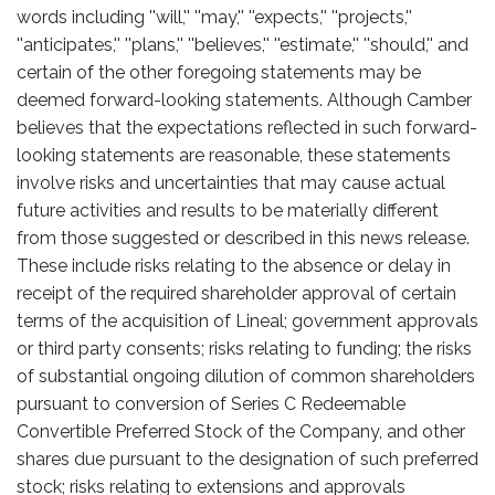
words including ''will,'' ''may,'' ''expects,'' ''projects,''
''anticipates,'' ''plans,'' ''believes,'' ''estimate,'' ''should,'' and
certain of the other foregoing statements may be
deemed forward-looking statements. Although Camber
believes that the expectations reflected in such forward-
looking statements are reasonable, these statements
involve risks and uncertainties that may cause actual
future activities and results to be materially different
from those suggested or described in this news release.
These include risks relating to the absence or delay in
receipt of the required shareholder approval of certain
terms of the acquisition of Lineal; government approvals
or third party consents; risks relating to funding; the risks
of substantial ongoing dilution of common shareholders
pursuant to conversion of Series C Redeemable
Convertible Preferred Stock of the Company, and other
shares due pursuant to the designation of such preferred
stock; risks relating to extensions and approvals