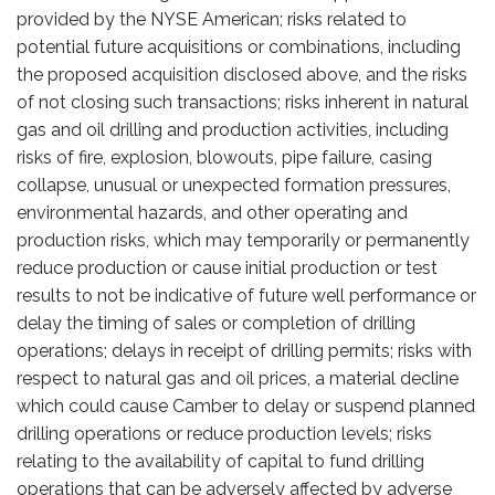
provided by the NYSE American; risks related to
potential future acquisitions or combinations, including
the proposed acquisition disclosed above, and the risks
of not closing such transactions; risks inherent in natural
gas and oil drilling and production activities, including
risks of fire, explosion, blowouts, pipe failure, casing
collapse, unusual or unexpected formation pressures,
environmental hazards, and other operating and
production risks, which may temporarily or permanently
reduce production or cause initial production or test
results to not be indicative of future well performance or
delay the timing of sales or completion of drilling
operations; delays in receipt of drilling permits; risks with
respect to natural gas and oil prices, a material decline
which could cause Camber to delay or suspend planned
drilling operations or reduce production levels; risks
relating to the availability of capital to fund drilling
operations that can be adversely affected by adverse