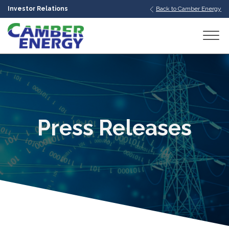
Investor Relations
Back to Camber Energy
bmenu
bmenu
bmenu
Press Releases
bmenu