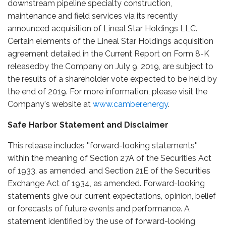
downstream pipeline specialty construction,
maintenance and field services via its recently
announced acquisition of Lineal Star Holdings LLC.
Certain elements of the Lineal Star Holdings acquisition
agreement detailed in the Current Report on Form 8-K
releasedby the Company on July 9, 2019, are subject to
the results of a shareholder vote expected to be held by
the end of 2019. For more information, please visit the
Company's website at
www.camber.energy
.
Safe Harbor Statement and Disclaimer
This release includes ''forward-looking statements''
within the meaning of Section 27A of the Securities Act
of 1933, as amended, and Section 21E of the Securities
Exchange Act of 1934, as amended. Forward-looking
statements give our current expectations, opinion, belief
or forecasts of future events and performance. A
statement identified by the use of forward-looking