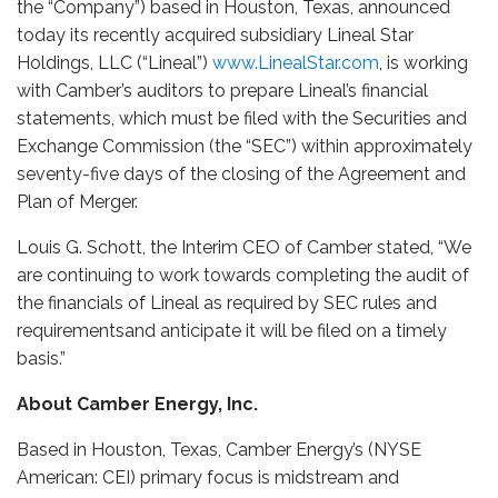
the “Company”) based in Houston, Texas, announced
today its recently acquired subsidiary Lineal Star
Holdings, LLC (“Lineal”)
www.LinealStar.com
, is working
with Camber’s auditors to prepare Lineal’s financial
statements, which must be filed with the Securities and
Exchange Commission (the “SEC”) within approximately
seventy-five days of the closing of the Agreement and
Plan of Merger.
Louis G. Schott, the Interim CEO of Camber stated, “We
are continuing to work towards completing the audit of
the financials of Lineal as required by SEC rules and
requirementsand anticipate it will be filed on a timely
basis.”
About Camber Energy, Inc.
Based in Houston, Texas, Camber Energy’s (NYSE
American: CEI) primary focus is midstream and