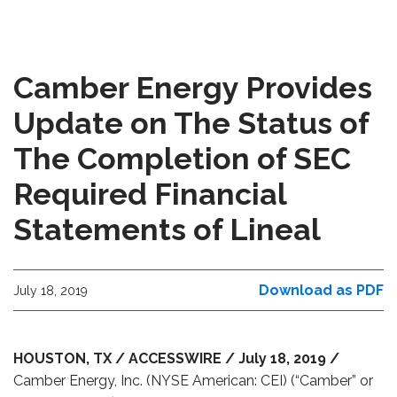
Camber Energy Provides
Update on The Status of
The Completion of SEC
Required Financial
Statements of Lineal
Download as PDF
July 18, 2019
HOUSTON, TX / ACCESSWIRE / July 18, 2019 /
Camber Energy, Inc. (NYSE American: CEI) (“Camber” or