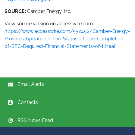
SOURCE:
Camber Energy, Inc.
View source version on accesswire.com:
https://www.accesswire.com/552452/Camber-Energy-
Provides-Update-on-The-Status-of-The-Completion-
of-SEC-Required-Financial-Statements-of-Lineal
Email Alerts
Contacts
RSS News Feed