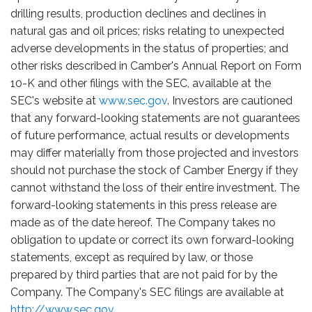
drilling results, production declines and declines in
natural gas and oil prices; risks relating to unexpected
adverse developments in the status of properties; and
other risks described in Camber's Annual Report on Form
10-K and other filings with the SEC, available at the
SEC's website at
www.sec.gov
. Investors are cautioned
that any forward-looking statements are not guarantees
of future performance, actual results or developments
may differ materially from those projected and investors
should not purchase the stock of Camber Energy if they
cannot withstand the loss of their entire investment. The
forward-looking statements in this press release are
made as of the date hereof. The Company takes no
obligation to update or correct its own forward-looking
statements, except as required by law, or those
prepared by third parties that are not paid for by the
Company. The Company's SEC filings are available at
http://www.sec.gov
.