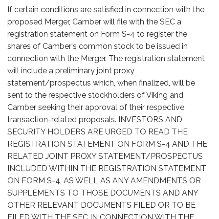
If certain conditions are satisfied in connection with the
proposed Merger, Camber will file with the SEC a
registration statement on Form S-4 to register the
shares of Camber's common stock to be issued in
connection with the Merger. The registration statement
will include a preliminary joint proxy
statement/prospectus which, when finalized, will be
sent to the respective stockholders of Viking and
Camber seeking their approval of their respective
transaction-related proposals. INVESTORS AND
SECURITY HOLDERS ARE URGED TO READ THE
REGISTRATION STATEMENT ON FORM S-4 AND THE
RELATED JOINT PROXY STATEMENT/PROSPECTUS
INCLUDED WITHIN THE REGISTRATION STATEMENT
ON FORM S-4, AS WELL AS ANY AMENDMENTS OR
SUPPLEMENTS TO THOSE DOCUMENTS AND ANY
OTHER RELEVANT DOCUMENTS FILED OR TO BE
FILED WITH THE SEC IN CONNECTION WITH THE