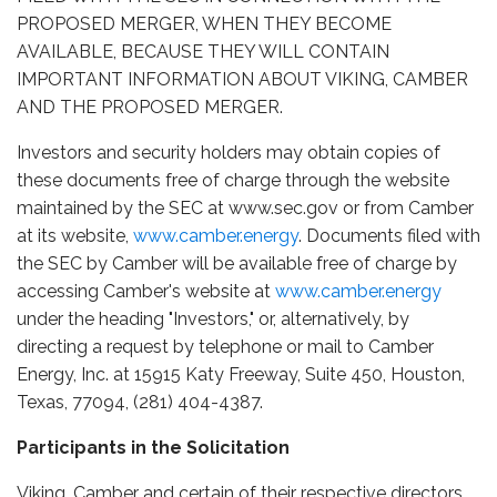
PROPOSED MERGER, WHEN THEY BECOME
AVAILABLE, BECAUSE THEY WILL CONTAIN
IMPORTANT INFORMATION ABOUT VIKING, CAMBER
AND THE PROPOSED MERGER.
Investors and security holders may obtain copies of
these documents free of charge through the website
maintained by the SEC at www.sec.gov or from Camber
at its website,
www.camber.energy
. Documents filed with
the SEC by Camber will be available free of charge by
accessing Camber's website at
www.camber.energy
under the heading "Investors," or, alternatively, by
directing a request by telephone or mail to Camber
Energy, Inc. at 15915 Katy Freeway, Suite 450, Houston,
Texas, 77094, (281) 404-4387.
Participants in the Solicitation
Viking, Camber and certain of their respective directors,