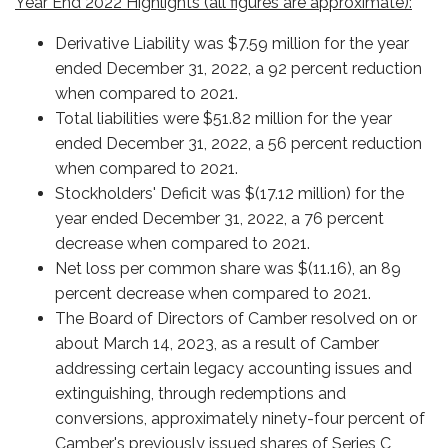
Year End 2022 Highlights (all figures are approximate):
Derivative Liability was $7.59 million for the year
ended December 31, 2022, a 92 percent reduction
when compared to 2021.
Total liabilities were $51.82 million for the year
ended December 31, 2022, a 56 percent reduction
when compared to 2021.
Stockholders' Deficit was $(17.12 million) for the
year ended December 31, 2022, a 76 percent
decrease when compared to 2021.
Net loss per common share was $(11.16), an 89
percent decrease when compared to 2021.
The Board of Directors of Camber resolved on or
about March 14, 2023, as a result of Camber
addressing certain legacy accounting issues and
extinguishing, through redemptions and
conversions, approximately ninety-four percent of
Camber's previously issued shares of Series C