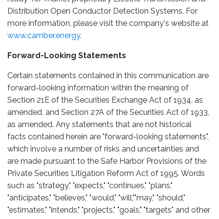
Distribution Open Conductor Detection Systems. For
more information, please visit the company's website at
www.camber.energy
.
Forward-Looking Statements
Certain statements contained in this communication are
forward-looking information within the meaning of
Section 21E of the Securities Exchange Act of 1934, as
amended, and Section 27A of the Securities Act of 1933,
as amended. Any statements that are not historical
facts contained herein are "forward-looking statements",
which involve a number of risks and uncertainties and
are made pursuant to the Safe Harbor Provisions of the
Private Securities Litigation Reform Act of 1995. Words
such as "strategy," "expects," "continues," "plans,"
"anticipates," "believes," "would," "will,""may," "should,"
"estimates," "intends," "projects," "goals," "targets" and other