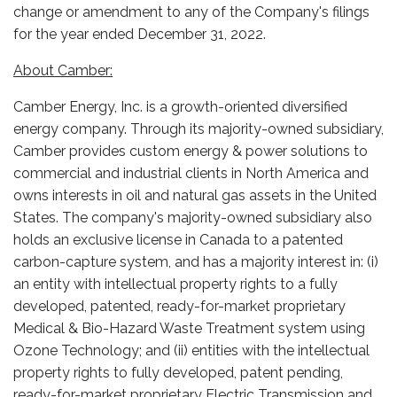
change or amendment to any of the Company's filings
for the year ended December 31, 2022.
About Camber:
Camber Energy, Inc. is a growth-oriented diversified
energy company. Through its majority-owned subsidiary,
Camber provides custom energy & power solutions to
commercial and industrial clients in North America and
owns interests in oil and natural gas assets in the United
States. The company's majority-owned subsidiary also
holds an exclusive license in Canada to a patented
carbon-capture system, and has a majority interest in: (i)
an entity with intellectual property rights to a fully
developed, patented, ready-for-market proprietary
Medical & Bio-Hazard Waste Treatment system using
Ozone Technology; and (ii) entities with the intellectual
property rights to fully developed, patent pending,
ready-for-market proprietary Electric Transmission and