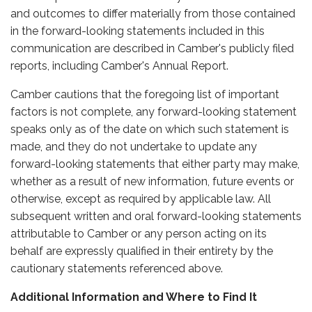
and outcomes to differ materially from those contained
in the forward-looking statements included in this
communication are described in Camber's publicly filed
reports, including Camber's Annual Report.
Camber cautions that the foregoing list of important
factors is not complete, any forward-looking statement
speaks only as of the date on which such statement is
made, and they do not undertake to update any
forward-looking statements that either party may make,
whether as a result of new information, future events or
otherwise, except as required by applicable law. All
subsequent written and oral forward-looking statements
attributable to Camber or any person acting on its
behalf are expressly qualified in their entirety by the
cautionary statements referenced above.
Additional Information and Where to Find It