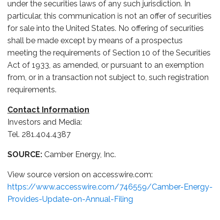
under the securities laws of any such jurisdiction. In
particular, this communication is not an offer of securities
for sale into the United States. No offering of securities
shall be made except by means of a prospectus
meeting the requirements of Section 10 of the Securities
Act of 1933, as amended, or pursuant to an exemption
from, or in a transaction not subject to, such registration
requirements.
Contact Information
Investors and Media:
Tel. 281.404.4387
SOURCE:
Camber Energy, Inc.
View source version on accesswire.com:
https://www.accesswire.com/746559/Camber-Energy-
Provides-Update-on-Annual-Filing