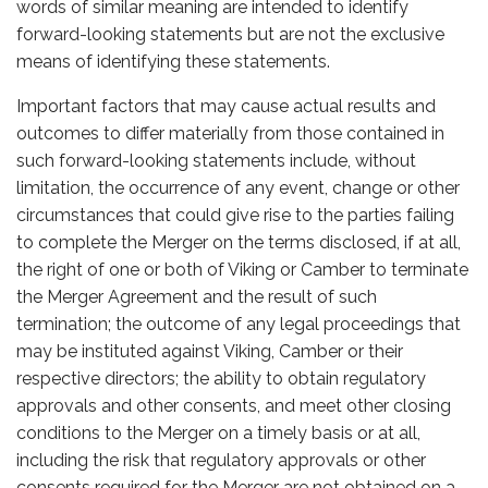
words of similar meaning are intended to identify
forward-looking statements but are not the exclusive
means of identifying these statements.
Important factors that may cause actual results and
outcomes to differ materially from those contained in
such forward-looking statements include, without
limitation, the occurrence of any event, change or other
circumstances that could give rise to the parties failing
to complete the Merger on the terms disclosed, if at all,
the right of one or both of Viking or Camber to terminate
the Merger Agreement and the result of such
termination; the outcome of any legal proceedings that
may be instituted against Viking, Camber or their
respective directors; the ability to obtain regulatory
approvals and other consents, and meet other closing
conditions to the Merger on a timely basis or at all,
including the risk that regulatory approvals or other
consents required for the Merger are not obtained on a