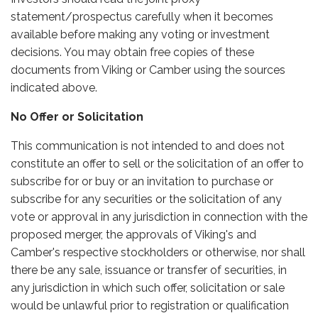
statement/prospectus carefully when it becomes
available before making any voting or investment
decisions. You may obtain free copies of these
documents from Viking or Camber using the sources
indicated above.
No Offer or Solicitation
This communication is not intended to and does not
constitute an offer to sell or the solicitation of an offer to
subscribe for or buy or an invitation to purchase or
subscribe for any securities or the solicitation of any
vote or approval in any jurisdiction in connection with the
proposed merger, the approvals of Viking's and
Camber's respective stockholders or otherwise, nor shall
there be any sale, issuance or transfer of securities, in
any jurisdiction in which such offer, solicitation or sale
would be unlawful prior to registration or qualification