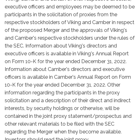
executive officers and employees may be deemed to be
participants in the solicitation of proxies from the
respective stockholders of Viking and Camber in respect
of the proposed Merger and the approvals of Viking's
and Camber's respective stockholders under the rules of
the SEC. Information about Viking's directors and
executive officers is available in Viking's Annual Report
on Form 10-K for the year ended December 31, 2022.
Information about Camber's directors and executive
officers is available in Camber's Annual Report on Form
10-K for the year ended December 31, 2022. Other
information regarding the participants in the proxy
solicitation and a description of their direct and indirect
interests, by security holdings or otherwise, will be
contained in the joint proxy statement/prospectus and
other relevant materials to be filed with the SEC
regarding the Merger when they become available.
Investors should read the joint proxy