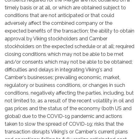
timely basis or at all, or which are obtained subject to
conditions that are not anticipated or that could
adversely affect the combined company or the
expected benefits of the transaction; the ability to obtain
approval by Viking stockholders and Camber
stockholders on the expected schedule or at all; required
closing conditions which may not be able to be met
and/or consents which may not be able to be obtained;
difficulties and delays in integrating Viking's and
Camber's businesses; prevailing economic, market,
regulatory or business conditions, or changes in such
conditions, negatively affecting the parties, including, but
not limited to, as a result of the recent volatility in oil and
gas prices and the status of the economy (both US and
global) due to the COVID-19 pandemic and actions
taken to slow the spread of COVID-19; risks that the
transaction disrupts Viking's or Camber's current plans