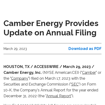
Camber Energy Provides
Update on Annual Filing
Download as PDF
March 29, 2023
HOUSTON, TX / ACCESSWIRE / March 29, 2023 /
Camber Energy, Inc.
(NYSE American:CEI) ("
Camber
" or
the "
Company
") filed on March 17, 2023 with the
Securities and Exchange Commission ("
SEC
") on Form
10-K, the Company's Annual Report for the year ended
December 31, 2022 (the "
Annual Report
").