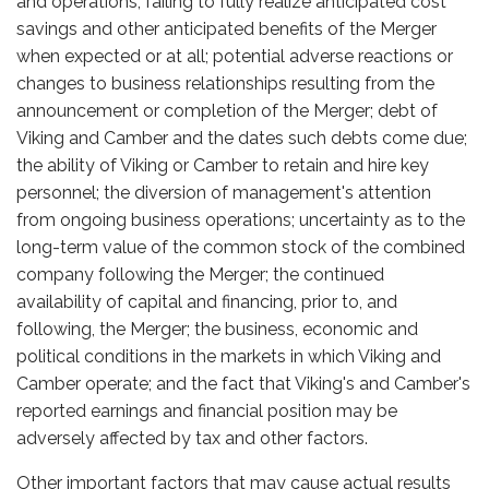
and operations; failing to fully realize anticipated cost
savings and other anticipated benefits of the Merger
when expected or at all; potential adverse reactions or
changes to business relationships resulting from the
announcement or completion of the Merger; debt of
Viking and Camber and the dates such debts come due;
the ability of Viking or Camber to retain and hire key
personnel; the diversion of management's attention
from ongoing business operations; uncertainty as to the
long-term value of the common stock of the combined
company following the Merger; the continued
availability of capital and financing, prior to, and
following, the Merger; the business, economic and
political conditions in the markets in which Viking and
Camber operate; and the fact that Viking's and Camber's
reported earnings and financial position may be
adversely affected by tax and other factors.
Other important factors that may cause actual results