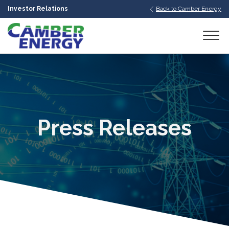
Investor Relations
Back to Camber Energy
bmenu
bmenu
bmenu
Press Releases
bmenu