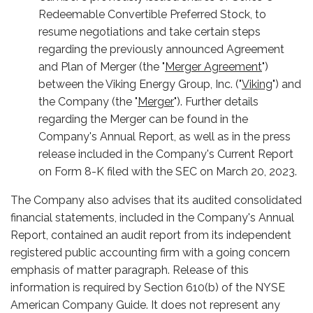
Redeemable Convertible Preferred Stock, to
resume negotiations and take certain steps
regarding the previously announced Agreement
and Plan of Merger (the "
Merger Agreement
")
between the Viking Energy Group, Inc. ("
Viking
") and
the Company (the "
Merger
"). Further details
regarding the Merger can be found in the
Company's Annual Report, as well as in the press
release included in the Company's Current Report
on Form 8-K filed with the SEC on March 20, 2023.
The Company also advises that its audited consolidated
financial statements, included in the Company's Annual
Report, contained an audit report from its independent
registered public accounting firm with a going concern
emphasis of matter paragraph. Release of this
information is required by Section 610(b) of the NYSE
American Company Guide. It does not represent any