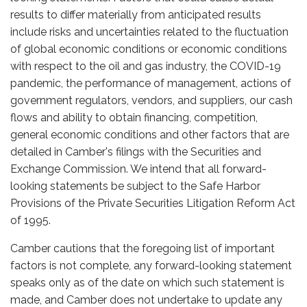
results to differ materially from anticipated results
include risks and uncertainties related to the fluctuation
of global economic conditions or economic conditions
with respect to the oil and gas industry, the COVID-19
pandemic, the performance of management, actions of
government regulators, vendors, and suppliers, our cash
flows and ability to obtain financing, competition,
general economic conditions and other factors that are
detailed in Camber's filings with the Securities and
Exchange Commission. We intend that all forward-
looking statements be subject to the Safe Harbor
Provisions of the Private Securities Litigation Reform Act
of 1995.
Camber cautions that the foregoing list of important
factors is not complete, any forward-looking statement
speaks only as of the date on which such statement is
made, and Camber does not undertake to update any