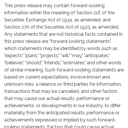
This press release may contain forward-looking
information within the meaning of Section 21E of the
Securities Exchange Act of 1934, as amended, and
Section 27A of the Securities Act of 1933, as amended.
Any statements that are not historical facts contained in
this press release are "forward-looking statements",
which statements may be identified by words such as
"expects," "plans," "projects," "will," "may," "anticipates,"
"believes," "should," "intends," "estimates," and other words
of similar meaning. Such forward-looking statements are
based on current expectations, involve known and
unknown risks, a reliance on third parties for information,
transactions that may be cancelled, and other factors
that may cause our actual results, performance or
achievements, or developments in our industry, to differ
materially from the anticipated results, performance or
achievements expressed or implied by such forward-
looking statements. Factors that could cause actual