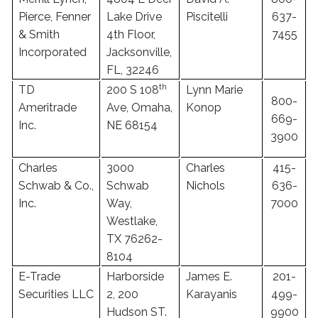
Pierce, Fenner
Lake Drive
Piscitelli
637-
& Smith
4th Floor,
7455
Incorporated
Jacksonville,
FL, 32246
th
TD
200 S 108
Lynn Marie
800-
Ameritrade
Ave, Omaha,
Konop
669-
Inc.
NE 68154
3900
Charles
3000
Charles
415-
Schwab & Co.,
Schwab
Nichols
636-
Inc.
Way,
7000
Westlake,
TX 76262-
8104
E-Trade
Harborside
James E.
201-
Securities LLC
2, 200
Karayanis
499-
Hudson ST.
9900