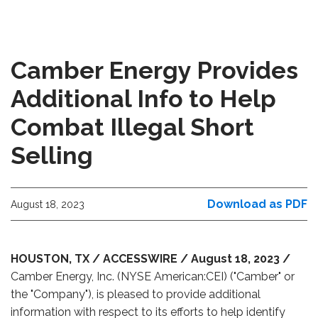
Camber Energy Provides
Additional Info to Help
Combat Illegal Short
Selling
Download as PDF
August 18, 2023
HOUSTON, TX / ACCESSWIRE / August 18, 2023 /
Camber Energy, Inc. (NYSE American:CEI) ("Camber" or
the "Company"), is pleased to provide additional
information with respect to its efforts to help identify