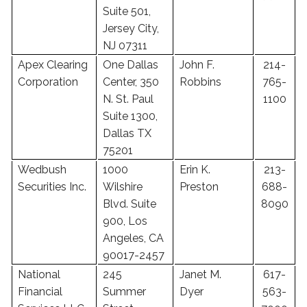
Suite 501,
Jersey City,
NJ 07311
Apex Clearing
One Dallas
John F.
214-
Corporation
Center, 350
Robbins
765-
N. St. Paul
1100
Suite 1300,
Dallas TX
75201
Wedbush
1000
Erin K.
213-
Securities Inc.
Wilshire
Preston
688-
Blvd. Suite
8090
900, Los
Angeles, CA
90017-2457
National
245
Janet M.
617-
Financial
Summer
Dyer
563-