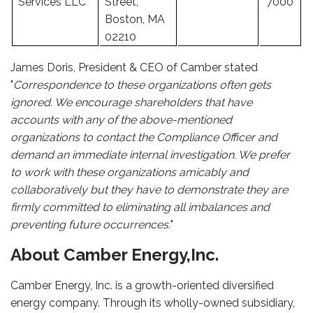
Services LLC
Street,
7000
Boston, MA
02210
James Doris, President & CEO of Camber stated
"
Correspondence to these organizations often gets
ignored. We encourage shareholders that have
accounts with any of the above-mentioned
organizations to contact the Compliance Officer and
demand an immediate internal investigation. We prefer
to work with these organizations amicably and
collaboratively but they have to demonstrate they are
firmly committed to eliminating all imbalances and
preventing future occurrences.
"
About Camber Energy,Inc.
Camber Energy, Inc. is a growth-oriented diversified
energy company. Through its wholly-owned subsidiary,