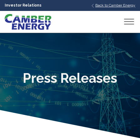
Investor Relations
Back to Camber Energy
bmenu
bmenu
bmenu
Press Releases
bmenu