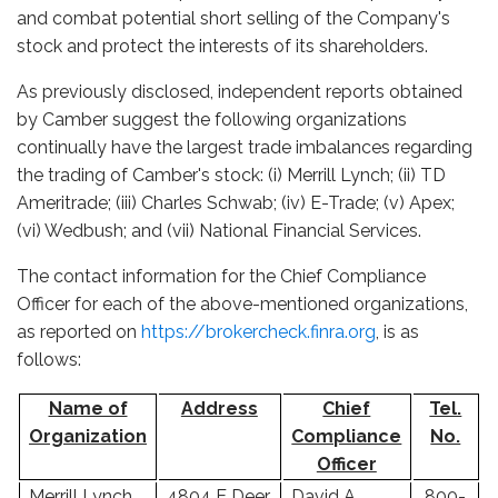
and combat potential short selling of the Company's
stock and protect the interests of its shareholders.
As previously disclosed, independent reports obtained
by Camber suggest the following organizations
continually have the largest trade imbalances regarding
the trading of Camber's stock: (i) Merrill Lynch; (ii) TD
Ameritrade; (iii) Charles Schwab; (iv) E-Trade; (v) Apex;
(vi) Wedbush; and (vii) National Financial Services.
The contact information for the Chief Compliance
Officer for each of the above-mentioned organizations,
as reported on
https://brokercheck.finra.org
, is as
follows:
Name of
Address
Chief
Tel.
Organization
Compliance
No.
Officer
Merrill Lynch,
4804 E Deer
David A.
800-