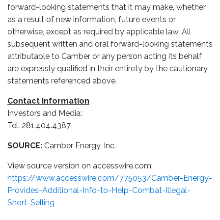
forward-looking statements that it may make, whether
as a result of new information, future events or
otherwise, except as required by applicable law. All
subsequent written and oral forward-looking statements
attributable to Camber or any person acting its behalf
are expressly qualified in their entirety by the cautionary
statements referenced above.
Contact Information
Investors and Media:
Tel. 281.404.4387
SOURCE:
Camber Energy, Inc.
View source version on accesswire.com:
https://www.accesswire.com/775053/Camber-Energy-
Provides-Additional-Info-to-Help-Combat-Illegal-
Short-Selling