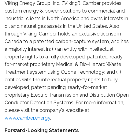
Viking Energy Group, Inc. ("Viking"), Camber provides
custom energy & power solutions to commercial and
industrial clients in North America and owns interests in
oil and natural gas assets in the United States. Also
through Viking, Camber holds an exclusive license in
Canada to a patented carbon-capture system, and has
a majority interest in: (i) an entity with intellectual
property rights to a fully developed, patented, ready-
for-market proprietary Medical & Bio-Hazard Waste
Treatment system using Ozone Technology; and (ii)
entities with the intellectual property rights to fully
developed, patent pending, ready-for-market
proprietary Electric Transmission and Distribution Open
Conductor Detection Systems. For more information,
please visit the company's website at
www.camber.energy
.
Forward-Looking Statements