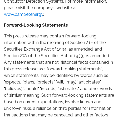
Conductor Detection Systems. For more information,
please visit the company's website at
www.camber.energy
.
Forward-Looking Statements
This press release may contain forward-looking
information within the meaning of Section 21E of the
Securities Exchange Act of 1934, as amended, and
Section 27A of the Securities Act of 1933, as amended.
Any statements that are not historical facts contained in
this press release are "forward-looking statements",
which statements may be identified by words such as
"expects," "plans," "projects," "will," "may," "anticipates,"
"believes," "should," "intends," "estimates," and other words
of similar meaning. Such forward-looking statements are
based on current expectations, involve known and
unknown risks, a reliance on third parties for information,
transactions that may be cancelled, and other factors