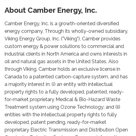
About Camber Energy, Inc.
Camber Energy, Inc. is a growth-oriented diversified
energy company. Through its wholly-owned subsidiary,
Viking Energy Group, Inc. ("Viking"), Camber provides
custom energy & power solutions to commercial and
industrial clients in North America and owns interests in
oil and natural gas assets in the United States. Also
through Viking, Camber holds an exclusive license in
Canada to a patented carbon-capture system, and has
a majority interest in: (i) an entity with intellectual
property rights to a fully developed, patented, ready-
for-market proprietary Medical & Bio-Hazard Waste
Treatment system using Ozone Technology; and (ii)
entities with the intellectual property rights to fully
developed, patent pending, ready-for-market
proprietary Electric Transmission and Distribution Open