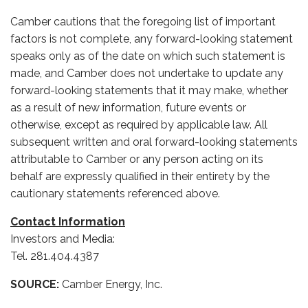
Camber cautions that the foregoing list of important
factors is not complete, any forward-looking statement
speaks only as of the date on which such statement is
made, and Camber does not undertake to update any
forward-looking statements that it may make, whether
as a result of new information, future events or
otherwise, except as required by applicable law. All
subsequent written and oral forward-looking statements
attributable to Camber or any person acting on its
behalf are expressly qualified in their entirety by the
cautionary statements referenced above.
Contact Information
Investors and Media:
Tel. 281.404.4387
SOURCE:
Camber Energy, Inc.