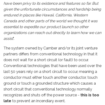
have been privy to its existence and features so far. But
given the unfortunate circumstances and hardship being
endured in places like Hawaii, California, Western
Canada and other parts of the world we thought it was
essential to expedite our product launch so other
organizations can reach out directly to learn how we can
assist
".
The system owned by Camber and/or its joint venture
partners differs from conventional technology in that it
does not wait for a short circuit (or fault) to occur.
Conventional technologies that have been used over the
last 50 years rely on a short circuit to occur, meaning a
conductor must either touch another conductor, touch
ground or touch a grounded structure which causes a
short circuit that conventional technology normally
recognizes and shuts off the power source -
this is too
late
to prevent an incendiary event.