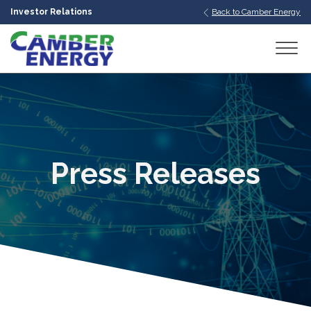
Investor Relations
Back to Camber Energy
bmenu
bmenu
bmenu
Press Releases
bmenu