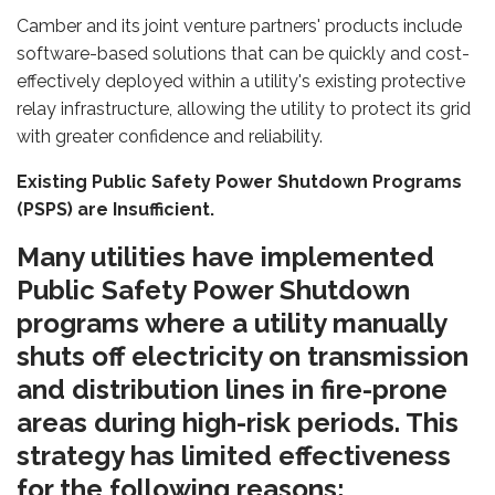
Camber and its joint venture partners' products include
software-based solutions that can be quickly and cost-
effectively deployed within a utility's existing protective
relay infrastructure, allowing the utility to protect its grid
with greater confidence and reliability.
Existing Public Safety Power Shutdown Programs
(PSPS) are Insufficient.
Many utilities have implemented
Public Safety Power Shutdown
programs where a utility manually
shuts off electricity on transmission
and distribution lines in fire-prone
areas during high-risk periods. This
strategy has limited effectiveness
for the following reasons: