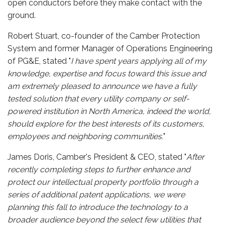
open conductors before they make contact with the
ground.
Robert Stuart, co-founder of the Camber Protection
System and former Manager of Operations Engineering
of PG&E, stated "
I have spent years applying all of my
knowledge, expertise and focus toward this issue and
am extremely pleased to announce we have a fully
tested solution that every utility company or self-
powered institution in North America, indeed the world,
should explore for the best interests of its customers,
employees and neighboring communities.
"
James Doris, Camber's President & CEO, stated "
After
recently completing steps to further enhance and
protect our intellectual property portfolio through a
series of additional patent applications, we were
planning this fall to introduce the technology to a
broader audience beyond the select few utilities that