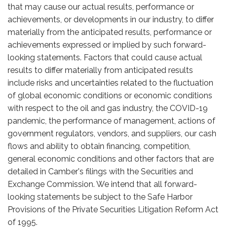
that may cause our actual results, performance or
achievements, or developments in our industry, to differ
materially from the anticipated results, performance or
achievements expressed or implied by such forward-
looking statements. Factors that could cause actual
results to differ materially from anticipated results
include risks and uncertainties related to the fluctuation
of global economic conditions or economic conditions
with respect to the oil and gas industry, the COVID-19
pandemic, the performance of management, actions of
government regulators, vendors, and suppliers, our cash
flows and ability to obtain financing, competition,
general economic conditions and other factors that are
detailed in Camber's filings with the Securities and
Exchange Commission. We intend that all forward-
looking statements be subject to the Safe Harbor
Provisions of the Private Securities Litigation Reform Act
of 1995.