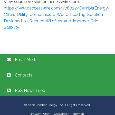
View source version on accesswire.com:
https://www.accesswire.com/778022/CamberEnergy-
Offers-Utility-Companies-a-World-Leading-Solution-
Designed-to-Reduce-Wildfires-and-Improve-Grid-
Stability
Email Alerts
Contacts
RSS News Feed
©
2026
Camber Energy, Inc. All rights reserved.
Privacy Policy
Disclaimer
Sitemap