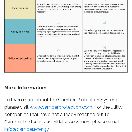
More Information
To learn more about the Camber Protection System
please visit
www.camberprotection.com
. For the utility
companies that have not already reached out to
Camber to discuss an initial assessment please email:
info@camber.energy