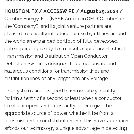
HOUSTON, TX / ACCESSWIRE / August 29, 2023 /
Camber Energy, Inc. (NYSE American:CEI) ("Camber" or
the "Company"), and its joint venture partners are
pleased to officially introduce for use by utilities around
the world an expanded portfolio of fully developed,
patent pending, ready-for-market proprietary Electrical
Transmission and Distribution Open Conductor
Detection Systems designed to detect unsafe and
hazardous conditions for transmission lines and
distribution lines of any length and any voltage.
The systems are designed to immediately identify
(within a tenth of a second or less) when a conductor
breaks or opens and to instantly de-energize the
appropriate source of power, whether it be from a
transmission line or distribution line. This novel approach
affords our technology a unique advantage in detecting