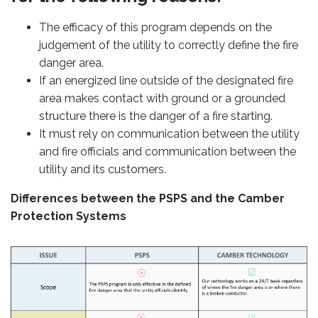
The efficacy of this program depends on the
judgement of the utility to correctly define the fire
danger area.
If an energized line outside of the designated fire
area makes contact with ground or a grounded
structure there is the danger of a fire starting.
It must rely on communication between the utility
and fire officials and communication between the
utility and its customers.
Differences between the PSPS and the Camber
Protection Systems