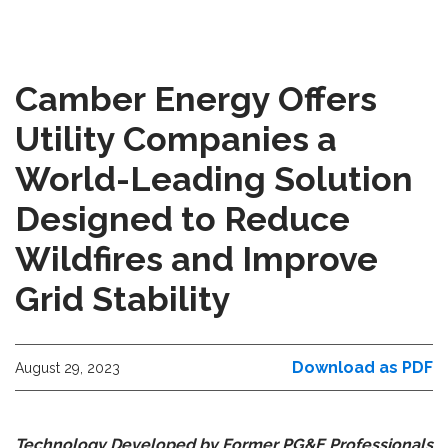
Camber Energy Offers
Utility Companies a
World-Leading Solution
Designed to Reduce
Wildfires and Improve
Grid Stability
Download as PDF
August 29, 2023
Technology Developed by Former PG&E Professionals