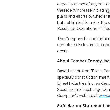
currently aware of any mater
the recent increase in tradi
plans and efforts outlined in
but not limited to under the 
Results of Operations" - "Liqu
The Company has no further u
complete disclosure and upda
occur.
About Camber Energy, Inc
Based in Houston, Texas, Ca
specialty construction, maint
Lineal Industries, Inc., as de
Securities and Exchange Comm
Company's website at
www.c
Safe Harbor Statement an