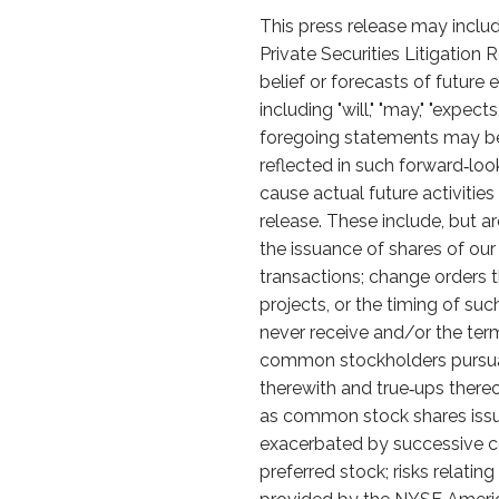
This press release may includ
Private Securities Litigation
belief or forecasts of futur
including "will," "may," "expects
foregoing statements may be
reflected in such forward‑lo
cause actual future activitie
release. These include, but ar
the issuance of shares of ou
transactions; change orders 
projects, or the timing of su
never receive and/or the terms
common stockholders pursuan
therewith and true‑ups thereo
as common stock shares issu
exacerbated by successive con
preferred stock; risks relatin