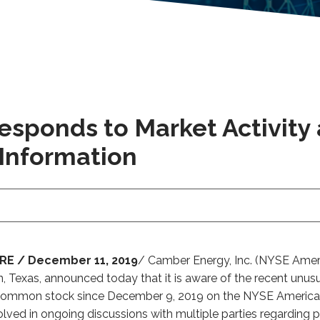
esponds to Market Activity
 Information
E / December 11, 2019
/ Camber Energy, Inc. (NYSE Ameri
n, Texas, announced today that it is aware of the recent unus
its common stock since December 9, 2019 on the NYSE Americ
olved in ongoing discussions with multiple parties regarding pot