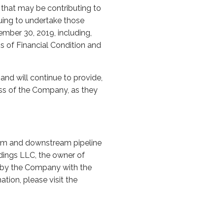
 that may be contributing to
uing to undertake those
ember 30, 2019, including,
s of Financial Condition and
nd will continue to provide,
ess of the Company, as they
eam and downstream pipeline
ldings LLC, the owner of
led by the Company with the
ion, please visit the