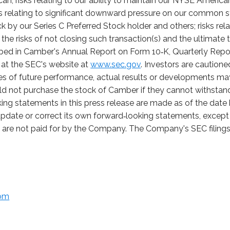
; risks relating to our ability to maintain our NYSE American 
sks relating to significant downward pressure on our common 
by our Series C Preferred Stock holder and others; risks rela
the risks of not closing such transaction(s) and the ultimate t
ribed in Camber's Annual Report on Form 10‑K, Quarterly Rep
e at the SEC's website at
www.sec.gov
. Investors are caution
s of future performance, actual results or developments may 
d not purchase the stock of Camber if they cannot withstand t
ing statements in this press release are made as of the dat
pdate or correct its own forward‑looking statements, except 
t are not paid for by the Company. The Company's SEC filings 
com