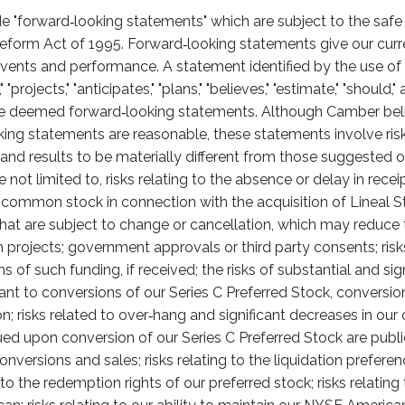
e "forward‑looking statements" which are subject to the safe 
 Reform Act of 1995. Forward‑looking statements give our curr
e events and performance. A statement identified by the use o
," "projects," "anticipates," "plans," "believes," "estimate," "should
 deemed forward‑looking statements. Although Camber beli
oking statements are reasonable, these statements involve ris
s and results to be materially different from those suggested o
e not limited to, risks relating to the absence or delay in rec
r common stock in connection with the acquisition of Lineal S
that are subject to change or cancellation, which may reduce
ch projects; government approvals or third party consents; ris
 of such funding, if received; the risks of substantial and sig
t to conversions of our Series C Preferred Stock, conversi
n; risks related to over‑hang and significant decreases in ou
ed upon conversion of our Series C Preferred Stock are pub
versions and sales; risks relating to the liquidation preferen
g to the redemption rights of our preferred stock; risks relati