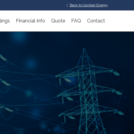
Back to Camber Energy
lings
Financial Info
Quote
FAQ
Contact