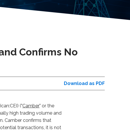
 and Confirms No
Download as PDF
can:CEI) ("
Camber
" or the
ually high trading volume and
an. Camber confirms that
ential transactions, it is not