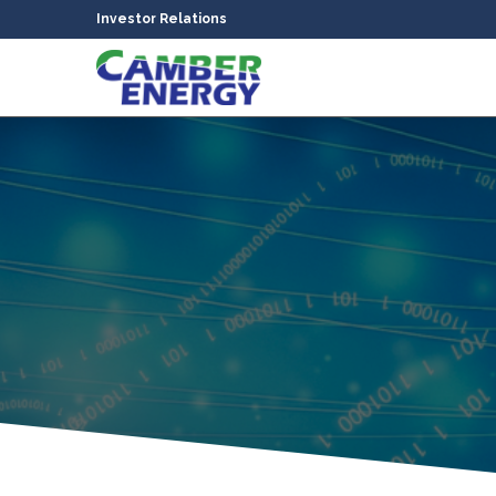
Investor Relations
bmenu
bmenu
bmenu
bmenu