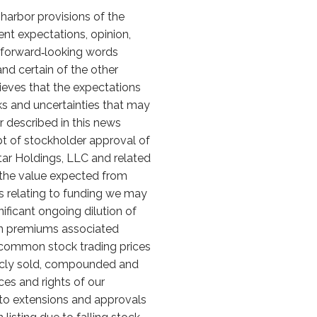
harbor provisions of the
ent expectations, opinion,
f forward‑looking words
," and certain of the other
eves that the expectations
ks and uncertainties that may
r described in this news
eipt of stockholder approval of
tar Holdings, LLC and related
 the value expected from
ks relating to funding we may
nificant ongoing dilution of
on premiums associated
r common stock trading prices
licly sold, compounded and
ces and rights of our
ng to extensions and approvals