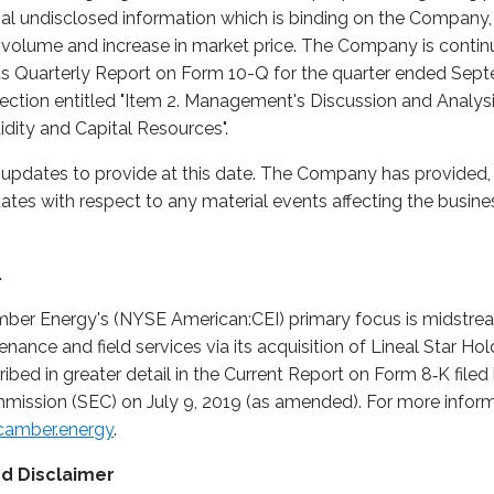
ial undisclosed information which is binding on the Company,
ng volume and increase in market price. The Company is contin
 its Quarterly Report on Form 10-Q for the quarter ended Sept
section entitled "Item 2. Management's Discussion and Analysi
idity and Capital Resources".
pdates to provide at this date. The Company has provided, a
tes with respect to any material events affecting the busin
.
mber Energy's (NYSE American:CEI) primary focus is midstr
enance and field services via its acquisition of Lineal Star Ho
scribed in greater detail in the Current Report on Form 8‑K fi
ission (SEC) on July 9, 2019 (as amended). For more informat
amber.energy
.
d Disclaimer