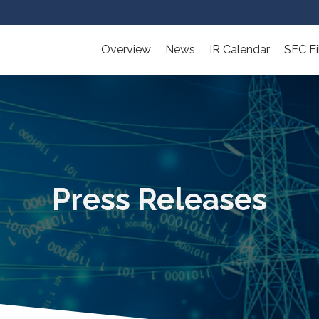
Overview
News
IR Calendar
SEC Fi
Press Releases