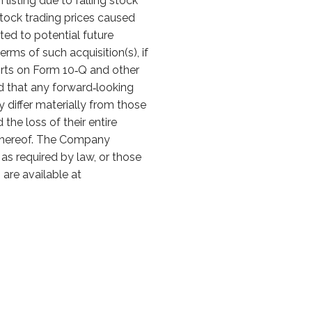
listing due to falling stock
stock trading prices caused
ted to potential future
erms of such acquisition(s), if
orts on Form 10‑Q and other
ed that any forward‑looking
differ materially from those
he loss of their entire
e hereof. The Company
as required by law, or those
are available at