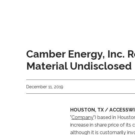
Camber Energy, Inc. R
Material Undisclosed
December 11, 2019
HOUSTON, TX / ACCESSWIR
"
Company
") based in Housto
increase in share price of 
although it is customarily inv