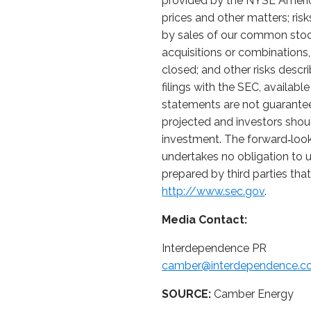
provided by the NYSE American
prices and other matters; ri
by sales of our common stock 
acquisitions or combinations, 
closed; and other risks desc
filings with the SEC, availabl
statements are not guarantee
projected and investors shoul
investment. The forward‑look
undertakes no obligation to u
prepared by third parties tha
http://www.sec.gov
.
Media Contact:
Interdependence PR
camber@interdependence.
SOURCE:
Camber Energy