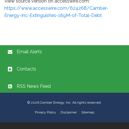
View source version on accesswire.com:
https://www.accesswire.com/624268/Camber-
Energy-Inc-Extinguishes-189M-of-Total-Debt
Email Alerts
Contacts
RSS News Feed
©
2026
Camber Energy, Inc. All rights reserved.
Privacy Policy
Disclaimer
Sitemap