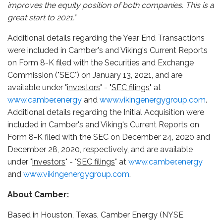
improves the equity position of both companies. This is a
great start to 2021."
Additional details regarding the Year End Transactions
were included in Camber's and Viking's Current Reports
on Form 8-K filed with the Securities and Exchange
Commission ("SEC") on January 13, 2021, and are
available under "
investors
" - "
SEC filings
" at
www.camber.energy
and
www.vikingenergygroup.com
.
Additional details regarding the Initial Acquisition were
included in Camber's and Viking's Current Reports on
Form 8-K filed with the SEC on December 24, 2020 and
December 28, 2020, respectively, and are available
under "
investors
" - "
SEC filings
" at
www.camber.energy
and
www.vikingenergygroup.com
.
About Camber:
Based in Houston, Texas, Camber Energy (NYSE