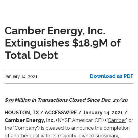
Camber Energy, Inc.
Extinguishes $18.9M of
Total Debt
Download as PDF
January 14, 2021
$39 Million in Transactions Closed Since Dec. 23/20
HOUSTON, TX / ACCESSWIRE / January 14, 2021 /
Camber Energy, Inc.
(NYSE American:CEI) ("
Camber
" or
the "
Company
") is pleased to announce the completion
of another deal with its majority-owned subsidiary,