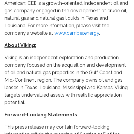
American: CEI) is a growth-oriented, independent oil and
gas company engaged in the development of crude oil,
natural gas and natural gas liquids in Texas and
Louisiana. For more information, please visit the
company's website at
www.camber.energy
.
About Viking:
Viking is an independent exploration and production
company focused on the acquisition and development
of oil and natural gas properties in the Gulf Coast and
Mid-Continent region. The company owns oil and gas
leases in Texas, Louisiana, Mississippi and Kansas. Viking
targets undervalued assets with realistic appreciation
potential.
Forward-Looking Statements
This press release may contain forward-looking