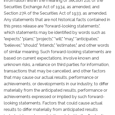
information within the meaning of Section 21E of the
Securities Exchange Act of 1934, as amended, and
Section 27A of the Securities Act of 1933, as amended.
Any statements that are not historical facts contained in
this press release are "forward-looking statements",
which statements may be identified by words such as
"expects," "plans," "projects," "will," "may," "anticipates,"
"believes," "should," "intends," "estimates," and other words
of similar meaning. Such forward-looking statements are
based on current expectations, involve known and
unknown risks, a reliance on third parties for information,
transactions that may be cancelled, and other factors
that may cause our actual results, performance or
achievements, or developments in our industry, to differ
materially from the anticipated results, performance or
achievements expressed or implied by such forward-
looking statements. Factors that could cause actual
results to differ materially from anticipated results