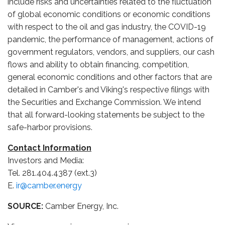
include risks and uncertainties related to the fluctuation
of global economic conditions or economic conditions
with respect to the oil and gas industry, the COVID-19
pandemic, the performance of management, actions of
government regulators, vendors, and suppliers, our cash
flows and ability to obtain financing, competition,
general economic conditions and other factors that are
detailed in Camber's and Viking's respective filings with
the Securities and Exchange Commission. We intend
that all forward-looking statements be subject to the
safe-harbor provisions.
Contact Information
Investors and Media:
Tel. 281.404.4387 (ext.3)
E.
ir@camber.energy
SOURCE:
Camber Energy, Inc.