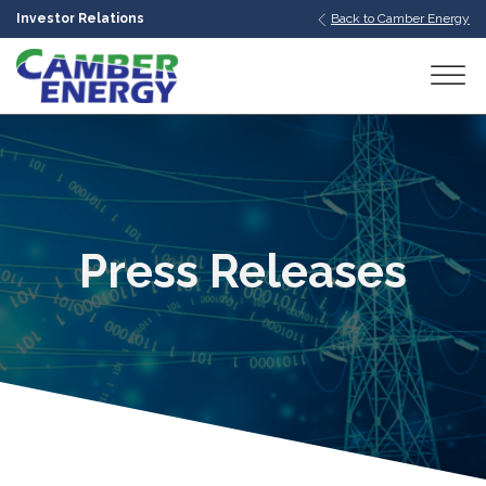
Investor Relations
Back to Camber Energy
bmenu
bmenu
bmenu
Press Releases
bmenu