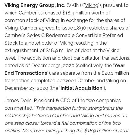
Viking Energy Group, Inc.
(VKIN) ("
Viking
"), pursuant to
which Camber purchased $18.9 million worth of
common stock of Viking. In exchange for the shares of
Viking, Camber agreed to issue 1,890 restricted shares of
Camber's Series C Redeemable Convertible Preferred
Stock to a noteholder of Viking resulting in the
extinguishment of $18.9 million of debt at the Viking
level. The acquisition and debt cancellation transactions,
dated as of December 31, 2020 (collectively, the "
Year
End Transactions
"), are separate from the $20.1 million
transaction completed between Camber and Viking on
December 23, 2020 (the "
Initial Acquisition
").
James Doris, President & CEO of the two companies
commented, "
This transaction further strengthens the
relationship between Camber and Viking and moves us
one step closer toward a full combination of the two
entities. Moreover, extinguishing the $18.9 million of debt