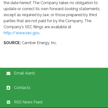
the date hereof. The Company takes no obligation to
update or correct its own forward-looking statements,
except as required by law, or those prepared by third
parties that are not paid for by the Company. The
Company's SEC filings are available at
http://www.sec.gov
.
SOURCE:
Camber Energy, Inc.
Email Alerts
Contacts
RSS News Feed