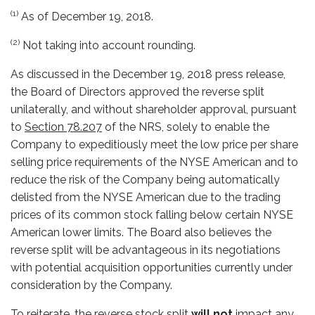
(1)
As of December 19, 2018.
(2)
Not taking into account rounding.
As discussed in the December 19, 2018 press release,
the Board of Directors approved the reverse split
unilaterally, and without shareholder approval, pursuant
to
Section 78.207
of the NRS, solely to enable the
Company to expeditiously meet the low price per share
selling price requirements of the NYSE American and to
reduce the risk of the Company being automatically
delisted from the NYSE American due to the trading
prices of its common stock falling below certain NYSE
American lower limits. The Board also believes the
reverse split will be advantageous in its negotiations
with potential acquisition opportunities currently under
consideration by the Company.
To reiterate, the reverse stock split
will not
impact any