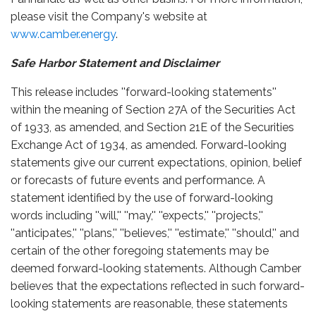
please visit the Company's website at
www.camber.energy
.
Safe Harbor Statement and Disclaimer
This release includes ''forward-looking statements''
within the meaning of Section 27A of the Securities Act
of 1933, as amended, and Section 21E of the Securities
Exchange Act of 1934, as amended. Forward-looking
statements give our current expectations, opinion, belief
or forecasts of future events and performance. A
statement identified by the use of forward-looking
words including ''will,'' ''may,'' ''expects,'' ''projects,''
''anticipates,'' ''plans,'' ''believes,'' ''estimate,'' ''should,'' and
certain of the other foregoing statements may be
deemed forward-looking statements. Although Camber
believes that the expectations reflected in such forward-
looking statements are reasonable, these statements