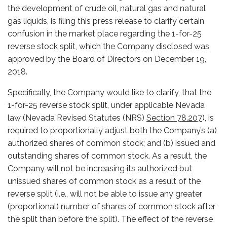
the development of crude oil, natural gas and natural
gas liquids, is filing this press release to clarify certain
confusion in the market place regarding the 1-for-25
reverse stock split, which the Company disclosed was
approved by the Board of Directors on December 19,
2018.
Specifically, the Company would like to clarify, that the
1-for-25 reverse stock split, under applicable Nevada
law (Nevada Revised Statutes (NRS)
Section 78.207
), is
required to proportionally adjust
both
the Company’s (a)
authorized shares of common stock; and (b) issued and
outstanding shares of common stock. As a result, the
Company will not be increasing its authorized but
unissued shares of common stock as a result of the
reverse split (i.e., will not be able to issue any greater
(proportional) number of shares of common stock after
the split than before the split). The effect of the reverse