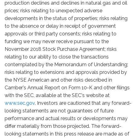
production declines and declines in natural gas and oil
prices; risks relating to unexpected adverse
developments in the status of properties; risks relating
to the absence or delay in receipt of government
approvals or third party consents; risks relating to
funding we may never receive pursuant to the
November 2018 Stock Purchase Agreement; risks
relating to our ability to close the transactions
contemplated by the Memorandum of Understanding;
risks relating to extensions and approvals provided by
the NYSE American and other risks described in
Camber's Annual Report on Form 10-K and other filings
with the SEC, available at the SEC's website at
www.sec.gov
. Investors are cautioned that any forward-
looking statements are not guarantees of future
performance and actual results or developments may
differ materially from those projected. The forward-
looking statements in this press release are made as of