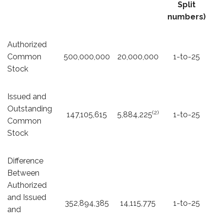
Split
numbers)
Authorized
Common
500,000,000
20,000,000
1-to-25
Stock
Issued and
Outstanding
(2)
147,105,615
5,884,225
1-to-25
Common
Stock
Difference
Between
Authorized
and Issued
352,894,385
14,115,775
1-to-25
and