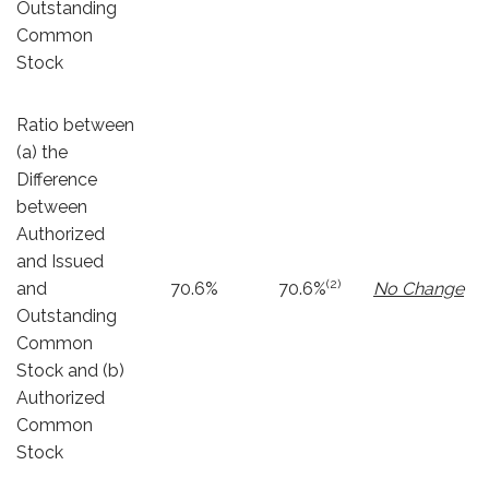
Outstanding
Common
Stock
Ratio between
(a) the
Difference
between
Authorized
and Issued
(2)
and
70.6%
70.6%
No Change
Outstanding
Common
Stock and (b)
Authorized
Common
Stock