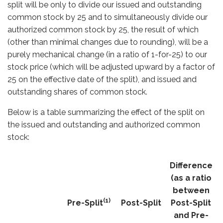
split will be only to divide our issued and outstanding
common stock by 25 and to simultaneously divide our
authorized common stock by 25, the result of which
(other than minimal changes due to rounding), will be a
purely mechanical change (in a ratio of 1-for-25) to our
stock price (which will be adjusted upward by a factor of
25 on the effective date of the split), and issued and
outstanding shares of common stock.
Below is a table summarizing the effect of the split on
the issued and outstanding and authorized common
stock:
Difference
(as a ratio
between
(1)
Pre-Split
Post-Split
Post-Split
and Pre-