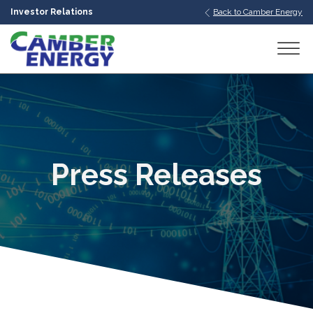
Investor Relations
Back to Camber Energy
bmenu
bmenu
bmenu
Press Releases
bmenu