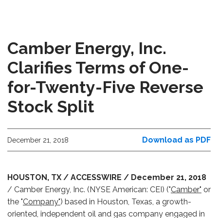
Camber Energy, Inc.
Clarifies Terms of One-
for-Twenty-Five Reverse
Stock Split
Download as PDF
December 21, 2018
HOUSTON, TX / ACCESSWIRE / December 21, 2018
/ Camber Energy, Inc. (NYSE American: CEI) ("
Camber"
or
the "
Company"
) based in Houston, Texas, a growth-
oriented, independent oil and gas company engaged in