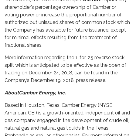
shareholder’s percentage ownership of Camber or
voting power or increase the proportional number of
authorized but unissued shares of common stock which
the Company has available for future issuance, except
for minimal effects resulting from the treatment of
fractional shares.
More information regarding the 1-for-25 reverse stock
split which is anticipated to be effective as the open of
trading on December 24, 2018, can be found in the
Company’s December 19, 2018, press release.
AboutCamber Energy, Inc.
Based in Houston, Texas, Camber Energy (NYSE
American: CEI) is a growth-oriented, independent oil and
gas company engaged in the development of crude oil,
natural gas and natural gas liquids in the Texas
Panhandle as well as other basins. For more information,