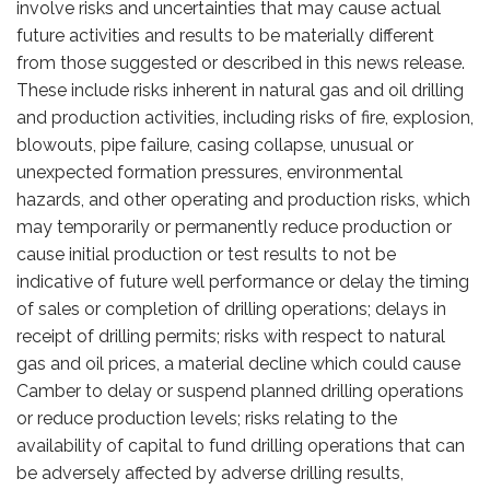
involve risks and uncertainties that may cause actual
future activities and results to be materially different
from those suggested or described in this news release.
These include risks inherent in natural gas and oil drilling
and production activities, including risks of fire, explosion,
blowouts, pipe failure, casing collapse, unusual or
unexpected formation pressures, environmental
hazards, and other operating and production risks, which
may temporarily or permanently reduce production or
cause initial production or test results to not be
indicative of future well performance or delay the timing
of sales or completion of drilling operations; delays in
receipt of drilling permits; risks with respect to natural
gas and oil prices, a material decline which could cause
Camber to delay or suspend planned drilling operations
or reduce production levels; risks relating to the
availability of capital to fund drilling operations that can
be adversely affected by adverse drilling results,