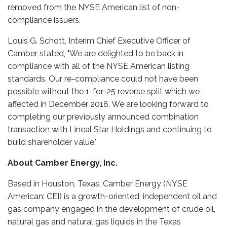
removed from the NYSE American list of non-
compliance issuers.
Louis G. Schott, Interim Chief Executive Officer of
Camber stated, "We are delighted to be back in
compliance with all of the NYSE American listing
standards. Our re-compliance could not have been
possible without the 1-for-25 reverse split which we
affected in December 2018. We are looking forward to
completing our previously announced combination
transaction with Lineal Star Holdings and continuing to
build shareholder value."
About Camber Energy, Inc.
Based in Houston, Texas, Camber Energy (NYSE
American: CEI) is a growth-oriented, independent oil and
gas company engaged in the development of crude oil,
natural gas and natural gas liquids in the Texas