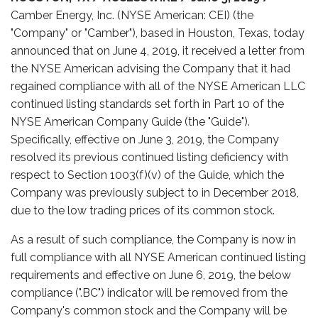
Camber Energy, Inc. (NYSE American: CEI) (the
"Company" or "Camber"), based in Houston, Texas, today
announced that on June 4, 2019, it received a letter from
the NYSE American advising the Company that it had
regained compliance with all of the NYSE American LLC
continued listing standards set forth in Part 10 of the
NYSE American Company Guide (the "Guide").
Specifically, effective on June 3, 2019, the Company
resolved its previous continued listing deficiency with
respect to Section 1003(f)(v) of the Guide, which the
Company was previously subject to in December 2018,
due to the low trading prices of its common stock.
As a result of such compliance, the Company is now in
full compliance with all NYSE American continued listing
requirements and effective on June 6, 2019, the below
compliance (".BC") indicator will be removed from the
Company's common stock and the Company will be