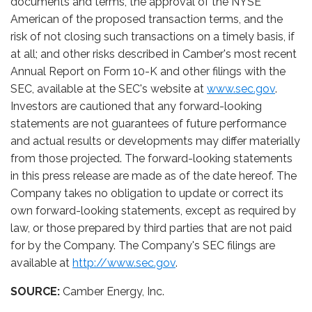
documents and terms, the approval of the NYSE
American of the proposed transaction terms, and the
risk of not closing such transactions on a timely basis, if
at all; and other risks described in Camber's most recent
Annual Report on Form 10-K and other filings with the
SEC, available at the SEC's website at
www.sec.gov
.
Investors are cautioned that any forward-looking
statements are not guarantees of future performance
and actual results or developments may differ materially
from those projected. The forward-looking statements
in this press release are made as of the date hereof. The
Company takes no obligation to update or correct its
own forward-looking statements, except as required by
law, or those prepared by third parties that are not paid
for by the Company. The Company's SEC filings are
available at
http://www.sec.gov
.
SOURCE:
Camber Energy, Inc.