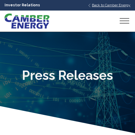
Investor Relations
Back to Camber Energy
bmenu
bmenu
bmenu
Press Releases
bmenu