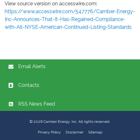
View source version on accesswire.com:
https://www.accesswire.com/547776/Camber-Energy-
Inc-Announces-That-It-Has-Regained-Compliance-
with-All-NYSE-American-Continued-Listing-Standards
Email Alerts
Contacts
RSS News Feed
©
2026
Camber Energy, Inc. All rights reserved.
Privacy Policy
Disclaimer
Sitemap