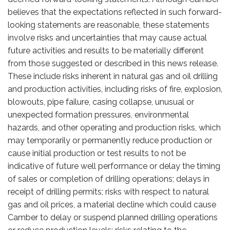
believes that the expectations reflected in such forward-
looking statements are reasonable, these statements
involve risks and uncertainties that may cause actual
future activities and results to be materially different
from those suggested or described in this news release.
These include risks inherent in natural gas and oil drilling
and production activities, including risks of fire, explosion,
blowouts, pipe failure, casing collapse, unusual or
unexpected formation pressures, environmental
hazards, and other operating and production risks, which
may temporarily or permanently reduce production or
cause initial production or test results to not be
indicative of future well performance or delay the timing
of sales or completion of drilling operations; delays in
receipt of drilling permits; risks with respect to natural
gas and oil prices, a material decline which could cause
Camber to delay or suspend planned drilling operations