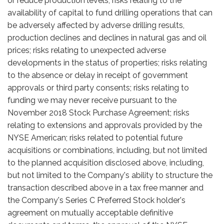
or reduce production levels; risks relating to the
availability of capital to fund drilling operations that can
be adversely affected by adverse drilling results,
production declines and declines in natural gas and oil
prices; risks relating to unexpected adverse
developments in the status of properties; risks relating
to the absence or delay in receipt of government
approvals or third party consents; risks relating to
funding we may never receive pursuant to the
November 2018 Stock Purchase Agreement; risks
relating to extensions and approvals provided by the
NYSE American; risks related to potential future
acquisitions or combinations, including, but not limited
to the planned acquisition disclosed above, including,
but not limited to the Company's ability to structure the
transaction described above in a tax free manner and
the Company's Series C Preferred Stock holder's
agreement on mutually acceptable definitive