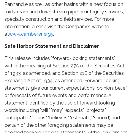
Panhandle as well as other basins with a new focus on
midstream and downstream pipeline integrity services,
specialty construction and field services. For more
information, please visit the Company's website
at
www.camber.energy
.
Safe Harbor Statement and Disclaimer
This release includes "forward-looking statements"
within the meaning of Section 27A of the Securities Act
of 1933, as amended, and Section 21E of the Securities
Exchange Act of 1934, as amended. Forward-looking
statements give our current expectations, opinion, belief
or forecasts of future events and performance. A
statement identified by the use of forward-looking
words including "will," "may," "expects," "projects,"
"anticipates," "plans," "believes," "estimate," "should," and
certain of the other foregoing statements may be
deemed forward-looking statements. Although Camber