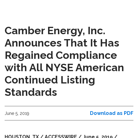
Camber Energy, Inc.
Announces That It Has
Regained Compliance
with All NYSE American
Continued Listing
Standards
Download as PDF
June 5, 2019
HOUSTON, TX / ACCESSWIRE / June 5, 2019 /