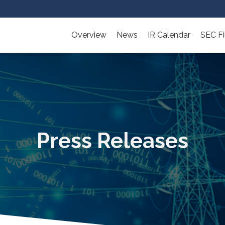
Overview
News
IR Calendar
SEC Fi
Press Releases