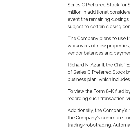
Series C Preferred Stock for 
million in additional consider
event the remaining closing
subject to certain closing co
The Company plans to use the 
workovers of new properties, 
vendor balances and payments 
Richard N. Azar II, the Chief 
of Series C Preferred Stock b
business plan, which includes
To view the Form 8-K filed b
regarding such transaction, 
Additionally, the Company's 
the Company's common stock
trading/robotrading. Automat