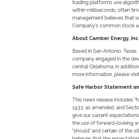
trading platforms use algorit
within milliseconds, often ti
management believes that suc
Company's common stock and 
About Camber Energy, Inc
Based in San Antonio, Texas,
company engaged in the devel
central Oklahoma, in additio
more information, please vis
Safe Harbor Statement an
This news release includes "f
1933, as amended, and Secti
give our current expectations
the use of forward-looking words
"should," and certain of th
believes that the expectatio