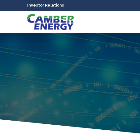
Investor Relations
bmenu
bmenu
bmenu
bmenu