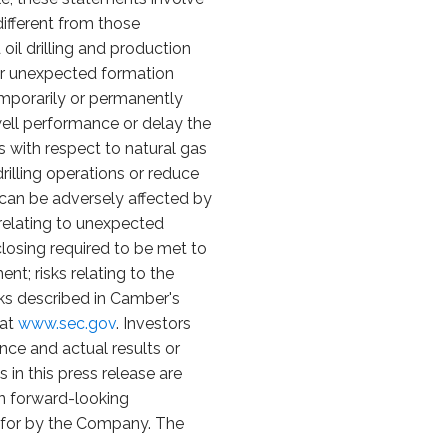
different from those
oil drilling and production
l or unexpected formation
emporarily or permanently
 well performance or delay the
sks with respect to natural gas
rilling operations or reduce
at can be adversely affected by
s relating to unexpected
closing required to be met to
nt; risks relating to the
sks described in Camber's
 at
www.sec.gov
. Investors
ce and actual results or
in this press release are
n forward-looking
id for by the Company. The