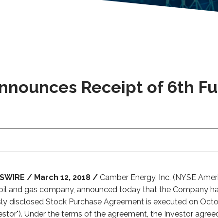
Announces Receipt of 6th F
WIRE / March 12, 2018 /
Camber Energy, Inc. (NYSE Americ
oil and gas company, announced today that the Company has 
sly disclosed Stock Purchase Agreement is executed on Octo
Investor"). Under the terms of the agreement, the Investor agre