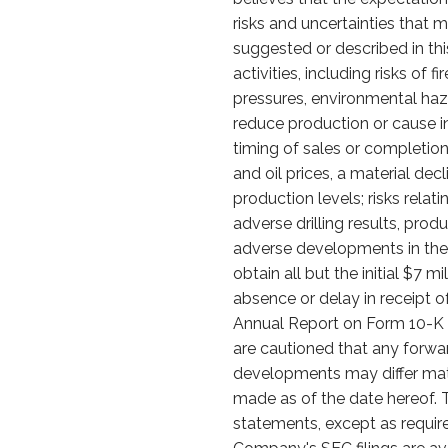
risks and uncertainties that m
suggested or described in this
activities, including risks of
pressures, environmental haz
reduce production or cause in
timing of sales or completion o
and oil prices, a material de
production levels; risks relat
adverse drilling results, prod
adverse developments in the s
obtain all but the initial $7 
absence or delay in receipt o
Annual Report on Form 10-K an
are cautioned that any forwa
developments may differ mate
made as of the date hereof. 
statements, except as require