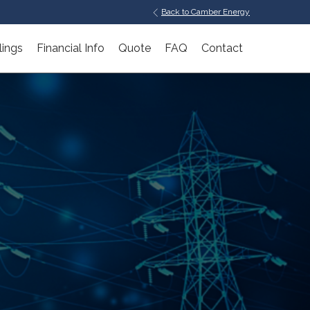
Back to Camber Energy
lings
Financial Info
Quote
FAQ
Contact