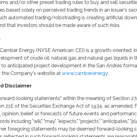
hms and/or other preset trading rules to buy and sell securit
mes based solely on perceived trading trends in an issuer's se
h automated trading/robotrading is creating artificial dow
that investors should be made aware of such risks.
.
 Camber Energy (NYSE American: CEI) is a growth-oriented, i
opment of crude oil, natural gas and natural gas liquids in 
n to anticipated project development in the San Andres format
it the Company's website at
www.camber.energy
.
d Disclaimer
orward-looking statements" within the meaning of Section 27A
on 21E of the Securities Exchange Act of 1934, as amended.
, opinion, belief or forecasts of future events and performanc
 including "will," "may," "expects," "projects," "anticipates," "pla
e other foregoing statements may be deemed forward-looking
ns reflected in such forward-looking statements are reasonab