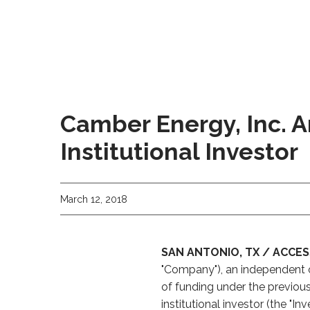
Camber Energy, Inc. 
Institutional Investor
March 12, 2018
SAN ANTONIO, TX / ACCESS
"Company"), an independent 
of funding under the previou
institutional investor (the "