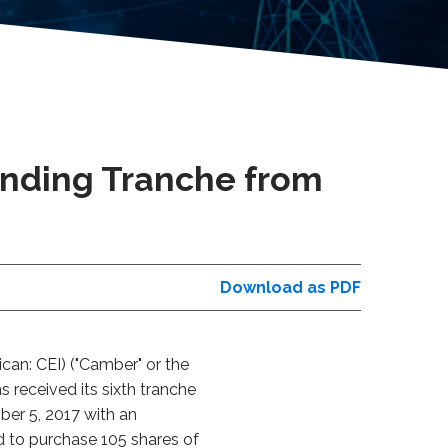
unding Tranche from
Download as PDF
an: CEI) ("Camber" or the
received its sixth tranche
ber 5, 2017 with an
ed to purchase 105 shares of