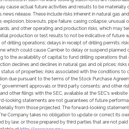
ay cause actual future activities and results to be materially 
 news release. These include risks inherent in natural gas and 
 fire, explosion, blowouts, pipe failure, casing collapse, unusua
ards, and other operating and production risks, which may t
itial production or test results to not be indicative of future
f drilling operations; delays in receipt of drilling permits; ri
cline which could cause Camber to delay or suspend planned d
ing to the availability of capital to fund drilling operations th
uction declines and declines in natural gas and oil prices; risk
tatus of properties; risks associated with the conditions to 
million due pursuant to the terms of the Stock Purchase Agreeme
f government approvals or third party consents; and other ri
d other filings with the SEC, available at the SEC's website
rd-looking statements are not guarantees of future performan
rially from those projected. The forward-looking statements 
The Company takes no obligation to update or correct its ow
d by law, or those prepared by third parties that are not pa