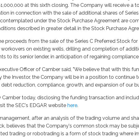
$1,000,000 at this sixth closing. The Company will receive a t
ation in connection with the sale of additional shares of Serie
s contemplated under the Stock Purchase Agreement are comp
nditions described in greater detail in the Stock Purchase Ag
proceeds from the sale of the Series C Preferred Stock for w
workovers on existing wells, drilling and completion of addit
to its senior lender, in anticipation of regaining compliance
Executive Officer of Camber said, "We believe that with this f
y the Investor, the Company will be in a position to continue 
 debt reduction, compliance, growth, and expansion of our bu
y Camber today, disclosing the funding transaction and includ
visit the SEC's EDGAR website
here
.
management, after an analysis of the trading volume and sha
, believes that the Company's common stock may be subj
ed trading or robotrading is a form of stock trading where 