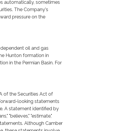
ies automatically, sometimes
curities. The Company's
nward pressure on the
ndependent oil and gas
the Hunton formation in
ion in the Permian Basin. For
 of the Securities Act of
 Forward-looking statements
e. A statement identified by
ns," "believes," "estimate,"
 statements. Although Camber
le, these statements involve