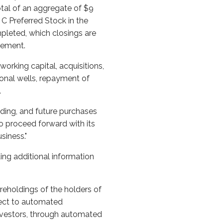
otal of an aggregate of $9
s C Preferred Stock in the
leted, which closings are
reement.
orking capital, acquisitions,
ional wells, repayment of
.
unding, and future purchases
to proceed forward with its
siness."
ing additional information
reholdings of the holders of
ect to automated
investors, through automated