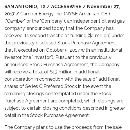
SAN ANTONIO, TX / ACCESSWIRE / November 27,
2017 /
Camber Energy, Inc. (NYSE American: CEI)
("Camber" or the "Company"), an independent oil and gas
company, announced today that the Company has
received its second tranche of funding ($1 million) under
the previously disclosed Stock Purchase Agreement
that it executed on October 5, 2017 with an institutional
investor (the "Investor"). Pursuant to the previously
announced Stock Purchase Agreement, the Company
will receive a total of $13 million in additional
consideration in connection with the sale of additional
shares of Series C Preferred Stock in the event the
remaining closings contemplated under the Stock
Purchase Agreement are completed, which closings are
subject to certain closing conditions described in greater
detail in the Stock Purchase Agreement.
The Company plans to use the proceeds from the sale