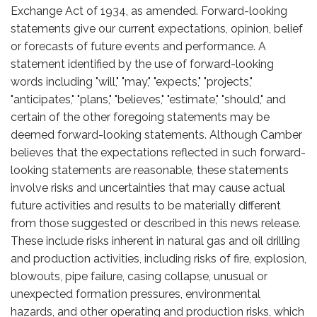
Exchange Act of 1934, as amended. Forward-looking
statements give our current expectations, opinion, belief
or forecasts of future events and performance. A
statement identified by the use of forward-looking
words including "will," "may," "expects," "projects,"
"anticipates," "plans," "believes," "estimate," "should," and
certain of the other foregoing statements may be
deemed forward-looking statements. Although Camber
believes that the expectations reflected in such forward-
looking statements are reasonable, these statements
involve risks and uncertainties that may cause actual
future activities and results to be materially different
from those suggested or described in this news release.
These include risks inherent in natural gas and oil drilling
and production activities, including risks of fire, explosion,
blowouts, pipe failure, casing collapse, unusual or
unexpected formation pressures, environmental
hazards, and other operating and production risks, which