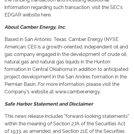
information regarding such transaction, visit the SEC's
EDGAR website here.
About Camber Energy, Inc.
Based in San Antonio, Texas, Camber Energy (NYSE
American: CEI) is a growth-oriented, independent oil and
gas company engaged in the development of crude oil,
natural gas and natural gas liquids in the Hunton
formation in Central Oklahoma in addition to anticipated
project development in the San Andres formation in the
Permian Basin. For more information, please visit the
Company's website at www.camber.energy.
Safe Harbor Statement and Disclaimer
This news release includes "forward-looking statements"
within the meaning of Section 27A of the Securities Act
of 1933, as amended, and Section 21E of the Securities