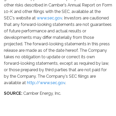
other risks described in Camber's Annual Report on Form
10-K and other filings with the SEC, available at the
SEC's website at
www.sec.gov
. Investors are cautioned
that any forward-looking statements are not guarantees
of future performance and actual results or
developments may differ materially from those
projected. The forward-looking statements in this press
release are made as of the date hereof. The Company
takes no obligation to update or correct its own
forward-looking statements, except as required by law,
or those prepared by third parties that are not paid for
by the Company. The Company's SEC filings are
available at
http://www.sec.gov
.
SOURCE:
Camber Energy, Inc.