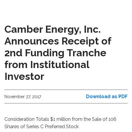
Camber Energy, Inc.
Announces Receipt of
2nd Funding Tranche
from Institutional
Investor
Download as PDF
November 27, 2017
Consideration Totals $1 million from the Sale of 106
Shares of Series C Preferred Stock