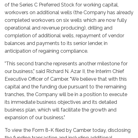
of the Series C Preferred Stock for working capital,
workovers on additional wells (the Company has already
completed workovers on six wells which are now fully
operational and revenue producing), drilling and
completion of additional wells, repayment of vendor
balances and payments to its senior lender, in
anticipation of regaining compliance.
"This second tranche represents another milestone for
our business," said Richard N. Azar II, the Interim Chief
Executive Officer of Camber. "We believe that with this
capital and the funding due pursuant to the remaining
tranches, the Company will be in a position to execute
its immediate business objectives and its detailed
business plan, which will facilitate the growth and
expansion of our business."
To view the Form 8-K filed by Camber today, disclosing
the funding transaction and including additional