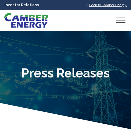
Investor Relations
Back to Camber Energy
bmenu
bmenu
bmenu
Press Releases
bmenu