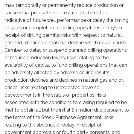
may temporarily or permanently reduce production or
cause initial production or test results to not be
indicative of future well performance or delay the timing
of sales or completion of drilling operations; delays in
receipt of drilling permits; risks with respect to natural
gas and oil prices, a material decline which could cause
Camber to delay or suspend planned drilling operations
or reduce production levels; risks relating to the
availability of capital to fund drilling operations that can
be adversely affected by adverse drilling results,
production declines and declines in natural gas and oil
prices; risks relating to unexpected adverse
developments in the status of properties; risks
associated with the conditions to closing required to be
met to obtain all but the initial $3 million due pursuant to
the terms of the Stock Purchase Agreement; risks
relating to the absence or delay in receipt of
government approvals or fourth party consents; and