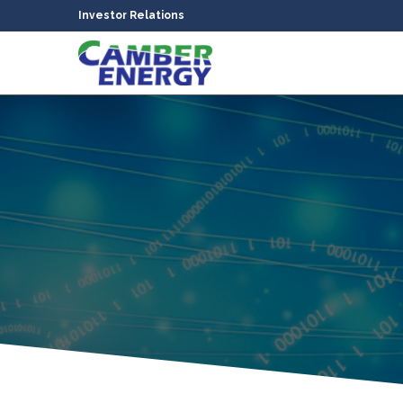
Investor Relations
bmenu
bmenu
bmenu
bmenu