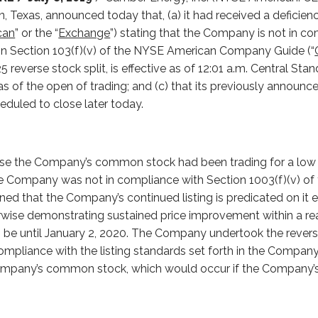
, Texas, announced today that, (a) it had received a deficiency
can
” or the “
Exchange
”) stating that the Company is not in c
h in Section 103(f)(v) of the NYSE American Company Guide (“
 reverse stock split, is effective as of 12:01 a.m. Central Sta
s of the open of trading; and (c) that its previously announce
heduled to close later today.
se the Company’s common stock had been trading for a low p
the Company was not in compliance with Section 1003(f)(v) 
d that the Company’s continued listing is predicated on it ef
wise demonstrating sustained price improvement within a re
o be until January 2, 2020. The Company undertook the reverse
 compliance with the listing standards set forth in the Compa
 Company’s common stock, which would occur if the Company