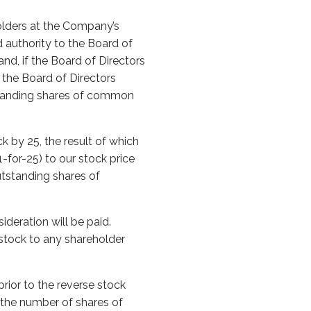
olders at the Company’s
 authority to the Board of
and, if the Board of Directors
, the Board of Directors
tstanding shares of common
k by 25, the result of which
-for-25) to our stock price
utstanding shares of
ideration will be paid.
stock to any shareholder
.
rior to the reverse stock
g the number of shares of