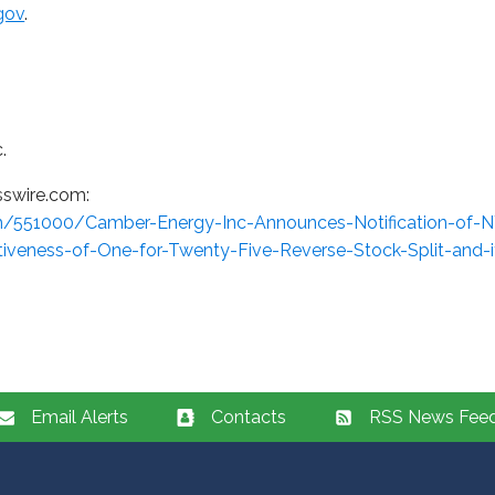
gov
.
.
sswire.com:
m/551000/Camber-Energy-Inc-Announces-Notification-of-
ctiveness-of-One-for-Twenty-Five-Reverse-Stock-Split-and-i
Email Alerts
Contacts
RSS News Fee