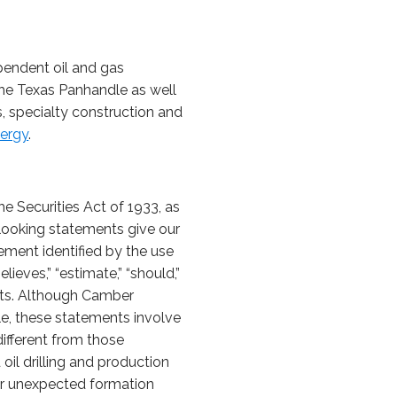
pendent oil and gas
the Texas Panhandle as well
, specialty construction and
ergy
.
e Securities Act of 1933, as
looking statements give our
ement identified by the use
elieves,” “estimate,” “should,”
nts. Although Camber
le, these statements involve
different from those
oil drilling and production
l or unexpected formation