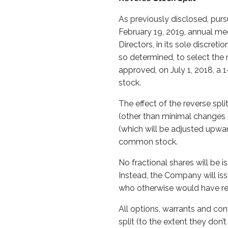
As previously disclosed, pur
February 19, 2019, annual me
Directors, in its sole discret
so determined, to select the r
approved, on July 1, 2018, a
stock.
The effect of the reverse spl
(other than minimal changes d
(which will be adjusted upwar
common stock.
No fractional shares will be i
Instead, the Company will is
who otherwise would have rece
All options, warrants and con
split (to the extent they don