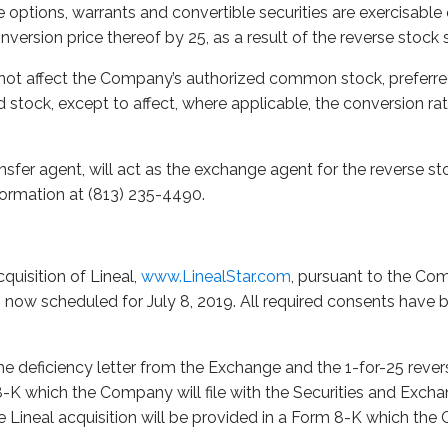
options, warrants and convertible securities are exercisable 
nversion price thereof by 25, as a result of the reverse stock s
 not affect the Company’s authorized common stock, preferre
d stock, except to affect, where applicable, the conversion ra
nsfer agent, will act as the exchange agent for the reverse st
nformation at (813) 235-4490.
quisition of Lineal,
www.LinealStar.com
, pursuant to the Co
 is now scheduled for July 8, 2019. All required consents have
e deficiency letter from the Exchange and the 1-for-25 revers
8-K which the Company will file with the Securities and Exch
 Lineal acquisition will be provided in a Form 8-K which the 