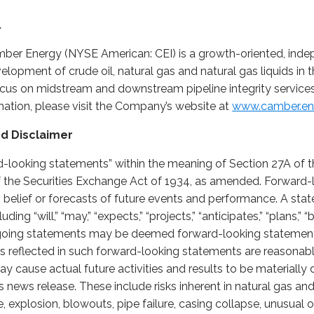
.
ber Energy (NYSE American: CEI) is a growth-oriented, inde
opment of crude oil, natural gas and natural gas liquids in 
ocus on midstream and downstream pipeline integrity services
rmation, please visit the Company’s website at
www.camber.en
d Disclaimer
d-looking statements” within the meaning of Section 27A of th
 the Securities Exchange Act of 1934, as amended. Forward-
, belief or forecasts of future events and performance. A stat
ng “will,” “may,” “expects,” “projects,” “anticipates,” “plans,” “b
regoing statements may be deemed forward-looking stateme
ns reflected in such forward-looking statements are reasonab
ay cause actual future activities and results to be materially 
 news release. These include risks inherent in natural gas and 
 fire, explosion, blowouts, pipe failure, casing collapse, unusua