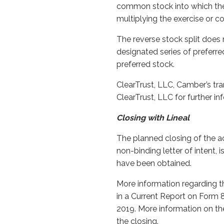
common stock into which the 
multiplying the exercise or co
The reverse stock split does
designated series of preferre
preferred stock.
ClearTrust, LLC, Camber’s tra
ClearTrust, LLC for further i
Closing with Lineal
The planned closing of the ac
non-binding letter of intent,
have been obtained.
More information regarding th
in a Current Report on Form 
2019. More information on the
the closing.