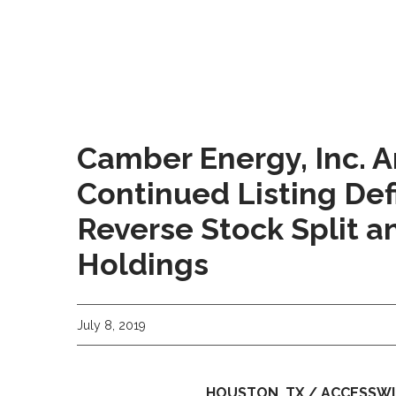
Camber Energy, Inc. 
Continued Listing Def
Reverse Stock Split an
Holdings
July 8, 2019
HOUSTON, TX / ACCESSWIRE