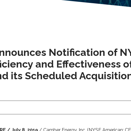
Announces Notification of 
iciency and Effectiveness 
d its Scheduled Acquisition
 / July 8, 2019
/ Camber Energy, Inc. (NYSE American: CEI