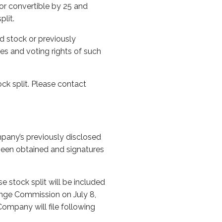
or convertible by 25 and
plit.
d stock or previously
tes and voting rights of such
ock split. Please contact
mpany’s previously disclosed
 been obtained and signatures
e stock split will be included
ange Commission on July 8,
Company will file following