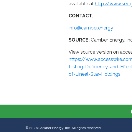
available at
http://www.sec.
CONTACT:
info@camber.energy
SOURCE:
Camber Energy, Inc
View source version on acce
https://www.accesswire.co
Listing-Deficiency-and-Effe
of-Lineal-Star-Holdings
©
2026
Camber Energy, Inc. All rights reserved.