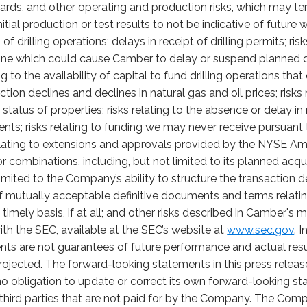
ards, and other operating and production risks, which may t
itial production or test results to not be indicative of future
f drilling operations; delays in receipt of drilling permits; ri
cline which could cause Camber to delay or suspend planned d
ing to the availability of capital to fund drilling operations th
uction declines and declines in natural gas and oil prices; risk
tatus of properties; risks relating to the absence or delay i
sents; risks relating to funding we may never receive pursua
lating to extensions and approvals provided by the NYSE Amer
or combinations, including, but not limited to its planned acqu
limited to the Company’s ability to structure the transaction 
f mutually acceptable definitive documents and terms relating
 timely basis, if at all; and other risks described in Camber's
ith the SEC, available at the SEC’s website at
www.sec.gov
. 
nts are not guarantees of future performance and actual re
projected. The forward-looking statements in this press relea
 obligation to update or correct its own forward-looking st
third parties that are not paid for by the Company. The Compa