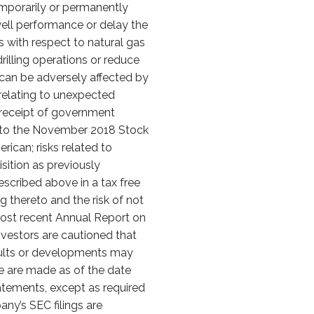
emporarily or permanently
 well performance or delay the
sks with respect to natural gas
rilling operations or reduce
at can be adversely affected by
s relating to unexpected
n receipt of government
nt to the November 2018 Stock
ican; risks related to
isition as previously
described above in a tax free
 thereto and the risk of not
 most recent Annual Report on
Investors are cautioned that
sults or developments may
se are made as of the date
atements, except as required
ny’s SEC filings are