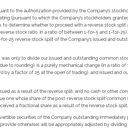
suant to the authorization provided by the Company’s stockh
eting (pursuant to which the Company’s stockholders granted
ion, to determine whether to proceed with a reverse stock split 
everse stock ratio, in a ratio of between 1-for-5 and 1-for-25)
 1-for-25 reverse stock split of the Company’s issued and ou
it was only to divide our issued and outstanding common stoc
ue to rounding), is a purely mechanical change (in a ratio of 1
d by a factor of 25 at the open of trading), and issued and o
ssued as a result of the reverse split, and no cash or other cons
sue one whole share of the post-reverse stock split common 
ived a fractional share as a result of the reverse stock split
vertible securities of the Company outstanding immediately p
’t provide otherwise) will be appropriately adjusted by dividin