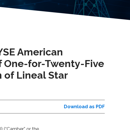
NYSE American
of One-for-Twenty-Five
 of Lineal Star
Download as PDF
) (“
Camber”
or the