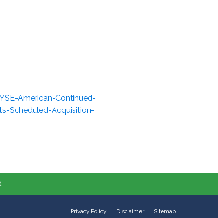
NYSE-American-Continued-
ts-Scheduled-Acquisition-
d
Privacy Policy
Disclaimer
Sitemap