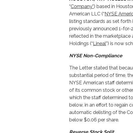
“
Company”
) based in Houston
American LLC (“
NYSE Ameri
listing standards as set fort
previously announced 1-for-25
reflected in the marketplace a
Holdings (“
Lineal
”) is now sc
NYSE Non-Compliance
The Letter stated that becau
substantial period of time, 
NYSE American staff determine
of its common stock or other
which the staff determined t
below, in an effort to regain
automatic delisting of the
below $0.06 per share.
Reverse Stock Split