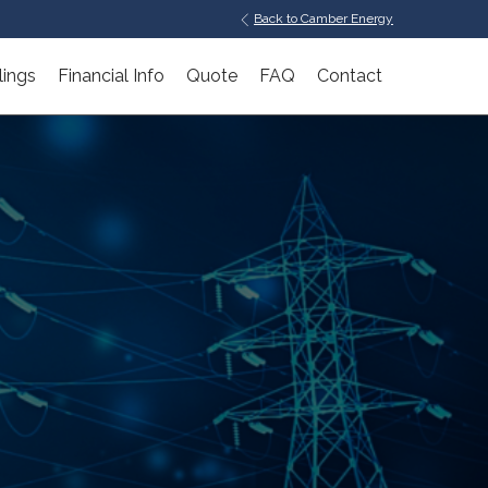
Back to Camber Energy
lings
Financial Info
Quote
FAQ
Contact