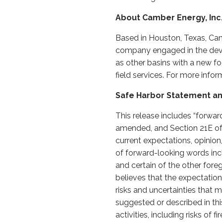
About Camber Energy, Inc
Based in Houston, Texas, Cam
company engaged in the devel
as other basins with a new f
field services. For more info
Safe Harbor Statement an
This release includes “forwar
amended, and Section 21E of
current expectations, opinion
of forward-looking words includi
and certain of the other fo
believes that the expectatio
risks and uncertainties that m
suggested or described in this
activities, including risks of