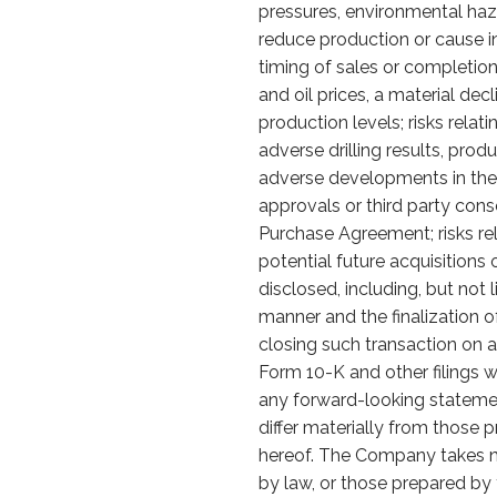
pressures, environmental haz
reduce production or cause in
timing of sales or completion o
and oil prices, a material de
production levels; risks relat
adverse drilling results, prod
adverse developments in the s
approvals or third party con
Purchase Agreement; risks re
potential future acquisitions 
disclosed, including, but not 
manner and the finalization o
closing such transaction on a
Form 10-K and other filings w
any forward-looking stateme
differ materially from those 
hereof. The Company takes no
by law, or those prepared by 