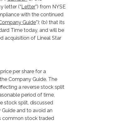
 letter (“
Letter
”) from NYSE
ompliance with the continued
Company Guide
”); (b) that its
ndard Time today, and will be
d acquisition of Lineal Star
rice per share for a
of the Company Guide. The
fecting a reverse stock split
asonable period of time,
 stock split, discussed
ny Guide and to avoid an
’s common stock traded