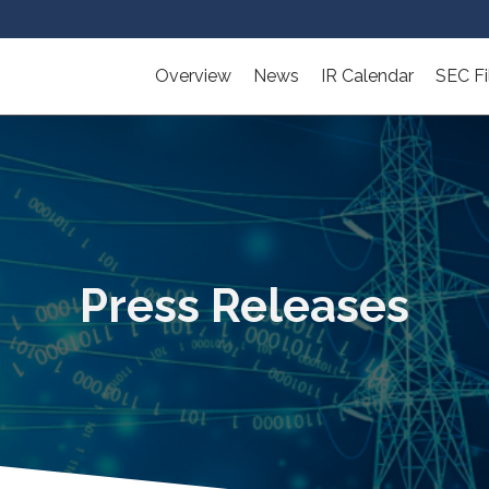
Overview
News
IR Calendar
SEC Fi
Press Releases