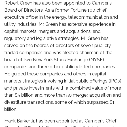
Robert Green has also been appointed to Camber's
Board of Directors. As a former Fortune 100 chief
executive officer in the energy, telecommunication and
utility industries, Mr. Green has extensive experience in
capital markets, mergers and acquisitions, and
regulatory and legislative strategies. Mr. Green has
served on the boards of directors of seven publicly
traded companies and was elected chairman of the
board of two New York Stock Exchange (NYSE)
companies and three other publicly listed companies.
He guided these companies and others in capital
markets strategies involving initial public offerings (IPOs)
and private investments with a combined value of more
than $5 billion and more than 50 merger, acquisition and
divestiture transactions, some of which surpassed $1
billion.
Frank Barker Jr. has been appointed as Camber's Chief