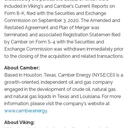
included in Viking's and Camber's Current Reports on
Form 8-K, filed with the Securities and Exchange
Commission on September 3, 2020. The Amended and
Restated Agreement and Plan of Merger was
terminated, and associated Registration Statemen filed
by Camber on Form S-4 with the Securities and
Exchange Commission was withdrawn immediately prior
to the closing of the acquisition and related transactions.
About Camber:
Based in Houston, Texas, Camber Energy (NYSE:CEI) is a
growth-oriented, independent oil and gas company
engaged in the development of crude oil, natural gas
and natural gas liquids in Texas and Louisiana. For more
information, please visit the company's website at
www.camber.energy
.
About Viking: