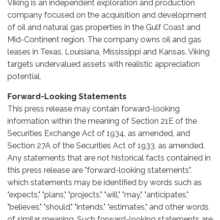
Viking is an independent exploration and production
company focused on the acquisition and development
of oil and natural gas properties in the Gulf Coast and
Mid-Continent region. The company owns oil and gas
leases in Texas, Louisiana, Mississippi and Kansas. Viking
targets undervalued assets with realistic appreciation
potential.
Forward-Looking Statements
This press release may contain forward-looking
information within the meaning of Section 21E of the
Securities Exchange Act of 1934, as amended, and
Section 27A of the Securities Act of 1933, as amended.
Any statements that are not historical facts contained in
this press release are "forward-looking statements",
which statements may be identified by words such as
"expects," "plans," "projects," "will," "may," "anticipates,"
"believes," "should," "intends," "estimates," and other words
of similar meaning. Such forward-looking statements are