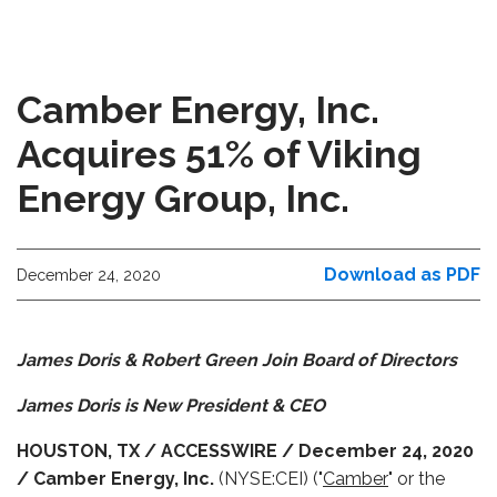
Camber Energy, Inc.
Acquires 51% of Viking
Energy Group, Inc.
Download as PDF
December 24, 2020
James Doris & Robert Green Join Board of Directors
James Doris is New President & CEO
HOUSTON, TX / ACCESSWIRE / December 24, 2020
/ Camber Energy, Inc.
(NYSE:CEI) ("
Camber
" or the