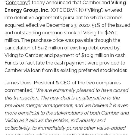
"
Company
") today announced that Camber and
Viking
Energy Group, Inc.
(OTCQB:VKIN) ("
Viking
") entered
into definitive agreements pursuant to which Camber
acquired, effective December 23, 2020, 51% of the issued
and outstanding common stock of Viking for $20.1
million. The purchase price was payable through the
cancelation of $9.2 million of existing debt owed by
Viking to Camber, and payment of $10.9 million in cash.
Funds to facilitate the cash payment were provided to
Camber via loan from its existing preferred stockholder.
James Doris, President & CEO of the two companies
commented, "
We are extremely pleased to have closed
this transaction. The new deal is an alternative to the
previous merger arrangement, and we believe it is even
more beneficial to the stakeholders of both Camber and
Viking as it allows the entities, individually and
collectively, to immediately pursue other value-added