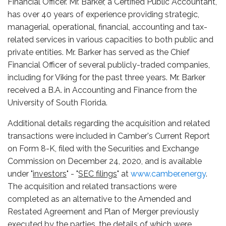
Financial Officer. Mr. Barker, a Certified Public Accountant,
has over 40 years of experience providing strategic,
managerial, operational, financial, accounting and tax-
related services in various capacities to both public and
private entities. Mr. Barker has served as the Chief
Financial Officer of several publicly-traded companies,
including for Viking for the past three years. Mr. Barker
received a B.A. in Accounting and Finance from the
University of South Florida.
Additional details regarding the acquisition and related
transactions were included in Camber's Current Report
on Form 8-K, filed with the Securities and Exchange
Commission on December 24, 2020, and is available
under "
investors
" - "
SEC filings
" at
www.camber.energy
.
The acquisition and related transactions were
completed as an alternative to the Amended and
Restated Agreement and Plan of Merger previously
executed by the parties, the details of which were