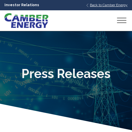
Investor Relations
Back to Camber Energy
bmenu
bmenu
bmenu
Press Releases
bmenu