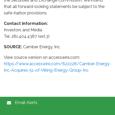
the Securities and Exchange Commission. We intend
that all forward-looking statements be subject to the
safe-harbor provisions.
Contact Information:
Investors and Media
Tel. 281.404.4387 (ext.3)
SOURCE:
Camber Energy, Inc.
View source version on accesswire.com:
https://www.accesswire.com/622228/Camber-Energy-
Inc-Acquires-51-of-Viking-Energy-Group-Inc
Email Alerts