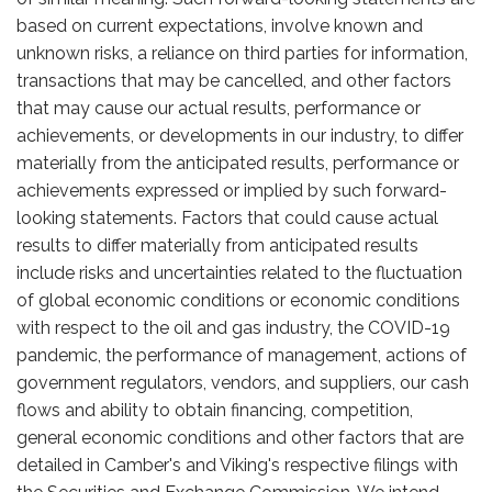
based on current expectations, involve known and
unknown risks, a reliance on third parties for information,
transactions that may be cancelled, and other factors
that may cause our actual results, performance or
achievements, or developments in our industry, to differ
materially from the anticipated results, performance or
achievements expressed or implied by such forward-
looking statements. Factors that could cause actual
results to differ materially from anticipated results
include risks and uncertainties related to the fluctuation
of global economic conditions or economic conditions
with respect to the oil and gas industry, the COVID-19
pandemic, the performance of management, actions of
government regulators, vendors, and suppliers, our cash
flows and ability to obtain financing, competition,
general economic conditions and other factors that are
detailed in Camber's and Viking's respective filings with