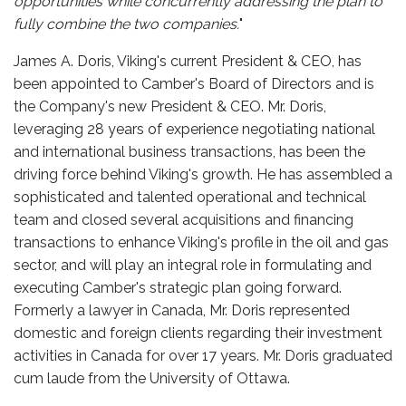
opportunities while concurrently addressing the plan to
fully combine the two companies.
"
James A. Doris, Viking's current President & CEO, has
been appointed to Camber's Board of Directors and is
the Company's new President & CEO. Mr. Doris,
leveraging 28 years of experience negotiating national
and international business transactions, has been the
driving force behind Viking's growth. He has assembled a
sophisticated and talented operational and technical
team and closed several acquisitions and financing
transactions to enhance Viking's profile in the oil and gas
sector, and will play an integral role in formulating and
executing Camber's strategic plan going forward.
Formerly a lawyer in Canada, Mr. Doris represented
domestic and foreign clients regarding their investment
activities in Canada for over 17 years. Mr. Doris graduated
cum laude from the University of Ottawa.