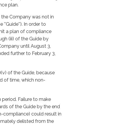
nce plan.
at the Company was not in
'Guide''). In order to
it a plan of compliance
h (iii) of the Guide by
Company until August 3,
ded further to February 3,
(v) of the Guide, because
od of time, which non-
 period. Failure to make
ards of the Guide by the end
n-compliance) could result in
mately delisted from the