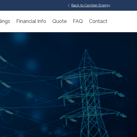
Back to Camber Energy
lings
Financial Info
Quote
FAQ
Contact