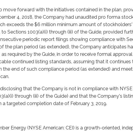
move forward with the initiatives contained in the plan, pro
cember 4, 2018, the Company had unaudited pro forma stockh
hich exceeds the $6 million minimum amount of stockholders'
 to Sections 1003(a)(i) through (iii) of the Guide, provided f
nsecutive periodic report filings showing compliance with Secti
 of the plan period (as extended), the Company anticipates hav
 as required by the Guide, in order to receive formal approva
able continued listing standards, assuming that it continues 
gh the end of such compliance period (as extended) and meet 
can.
disclosing that the Company is not in compliance with NYSE 
3(a)(i) through (iii) of the Guide) and that the Company's lis
h a targeted completion date of February 3, 2019.
ber Energy (NYSE American: CEI) is a growth-oriented, inde