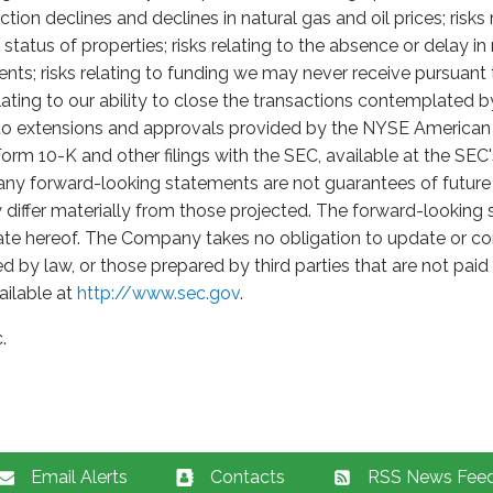
uction declines and declines in natural gas and oil prices; risk
tatus of properties; risks relating to the absence or delay i
sents; risks relating to funding we may never receive pursua
lating to our ability to close the transactions contemplate
g to extensions and approvals provided by the NYSE American 
rm 10-K and other filings with the SEC, available at the SEC
 any forward-looking statements are not guarantees of futur
differ materially from those projected. The forward-looking s
ate hereof. The Company takes no obligation to update or co
d by law, or those prepared by third parties that are not pa
ailable at
http://www.sec.gov
.
.
Email Alerts
Contacts
RSS News Fee