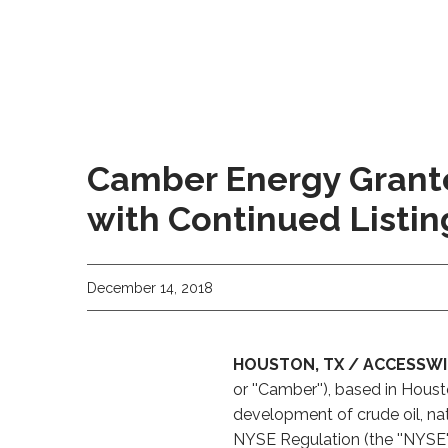
Camber Energy Grant
with Continued Listi
December 14, 2018
HOUSTON, TX / ACCESSWIR
or ''Camber''), based in Hou
development of crude oil, nat
NYSE Regulation (the ''NYSE'