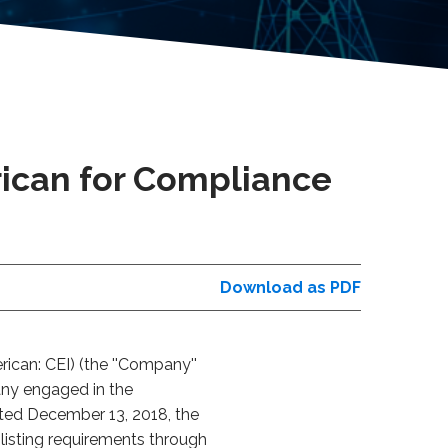
ican for Compliance
Download as PDF
can: CEI) (the ''Company''
any engaged in the
dated December 13, 2018, the
listing requirements through