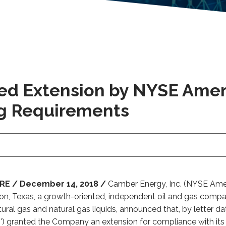
ed Extension by NYSE Amer
ng Requirements
E / December 14, 2018 /
Camber Energy, Inc. (NYSE Ameri
ston, Texas, a growth-oriented, independent oil and gas comp
ural gas and natural gas liquids, announced that, by letter 
') granted the Company an extension for compliance with its 