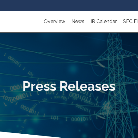
Overview
News
IR Calendar
SEC Fi
Press Releases