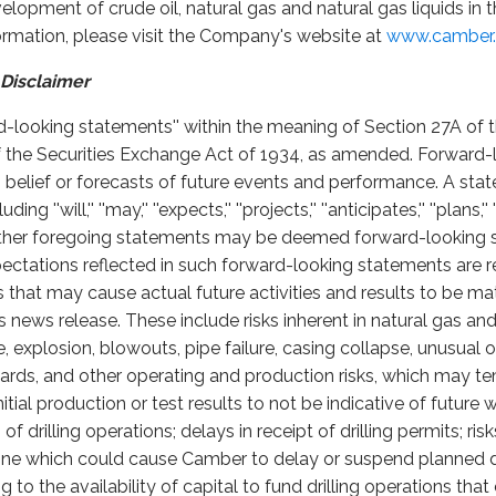
opment of crude oil, natural gas and natural gas liquids in 
formation, please visit the Company's website at
www.camber.
Disclaimer
rd-looking statements'' within the meaning of Section 27A of t
 the Securities Exchange Act of 1934, as amended. Forward-
, belief or forecasts of future events and performance. A stat
''will,'' ''may,'' ''expects,'' ''projects,'' ''anticipates,'' ''plans,'' '
he other foregoing statements may be deemed forward-looking
ectations reflected in such forward-looking statements are 
s that may cause actual future activities and results to be mat
 news release. These include risks inherent in natural gas and 
 fire, explosion, blowouts, pipe failure, casing collapse, unusua
ards, and other operating and production risks, which may t
itial production or test results to not be indicative of future
f drilling operations; delays in receipt of drilling permits; ri
cline which could cause Camber to delay or suspend planned d
ing to the availability of capital to fund drilling operations th