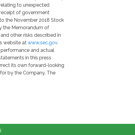
s relating to unexpected
n receipt of government
nt to the November 2018 Stock
d by the Memorandum of
and other risks described in
's website at
www.sec.gov
.
e performance and actual
tatements in this press
rrect its own forward-looking
id for by the Company. The
d