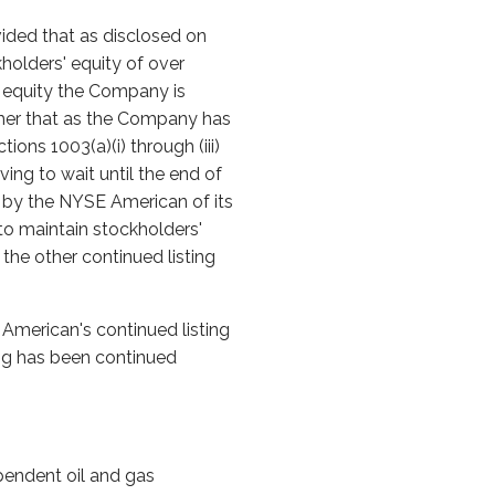
vided that as disclosed on
olders' equity of over
 equity the Company is
urther that as the Company has
ons 1003(a)(i) through (iii)
ing to wait until the end of
l by the NYSE American of its
to maintain stockholders'
the other continued listing
American's continued listing
ting has been continued
pendent oil and gas