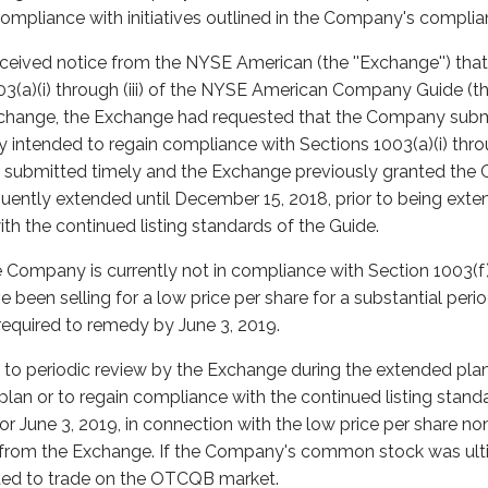
compliance with initiatives outlined in the Company's complia
eceived notice from the NYSE American (the ''Exchange'') th
(a)(i) through (iii) of the NYSE American Company Guide (the '
 Exchange, the Exchange had requested that the Company subm
ntended to regain compliance with Sections 1003(a)(i) throug
s submitted timely and the Exchange previously granted the 
ently extended until December 15, 2018, prior to being exten
th the continued listing standards of the Guide.
 Company is currently not in compliance with Section 1003(f)
 been selling for a low price per share for a substantial peri
equired to remedy by June 3, 2019.
to periodic review by the Exchange during the extended plan
plan or to regain compliance with the continued listing stand
or June 3, 2019, in connection with the low price per share no
from the Exchange. If the Company's common stock was ulti
ted to trade on the OTCQB market.