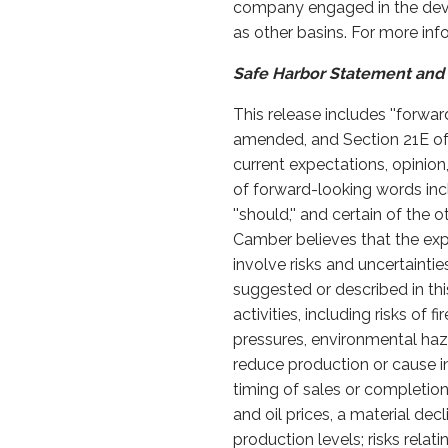
company engaged in the devel
as other basins. For more in
Safe Harbor Statement and 
This release includes ''forwa
amended, and Section 21E of
current expectations, opinion
of forward-looking words including 
''should,'' and certain of t
Camber believes that the exp
involve risks and uncertaintie
suggested or described in this
activities, including risks of
pressures, environmental haz
reduce production or cause in
timing of sales or completion o
and oil prices, a material de
production levels; risks relat