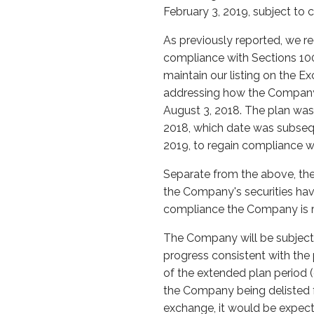
February 3, 2019, subject to 
As previously reported, we r
compliance with Sections 1003
maintain our listing on the
addressing how the Company i
August 3, 2018. The plan wa
2018, which date was subsequ
2019, to regain compliance wi
Separate from the above, the
the Company's securities have
compliance the Company is r
The Company will be subject 
progress consistent with the 
of the extended plan period (
the Company being delisted 
exchange, it would be expec