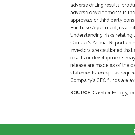
adverse drilling results, prod
adverse developments in the s
approvals or third party con
Purchase Agreement; risks re
Understanding; risks relatin
Camber's Annual Report on Fo
Investors are cautioned that
results or developments may 
release are made as of the d
statements, except as require
Company's SEC filings are av
SOURCE:
Camber Energy, Inc