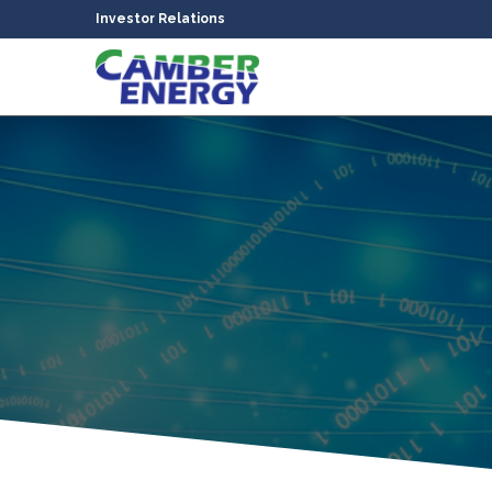
Investor Relations
bmenu
bmenu
bmenu
bmenu