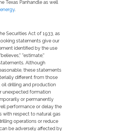
the Texas Panhandle as well
energy
.
he Securities Act of 1933, as
looking statements give our
ement identified by the use
'believes,'' ''estimate,''
 statements. Although
reasonable, these statements
erially different from those
oil drilling and production
l or unexpected formation
emporarily or permanently
 well performance or delay the
sks with respect to natural gas
rilling operations or reduce
at can be adversely affected by