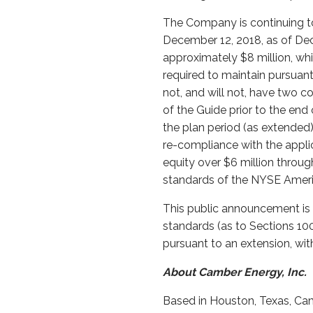
The Company is continuing to 
December 12, 2018, as of De
approximately $8 million, w
required to maintain pursuant
not, and will not, have two co
of the Guide prior to the end
the plan period (as extended)
re-compliance with the applic
equity over $6 million throu
standards of the NYSE Ameri
This public announcement is 
standards (as to Sections 100
pursuant to an extension, wit
About Camber Energy, Inc.
Based in Houston, Texas, Cam