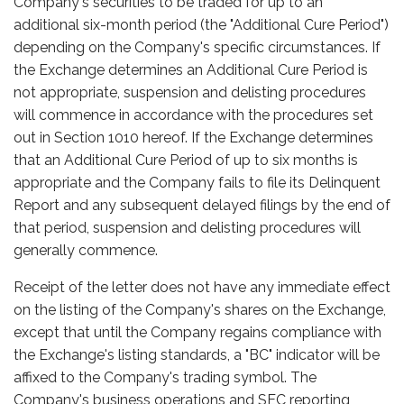
Company's securities to be traded for up to an
additional six-month period (the "Additional Cure Period")
depending on the Company's specific circumstances. If
the Exchange determines an Additional Cure Period is
not appropriate, suspension and delisting procedures
will commence in accordance with the procedures set
out in Section 1010 hereof. If the Exchange determines
that an Additional Cure Period of up to six months is
appropriate and the Company fails to file its Delinquent
Report and any subsequent delayed filings by the end of
that period, suspension and delisting procedures will
generally commence.
Receipt of the letter does not have any immediate effect
on the listing of the Company's shares on the Exchange,
except that until the Company regains compliance with
the Exchange's listing standards, a "BC" indicator will be
affixed to the Company's trading symbol. The
Company's business operations and SEC reporting