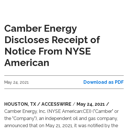
Camber Energy
Discloses Receipt of
Notice From NYSE
American
Download as PDF
May 24, 2021
HOUSTON,
TX / ACCESSWIRE
/
May 24, 2021 /
Camber Energy, Inc. (NYSE American:CEI) ("Camber" or
the "Company"), an independent oil and gas company,
announced that on May 21, 2021, it was notified by the