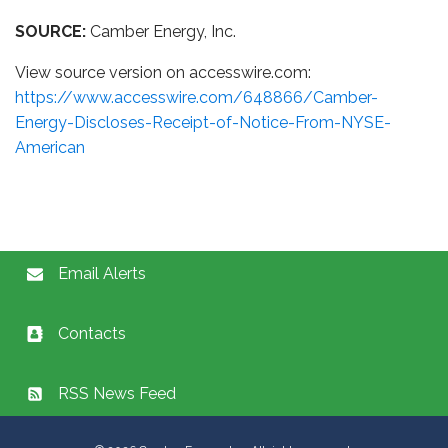
SOURCE:
Camber Energy, Inc.
View source version on accesswire.com:
https://www.accesswire.com/648866/Camber-
Energy-Discloses-Receipt-of-Notice-From-NYSE-
American
Email Alerts
Contacts
RSS News Feed