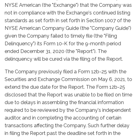
NYSE American (the "Exchange") that the Company was
not in compliance with the Exchange's continued listing
standards as set forth in set forth in Section 1007 of the
NYSE American Company Guide (the "Company Guide")
given the Company failed to timely file (the "Filing
Delinquency") its Form 10-K for the 9-month period
ended December 31, 2020 (the "Report"). The
delinquency will be cured via the filing of the Report.
The Company previously filed a Form 12b-25 with the
Securities and Exchange Commission on May 6, 2021, to
extend the due date for the Report. The Form 12b-25
disclosed that the Report was unable to be filed on time
due to delays in assembling the financial information
required to be reviewed by the Company's independent
auditor, and in completing the accounting of certain
transactions affecting the Company. Such further delay
in filing the Report past the deadline set forth in the