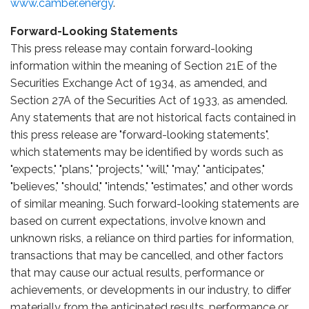
www.camber.energy
.
Forward-Looking Statements
This press release may contain forward-looking
information within the meaning of Section 21E of the
Securities Exchange Act of 1934, as amended, and
Section 27A of the Securities Act of 1933, as amended.
Any statements that are not historical facts contained in
this press release are "forward-looking statements",
which statements may be identified by words such as
"expects," "plans," "projects," "will," "may," "anticipates,"
"believes," "should," "intends," "estimates," and other words
of similar meaning. Such forward-looking statements are
based on current expectations, involve known and
unknown risks, a reliance on third parties for information,
transactions that may be cancelled, and other factors
that may cause our actual results, performance or
achievements, or developments in our industry, to differ
materially from the anticipated results, performance or