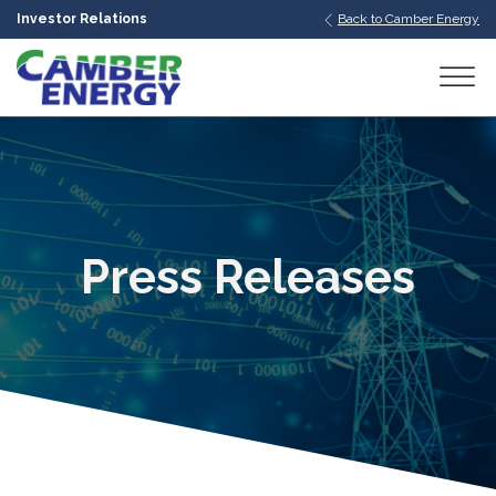
Investor Relations
Back to Camber Energy
bmenu
bmenu
bmenu
Press Releases
bmenu