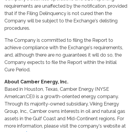
requirements are unaffected by the notification, provided
that if the Filing Delinquency is not cured then the
Company will be subject to the Exchange's delisting
procedures.
The Company is committed to filing the Report to
achieve compliance with the Exchange's requirements,
and, although there are no guarantees it will do so, the
Company expects to file the Report within the Initial
Cure Period.
About Camber Energy, Inc.
Based in Houston, Texas, Camber Energy (NYSE
American:CEI) is a growth-oriented energy company.
Through its majority-owned subsidiary, Viking Energy
Group, Inc., Camber owns interests in oil and natural gas
assets in the Gulf Coast and Mid-Continent regions. For
more information, please visit the company's website at