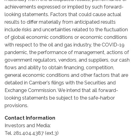
achievements expressed or implied by such forward-
looking statements. Factors that could cause actual
results to differ materially from anticipated results
include risks and uncertainties related to the fluctuation
of global economic conditions or economic conditions
with respect to the oil and gas industry, the COVID-19
pandemic, the performance of management, actions of
government regulators, vendors, and suppliers, our cash
flows and ability to obtain financing, competition,
general economic conditions and other factors that are
detailed in Camber's filings with the Securities and
Exchange Commission. We intend that all forward-
looking statements be subject to the safe-harbor
provisions.
Contact Information
Investors and Media:
Tel. 281.404.4387 (ext.3)