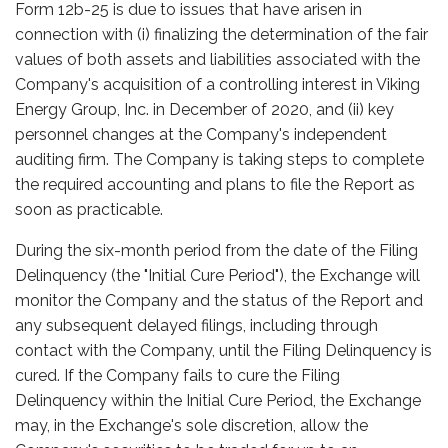
Form 12b-25 is due to issues that have arisen in
connection with (i) finalizing the determination of the fair
values of both assets and liabilities associated with the
Company's acquisition of a controlling interest in Viking
Energy Group, Inc. in December of 2020, and (ii) key
personnel changes at the Company's independent
auditing firm. The Company is taking steps to complete
the required accounting and plans to file the Report as
soon as practicable.
During the six-month period from the date of the Filing
Delinquency (the "Initial Cure Period"), the Exchange will
monitor the Company and the status of the Report and
any subsequent delayed filings, including through
contact with the Company, until the Filing Delinquency is
cured. If the Company fails to cure the Filing
Delinquency within the Initial Cure Period, the Exchange
may, in the Exchange's sole discretion, allow the