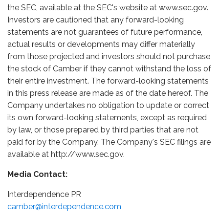
the SEC, available at the SEC's website at www.sec.gov.
Investors are cautioned that any forward-looking
statements are not guarantees of future performance,
actual results or developments may differ materially
from those projected and investors should not purchase
the stock of Camber if they cannot withstand the loss of
their entire investment. The forward-looking statements
in this press release are made as of the date hereof. The
Company undertakes no obligation to update or correct
its own forward-looking statements, except as required
by law, or those prepared by third parties that are not
paid for by the Company. The Company's SEC filings are
available at http://www.sec.gov.
Media Contact:
Interdependence PR
camber@interdependence.com