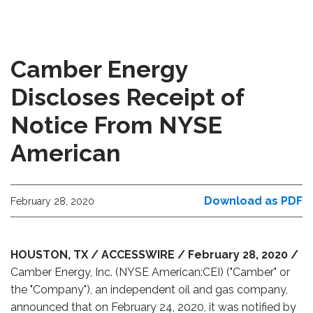
Camber Energy
Discloses Receipt of
Notice From NYSE
American
Download as PDF
February 28, 2020
HOUSTON, TX / ACCESSWIRE / February 28, 2020 /
Camber Energy, Inc. (NYSE American:CEI) ("Camber" or
the "Company"), an independent oil and gas company,
announced that on February 24, 2020, it was notified by