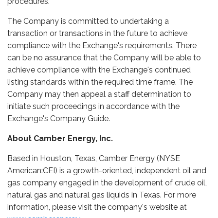
procedures.
The Company is committed to undertaking a
transaction or transactions in the future to achieve
compliance with the Exchange's requirements. There
can be no assurance that the Company will be able to
achieve compliance with the Exchange's continued
listing standards within the required time frame. The
Company may then appeal a staff determination to
initiate such proceedings in accordance with the
Exchange's Company Guide.
About Camber Energy, Inc.
Based in Houston, Texas, Camber Energy (NYSE
American:CEI) is a growth-oriented, independent oil and
gas company engaged in the development of crude oil,
natural gas and natural gas liquids in Texas. For more
information, please visit the company's website at