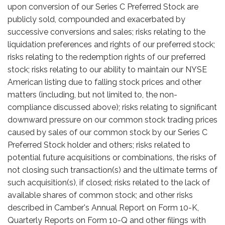
upon conversion of our Series C Preferred Stock are
publicly sold, compounded and exacerbated by
successive conversions and sales; risks relating to the
liquidation preferences and rights of our preferred stock;
risks relating to the redemption rights of our preferred
stock; risks relating to our ability to maintain our NYSE
American listing due to falling stock prices and other
matters (including, but not limited to, the non-
compliance discussed above); risks relating to significant
downward pressure on our common stock trading prices
caused by sales of our common stock by our Series C
Preferred Stock holder and others; risks related to
potential future acquisitions or combinations, the risks of
not closing such transaction(s) and the ultimate terms of
such acquisition(s), if closed; risks related to the lack of
available shares of common stock; and other risks
described in Camber's Annual Report on Form 10-K,
Quarterly Reports on Form 10-Q and other filings with