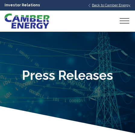
Investor Relations
Back to Camber Energy
bmenu
bmenu
bmenu
Press Releases
bmenu