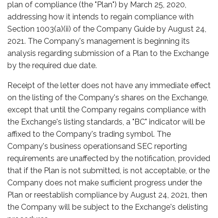
plan of compliance (the "Plan") by March 25, 2020,
addressing how it intends to regain compliance with
Section 1003(a)(ii) of the Company Guide by August 24,
2021. The Company's management is beginning its
analysis regarding submission of a Plan to the Exchange
by the required due date.
Receipt of the letter does not have any immediate effect
on the listing of the Company's shares on the Exchange,
except that until the Company regains compliance with
the Exchange's listing standards, a "BC" indicator will be
affixed to the Company's trading symbol. The
Company's business operationsand SEC reporting
requirements are unaffected by the notification, provided
that if the Plan is not submitted, is not acceptable, or the
Company does not make sufficient progress under the
Plan or reestablish compliance by August 24, 2021, then
the Company will be subject to the Exchange's delisting