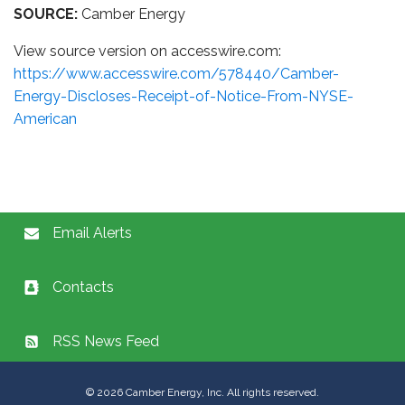
SOURCE:
Camber Energy
View source version on accesswire.com:
https://www.accesswire.com/578440/Camber-
Energy-Discloses-Receipt-of-Notice-From-NYSE-
American
Email Alerts
Contacts
RSS News Feed
©
2026
Camber Energy, Inc. All rights reserved.