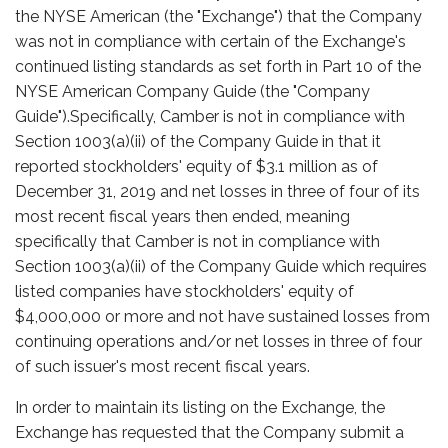
the NYSE American (the "Exchange") that the Company
was not in compliance with certain of the Exchange's
continued listing standards as set forth in Part 10 of the
NYSE American Company Guide (the "Company
Guide").Specifically, Camber is not in compliance with
Section 1003(a)(ii) of the Company Guide in that it
reported stockholders' equity of $3.1 million as of
December 31, 2019 and net losses in three of four of its
most recent fiscal years then ended, meaning
specifically that Camber is not in compliance with
Section 1003(a)(ii) of the Company Guide which requires
listed companies have stockholders' equity of
$4,000,000 or more and not have sustained losses from
continuing operations and/or net losses in three of four
of such issuer's most recent fiscal years.
In order to maintain its listing on the Exchange, the
Exchange has requested that the Company submit a