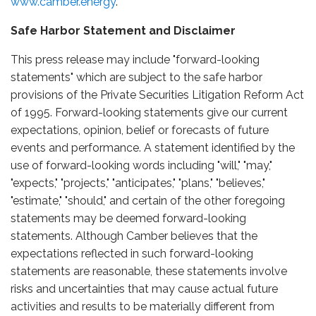
www.camber.energy
.
Safe Harbor Statement and Disclaimer
This press release may include "forward-looking
statements" which are subject to the safe harbor
provisions of the Private Securities Litigation Reform Act
of 1995. Forward-looking statements give our current
expectations, opinion, belief or forecasts of future
events and performance. A statement identified by the
use of forward-looking words including "will," "may,"
"expects," "projects," "anticipates," "plans," "believes,"
"estimate," "should," and certain of the other foregoing
statements may be deemed forward-looking
statements. Although Camber believes that the
expectations reflected in such forward-looking
statements are reasonable, these statements involve
risks and uncertainties that may cause actual future
activities and results to be materially different from