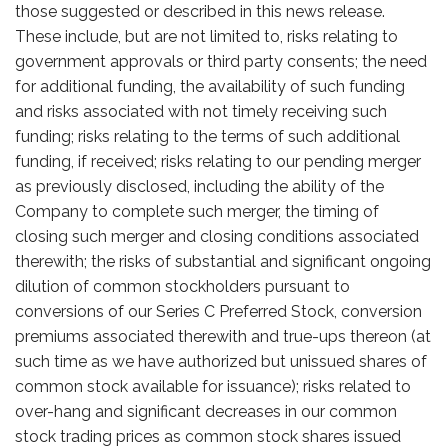
those suggested or described in this news release.
These include, but are not limited to, risks relating to
government approvals or third party consents; the need
for additional funding, the availability of such funding
and risks associated with not timely receiving such
funding; risks relating to the terms of such additional
funding, if received; risks relating to our pending merger
as previously disclosed, including the ability of the
Company to complete such merger, the timing of
closing such merger and closing conditions associated
therewith; the risks of substantial and significant ongoing
dilution of common stockholders pursuant to
conversions of our Series C Preferred Stock, conversion
premiums associated therewith and true-ups thereon (at
such time as we have authorized but unissued shares of
common stock available for issuance); risks related to
over-hang and significant decreases in our common
stock trading prices as common stock shares issued