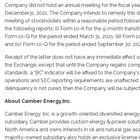
Company did not hold an annual meeting for the fiscal y
December31, 2021. The Company intends to remedy this d
meeting of stockholders within a reasonable period follow
the following reports: (i) Form 10-K for the 9-month transi
Form 10-Q for the period ended March 31, 2021; (iii) Form 1
and (iv) Form 10-Q for the period ended September 30, 202
Receipt of the letter does not have any immediate effect o
the Exchange, except that until the Company regains compl
standards, a "BC" indicator will be affixed to the Compan
operations and SEC reporting requirements are unaffected by
delinquency is not cured, then the Company will be subject
About Camber Energy,Inc.
Camber Energy, Inc. is a growth-oriented diversified ener
subsidiary, Camber provides custom energy & power solutio
North America and owns interests in oil and natural gas as
majority-owned subsidiary also holds an exclusive license