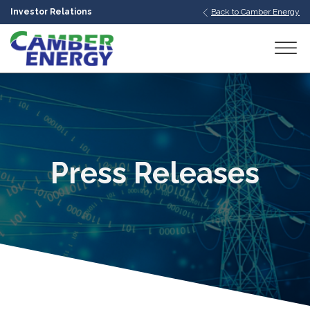
Investor Relations
Back to Camber Energy
bmenu
bmenu
bmenu
Press Releases
bmenu