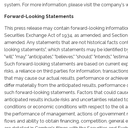
system. For more information, please visit the company's 
Forward-Looking Statements
This press release may contain forward-looking informatio
Securities Exchange Act of 1934, as amended, and Section 2
amended. Any statements that are not historical facts conta
looking statements", which statements may be identified by w
"will," "may," "anticipates," "believes," "should," "intends," "es
Such forward-looking statements are based on current ex
risks, a reliance on third parties for information, transacti
that may cause our actual results, performance or achievem
differ materially from the anticipated results, performanc
such forward-looking statements. Factors that could cause a
anticipated results include risks and uncertainties related 
conditions or economic conditions with respect to the oil
the performance of management, actions of government reg
flows and ability to obtain financing, competition, general