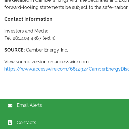
are detailed in Camber's filings with the Securities and Ex
forward-looking statements be subject to the safe-harbor 
Contact Information
Investors and Media:
Tel. 281.404.4387 (ext.3)
SOURCE:
Camber Energy, Inc.
View source version on accesswire.com:
https://www.accesswire.com/681292/CamberEnergyDi
Email Alerts
Contacts