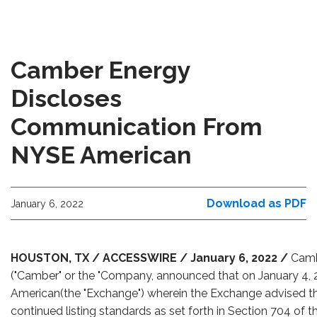
Camber Energy
Discloses
Communication From
NYSE American
Download as PDF
January 6, 2022
HOUSTON, TX / ACCESSWIRE / January 6, 2022 /
Camb
("Camber" or the "Company, announced that on January 4, 2
American(the "Exchange") wherein the Exchange advised t
continued listing standards as set forth in Section 704 o