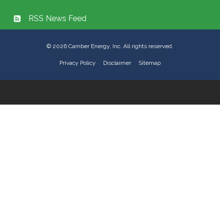
RSS News Feed
©
2026
Camber Energy, Inc. All rights reserved.
Privacy Policy
Disclaimer
Sitemap