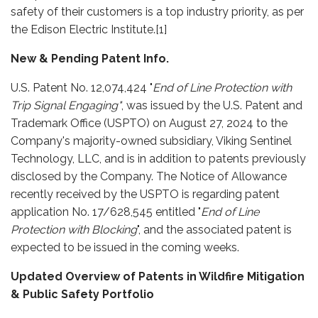
safety of their customers is a top industry priority, as per
the Edison Electric Institute.[1]
New & Pending Patent Info.
U.S. Patent No. 12,074,424 "
End of Line Protection with
Trip Signal Engaging"
, was issued by the U.S. Patent and
Trademark Office (USPTO) on August 27, 2024 to the
Company's majority-owned subsidiary, Viking Sentinel
Technology, LLC, and is in addition to patents previously
disclosed by the Company. The Notice of Allowance
recently received by the USPTO is regarding patent
application No. 17/628,545 entitled "
End of Line
Protection with Blocking
", and the associated patent is
expected to be issued in the coming weeks.
Updated Overview of Patents in Wildfire Mitigation
& Public Safety Portfolio