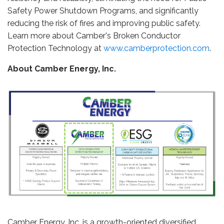
Safety Power Shutdown Programs, and significantly
reducing the risk of fires and improving public safety.
Learn more about Camber's Broken Conductor
Protection Technology at
www.camberprotection.com
.
About Camber Energy, Inc.
Camber Energy, Inc. is a growth-oriented diversified