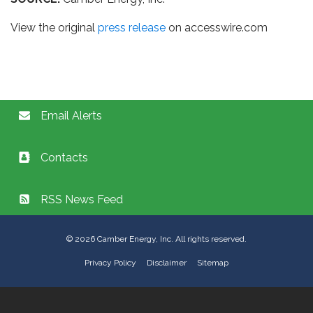
View the original
press release
on accesswire.com
Email Alerts
Contacts
RSS News Feed
©
2026
Camber Energy, Inc. All rights reserved.
Privacy Policy
Disclaimer
Sitemap