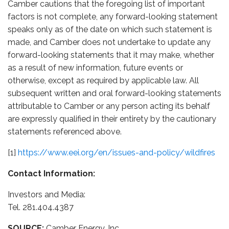
Camber cautions that the foregoing list of important
factors is not complete, any forward-looking statement
speaks only as of the date on which such statement is
made, and Camber does not undertake to update any
forward-looking statements that it may make, whether
as a result of new information, future events or
otherwise, except as required by applicable law. All
subsequent written and oral forward-looking statements
attributable to Camber or any person acting its behalf
are expressly qualified in their entirety by the cautionary
statements referenced above.
[1]
https://www.eei.org/en/issues-and-policy/wildfires
Contact Information:
Investors and Media:
Tel. 281.404.4387
SOURCE:
Camber Energy, Inc.