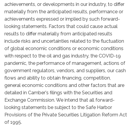
achievements, or developments in our industry, to differ
materially from the anticipated results, performance or
achievements expressed or implied by such forward-
looking statements. Factors that could cause actual
results to differ materially from anticipated results
include risks and uncertainties related to the fluctuation
of global economic conditions or economic conditions
with respect to the oil and gas industry, the COVID-19
pandemic, the performance of management, actions of
government regulators, vendors, and suppliers, our cash
flows and ability to obtain financing, competition,
general economic conditions and other factors that are
detailed in Camber's filings with the Securities and
Exchange Commission. We intend that all forward-
looking statements be subject to the Safe Harbor
Provisions of the Private Securities Litigation Reform Act
of 1995.