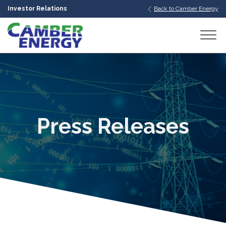
Investor Relations
Back to Camber Energy
bmenu
bmenu
bmenu
Press Releases
bmenu