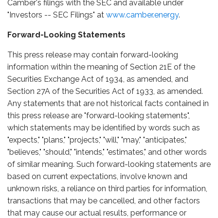
Camber's filings with the SEC and available under
"Investors -- SEC Filings" at
www.camber.energy
.
Forward-Looking Statements
This press release may contain forward-looking
information within the meaning of Section 21E of the
Securities Exchange Act of 1934, as amended, and
Section 27A of the Securities Act of 1933, as amended.
Any statements that are not historical facts contained in
this press release are "forward-looking statements",
which statements may be identified by words such as
"expects," "plans," "projects," "will," "may," "anticipates,"
"believes," "should," "intends," "estimates," and other words
of similar meaning. Such forward-looking statements are
based on current expectations, involve known and
unknown risks, a reliance on third parties for information,
transactions that may be cancelled, and other factors
that may cause our actual results, performance or