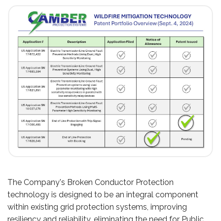
The Company's Broken Conductor Protection
technology is designed to be an integral component
within existing grid protection systems, improving
resiliency and reliability, eliminating the need for Public