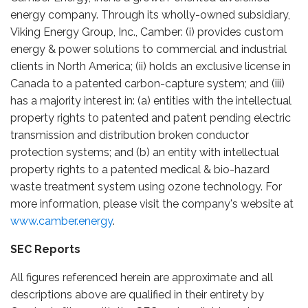
energy company. Through its wholly-owned subsidiary,
Viking Energy Group, Inc., Camber: (i) provides custom
energy & power solutions to commercial and industrial
clients in North America; (ii) holds an exclusive license in
Canada to a patented carbon-capture system; and (iii)
has a majority interest in: (a) entities with the intellectual
property rights to patented and patent pending electric
transmission and distribution broken conductor
protection systems; and (b) an entity with intellectual
property rights to a patented medical & bio-hazard
waste treatment system using ozone technology. For
more information, please visit the company's website at
www.camber.energy
.
SEC Reports
All figures referenced herein are approximate and all
descriptions above are qualified in their entirety by