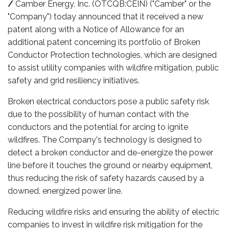
/
Camber Energy, Inc. (OTCQB:CEIN) ("Camber" or the
"Company") today announced that it received a new
patent along with a Notice of Allowance for an
additional patent concerning its portfolio of Broken
Conductor Protection technologies, which are designed
to assist utility companies with wildfire mitigation, public
safety and grid resiliency initiatives.
Broken electrical conductors pose a public safety risk
due to the possibility of human contact with the
conductors and the potential for arcing to ignite
wildfires. The Company's technology is designed to
detect a broken conductor and de-energize the power
line before it touches the ground or nearby equipment,
thus reducing the risk of safety hazards caused by a
downed, energized power line.
Reducing wildfire risks and ensuring the ability of electric
companies to invest in wildfire risk mitigation for the