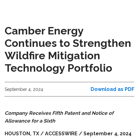
Camber Energy
Continues to Strengthen
Wildfire Mitigation
Technology Portfolio
Download as PDF
September 4, 2024
Company Receives Fifth Patent and Notice of
Allowance for a Sixth
HOUSTON, TX / ACCESSWIRE / September 4, 2024