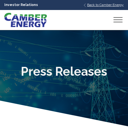
Investor Relations
Back to Camber Energy
bmenu
bmenu
bmenu
Press Releases
bmenu