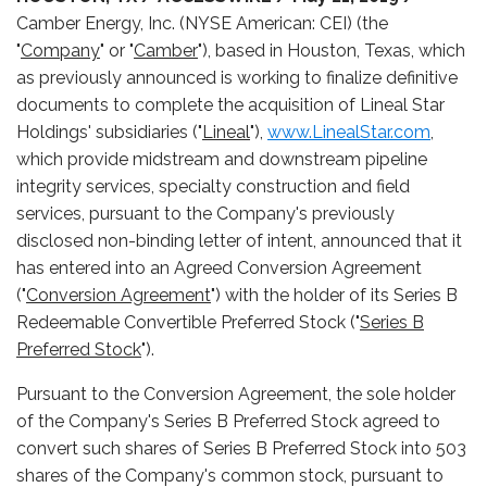
Camber Energy, Inc. (NYSE American: CEI) (the
"
Company
" or "
Camber
"), based in Houston, Texas, which
as previously announced is working to finalize definitive
documents to complete the acquisition of Lineal Star
Holdings' subsidiaries ("
Lineal
"),
www.LinealStar.com
,
which provide midstream and downstream pipeline
integrity services, specialty construction and field
services, pursuant to the Company's previously
disclosed non-binding letter of intent, announced that it
has entered into an Agreed Conversion Agreement
("
Conversion Agreement
") with the holder of its Series B
Redeemable Convertible Preferred Stock ("
Series B
Preferred Stock
").
Pursuant to the Conversion Agreement, the sole holder
of the Company's Series B Preferred Stock agreed to
convert such shares of Series B Preferred Stock into 503
shares of the Company's common stock, pursuant to