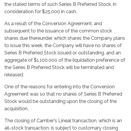
the stated terms of such Series B Preferred Stock, in
consideration for $25,000 in cash.
As a result of the Conversion Agreement, and
subsequent to the issuance of the common stock
shares due thereunder, which shares the Company plans
to issue this week, the Company will have no shares of
Series B Preferred Stock issued or outstanding, and an
aggregate of $1,100,000 of the liquidation preference of
the Series B Preferred Stock will be terminated and
released.
One of the reasons for entering into the Conversion
Agreement was so that no shares of Series B Preferred
Stock would be outstanding upon the closing of the
acquisition.
The closing of Camber's Lineal transaction, which is an
all-stock transaction, is subject to customary closing