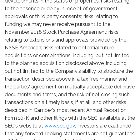
developments in the status of properties; risks relating
to the absence or delay in receipt of government
approvals or third party consents; risks relating to
funding we may never receive pursuant to the
November 2018 Stock Purchase Agreement; risks
relating to extensions and approvals provided by the
NYSE American; risks related to potential future
acquisitions or combinations, including, but not limited
to the planned acquisition disclosed above, including,
but not limited to the Company's ability to structure the
transaction described above in a tax free manner and
the parties' agreement on mutually acceptable definitive
documents and terms, and the risk of not closing such
transactions on a timely basis, if at all; and other risks
described in Camber's most recent Annual Report on
Form 10-K and other filings with the SEC, available at the
SEC's website at
www.sec.gov
. Investors are cautioned
that any forward-looking statements are not guarantees