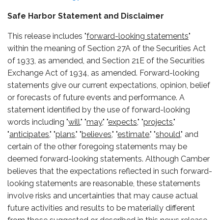
Safe Harbor Statement and Disclaimer
This release includes "
forward-looking statements
"
within the meaning of Section 27A of the Securities Act
of 1933, as amended, and Section 21E of the Securities
Exchange Act of 1934, as amended. Forward-looking
statements give our current expectations, opinion, belief
or forecasts of future events and performance. A
statement identified by the use of forward-looking
words including "
will,
" "
may,
" "
expects,
" "
projects,
"
"
anticipates,
" "
plans,
" "
believes,
" "
estimate,
" "
should,
" and
certain of the other foregoing statements may be
deemed forward-looking statements. Although Camber
believes that the expectations reflected in such forward-
looking statements are reasonable, these statements
involve risks and uncertainties that may cause actual
future activities and results to be materially different