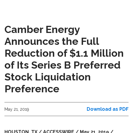
Camber Energy
Announces the Full
Reduction of $1.1 Million
of Its Series B Preferred
Stock Liquidation
Preference
Download as PDF
May 21, 2019
HOUSTON, TX / ACCESSWIRE / May 21, 2019 /