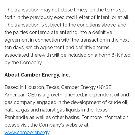
The transaction may not close timely, on the terms set
forth in the previously executed Letter of Intent, or at all.
The transaction is subject to the conditions above, and
the parties contemplate entering into a definitive
agreement in connection with the transaction in the next
ten days, which agreement and definitive terms
associated therewith will be included on a Form 8-K filed
by the Company.
About Camber Energy, Inc.
Based in Houston, Texas, Camber Energy (NYSE
American: CEI) is a growth-oriented, independent oil and
gas company engaged in the development of crude oil,
natural gas and natural gas liquids in the Texas
Panhandle as well as other basins. For more information,
please visit the Company's website at
www.camber.energy
.