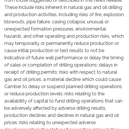
from those suggested or described in this news release.
These include risks inherent in natural gas and oil drilling
and production activities, including risks of fire, explosion,
blowouts, pipe failure, casing collapse, unusual or
unexpected formation pressures, environmental
hazards, and other operating and production risks, which
may temporarily or permanently reduce production or
cause initial production or test results to not be
indicative of future well performance or delay the timing
of sales or completion of drilling operations; delays in
receipt of drilling permits; risks with respect to natural
gas and oil prices, a material decline which could cause
Camber to delay or suspend planned drilling operations
or reduce production levels; risks relating to the
availability of capital to fund drilling operations that can
be adversely affected by adverse drilling results,
production declines and declines in natural gas and oil
prices; risks relating to unexpected adverse