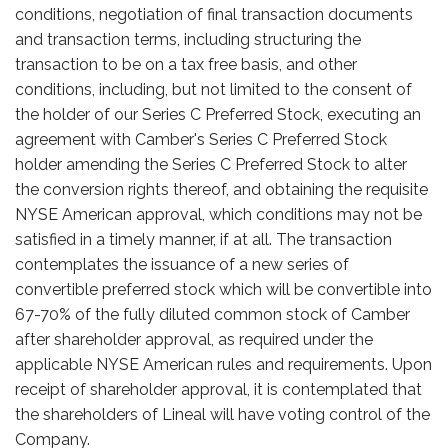
conditions, negotiation of final transaction documents
and transaction terms, including structuring the
transaction to be on a tax free basis, and other
conditions, including, but not limited to the consent of
the holder of our Series C Preferred Stock, executing an
agreement with Camber's Series C Preferred Stock
holder amending the Series C Preferred Stock to alter
the conversion rights thereof, and obtaining the requisite
NYSE American approval, which conditions may not be
satisfied in a timely manner, if at all. The transaction
contemplates the issuance of a new series of
convertible preferred stock which will be convertible into
67-70% of the fully diluted common stock of Camber
after shareholder approval, as required under the
applicable NYSE American rules and requirements. Upon
receipt of shareholder approval, it is contemplated that
the shareholders of Lineal will have voting control of the
Company.