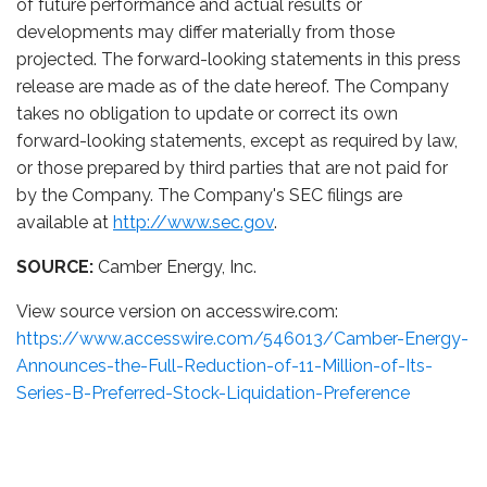
of future performance and actual results or
developments may differ materially from those
projected. The forward-looking statements in this press
release are made as of the date hereof. The Company
takes no obligation to update or correct its own
forward-looking statements, except as required by law,
or those prepared by third parties that are not paid for
by the Company. The Company's SEC filings are
available at
http://www.sec.gov
.
SOURCE:
Camber Energy, Inc.
View source version on accesswire.com:
https://www.accesswire.com/546013/Camber-Energy-
Announces-the-Full-Reduction-of-11-Million-of-Its-
Series-B-Preferred-Stock-Liquidation-Preference