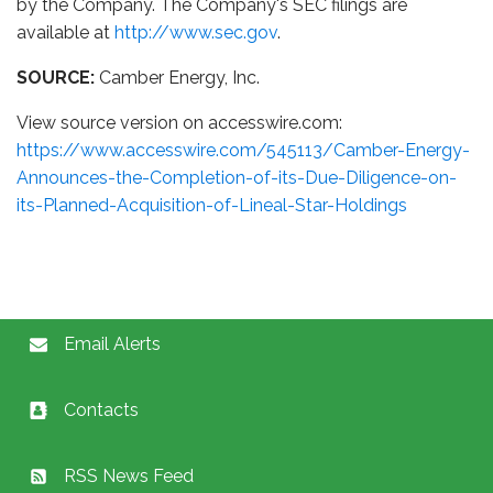
by the Company. The Company's SEC filings are
available at
http://www.sec.gov
.
SOURCE:
Camber Energy, Inc.
View source version on accesswire.com:
https://www.accesswire.com/545113/Camber-Energy-
Announces-the-Completion-of-its-Due-Diligence-on-
its-Planned-Acquisition-of-Lineal-Star-Holdings
Email Alerts
Contacts
RSS News Feed