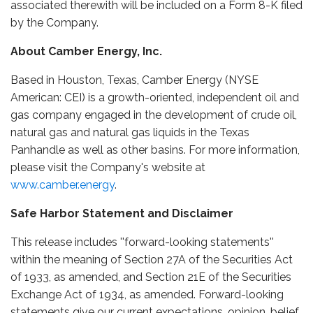
associated therewith will be included on a Form 8-K filed
by the Company.
About Camber Energy, Inc.
Based in Houston, Texas, Camber Energy (NYSE
American: CEI) is a growth-oriented, independent oil and
gas company engaged in the development of crude oil,
natural gas and natural gas liquids in the Texas
Panhandle as well as other basins. For more information,
please visit the Company's website at
www.camber.energy
.
Safe Harbor Statement and Disclaimer
This release includes ''forward-looking statements''
within the meaning of Section 27A of the Securities Act
of 1933, as amended, and Section 21E of the Securities
Exchange Act of 1934, as amended. Forward-looking
statements give our current expectations, opinion, belief