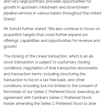
and very large portfolio, provides opportunities for
growth in upstream, midstream and downstream
pipeline services in various basins throughout the United
States."
Mr. Schott further stated, "We also continue to focus on
acquisition targets that could further expand our
offerings, capabilities and opportunities for revenue and
growth."
The closing of the Lineal transaction, which is an all-
stock transaction, is subject to customary closing
conditions, negotiation of final transaction documents
and transaction terms, including structuring the
transaction to be on a tax free basis, and other
conditions, including, but not limited to the consent of
the holder of our Series C Preferred Stock, executing an
agreement with Camber's Series C Preferred Stock
holder amending the Series C Preferred Stock to alter