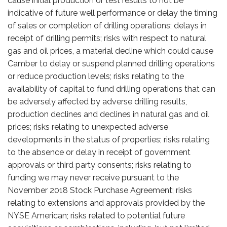
cause initial production or test results to not be
indicative of future well performance or delay the timing
of sales or completion of drilling operations; delays in
receipt of drilling permits; risks with respect to natural
gas and oil prices, a material decline which could cause
Camber to delay or suspend planned drilling operations
or reduce production levels; risks relating to the
availability of capital to fund drilling operations that can
be adversely affected by adverse drilling results,
production declines and declines in natural gas and oil
prices; risks relating to unexpected adverse
developments in the status of properties; risks relating
to the absence or delay in receipt of government
approvals or third party consents; risks relating to
funding we may never receive pursuant to the
November 2018 Stock Purchase Agreement; risks
relating to extensions and approvals provided by the
NYSE American; risks related to potential future