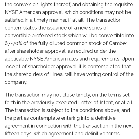
the conversion rights thereof, and obtaining the requisite
NYSE American approval, which conditions may not be
satisfied in a timely manner, if at all. The transaction
contemplates the issuance of a new series of
convertible preferred stock which will be convertible into
67-70% of the fully diluted common stock of Camber
after shareholder approval, as required under the
applicable NYSE American rules and requirements. Upon
receipt of shareholder approval, it is contemplated that
the shareholders of Lineal will have voting control of the
company.
The transaction may not close timely, on the terms set
forth in the previously executed Letter of Intent, or at all.
The transaction is subject to the conditions above, and
the parties contemplate entering into a definitive
agreement in connection with the transaction in the next
fifteen days, which agreement and definitive terms