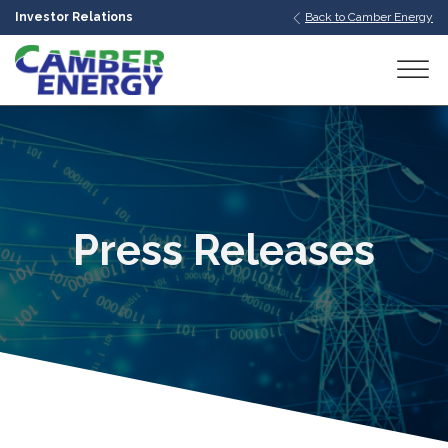
Investor Relations
Back to Camber Energy
bmenu
bmenu
bmenu
Press Releases
bmenu