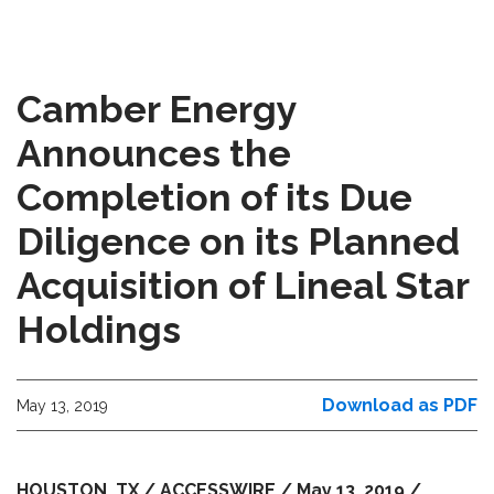
Camber Energy
Announces the
Completion of its Due
Diligence on its Planned
Acquisition of Lineal Star
Holdings
Download as PDF
May 13, 2019
HOUSTON, TX / ACCESSWIRE / May 13, 2019 /