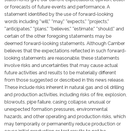
or forecasts of future events and performance. A
statement identified by the use of forward-looking
words including ''will,'' ''may,'' ''expects,'' ''projects,''
''anticipates,'' ''plans,'' ''believes,'' ''estimate,'' ''should,'' and
certain of the other foregoing statements may be
deemed forward-looking statements. Although Camber
believes that the expectations reflected in such forward-
looking statements are reasonable, these statements
involve risks and uncertainties that may cause actual
future activities and results to be materially different
from those suggested or described in this news release.
These include risks inherent in natural gas and oil drilling
and production activities, including risks of fire, explosion,
blowouts, pipe failure, casing collapse, unusual or
unexpected formation pressures, environmental
hazards, and other operating and production risks, which
may temporarily or permanently reduce production or