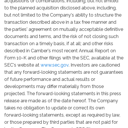
acquisitions or combinations, including, but not limited
to the planned acquisition disclosed above, including,
but not limited to the Company's ability to structure the
transaction described above in a tax free manner and
the parties' agreement on mutually acceptable definitive
documents and terms, and the risk of not closing such
transaction on a timely basis, if at all; and other risks
described in Camber's most recent Annual Report on
Form 10-K and other filings with the SEC, available at the
SEC's website at
www.sec.gov
. Investors are cautioned
that any forward-looking statements are not guarantees
of future performance and actual results or
developments may differ materially from those
projected. The forward-looking statements in this press
release are made as of the date hereof. The Company
takes no obligation to update or correct its own
forward-looking statements, except as required by law,
or those prepared by third parties that are not paid for