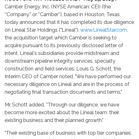
Camber Energy, Inc. (NYSE American: CEI) (the
''Company'' or ''Camber''), based in Houston, Texas,
today announced that it has completed its due diligence
on Lineal Star Holdings ("Lineal"),
www.LinealStar.com
,
the acquisition target which Camber is seeking to
acquire pursuant to its previously disclosed letter of
intent. Lineal's subsidiaries provide midstream and
downstream pipeline integrity services, specialty
construction and field services. Louis G. Schott, the
Interim CEO of Camber noted, "We have performed our
necessary diligence on Lineal and are in the process of
negotiating final transaction documents and terms."
Mr. Schott added, ''Through our diligence, we have
become more excited about the Lineal team, their
existing business and their planned growth."
"Their existing base of business with top tier companies