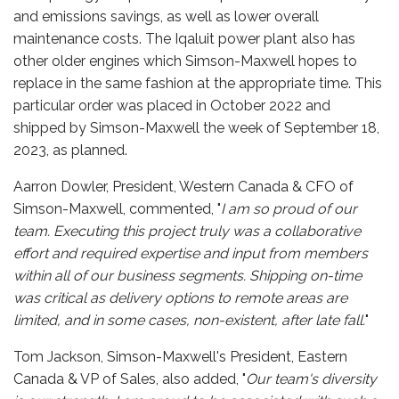
and emissions savings, as well as lower overall
maintenance costs. The Iqaluit power plant also has
other older engines which Simson-Maxwell hopes to
replace in the same fashion at the appropriate time. This
particular order was placed in October 2022 and
shipped by Simson-Maxwell the week of September 18,
2023, as planned.
Aarron Dowler, President, Western Canada & CFO of
Simson-Maxwell, commented, "
I am so proud of our
team. Executing this project truly was a collaborative
effort and required expertise and input from members
within all of our business segments. Shipping on-time
was critical as delivery options to remote areas are
limited, and in some cases, non-existent, after late fall.
"
Tom Jackson, Simson-Maxwell's President, Eastern
Canada & VP of Sales, also added, "
Our team's diversity