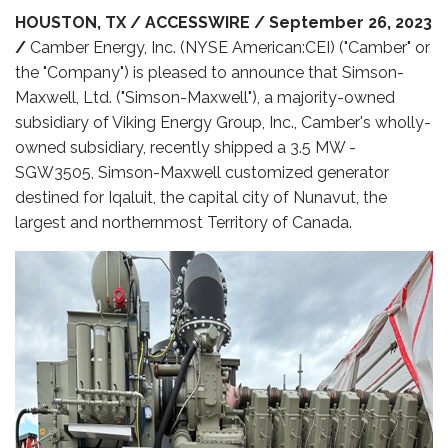
HOUSTON, TX / ACCESSWIRE / September 26, 2023
/
Camber Energy, Inc. (NYSE American:CEI) ("Camber" or
the "Company") is pleased to announce that Simson-
Maxwell, Ltd. ("Simson-Maxwell"), a majority-owned
subsidiary of Viking Energy Group, Inc., Camber's wholly-
owned subsidiary, recently shipped a 3.5 MW -
SGW3505, Simson-Maxwell customized generator
destined for Iqaluit, the capital city of Nunavut, the
largest and northernmost Territory of Canada.