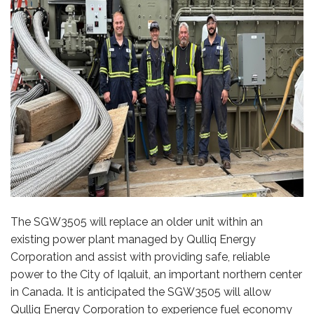
The SGW3505 will replace an older unit within an
existing power plant managed by Qulliq Energy
Corporation and assist with providing safe, reliable
power to the City of Iqaluit, an important northern center
in Canada. It is anticipated the SGW3505 will allow
Qulliq Energy Corporation to experience fuel economy