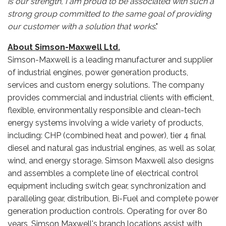
is our strength, I am proud to be associated with such a
strong group committed to the same goal of providing
our customer with a solution that works
."
About Simson-Maxwell Ltd.
Simson-Maxwell is a leading manufacturer and supplier
of industrial engines, power generation products,
services and custom energy solutions. The company
provides commercial and industrial clients with efficient,
flexible, environmentally responsible and clean-tech
energy systems involving a wide variety of products,
including: CHP (combined heat and power), tier 4 final
diesel and natural gas industrial engines, as well as solar,
wind, and energy storage. Simson Maxwell also designs
and assembles a complete line of electrical control
equipment including switch gear, synchronization and
paralleling gear, distribution, Bi-Fuel and complete power
generation production controls. Operating for over 80
years, Simson Maxwell's branch locations assist with