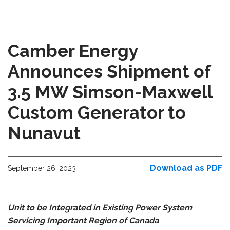
Camber Energy
Announces Shipment of
3.5 MW Simson-Maxwell
Custom Generator to
Nunavut
Download as PDF
September 26, 2023
Unit to be Integrated in Existing Power System
Servicing Important Region of Canada