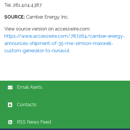
Tel. 281.404.4387
SOURCE:
Camber Energy, Inc.
View source version on accesswire.com:
https://www.accesswire.com/787264/camber-energy-
announces-shipment-of-35-mw-simson-maxwell-
custom-generator-to-nunavut
Email Alerts
Contacts
RSS News Feed