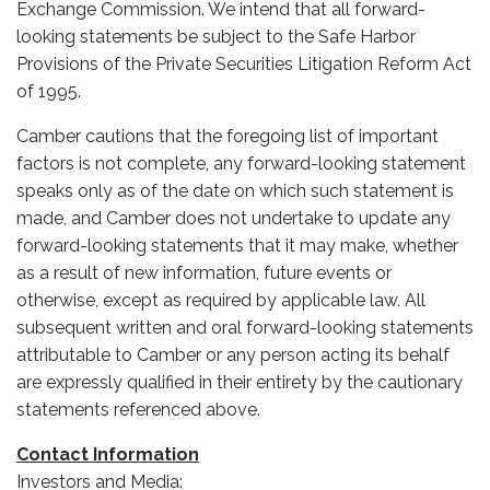
Exchange Commission. We intend that all forward-
looking statements be subject to the Safe Harbor
Provisions of the Private Securities Litigation Reform Act
of 1995.
Camber cautions that the foregoing list of important
factors is not complete, any forward-looking statement
speaks only as of the date on which such statement is
made, and Camber does not undertake to update any
forward-looking statements that it may make, whether
as a result of new information, future events or
otherwise, except as required by applicable law. All
subsequent written and oral forward-looking statements
attributable to Camber or any person acting its behalf
are expressly qualified in their entirety by the cautionary
statements referenced above.
Contact Information
Investors and Media: