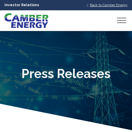
Investor Relations
Back to Camber Energy
bmenu
bmenu
bmenu
Press Releases
bmenu