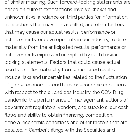
of similar meaning. Such forward-looking statements are
based on current expectations, involve known and
unknown risks, a reliance on third parties for information,
transactions that may be cancelled, and other factors
that may cause our actual results, performance or
achievements, or developments in our industry, to differ
materially from the anticipated results, performance or
achievements expressed or implied by such forward-
looking statements. Factors that could cause actual
results to differ materially from anticipated results
include risks and uncertainties related to the fluctuation
of global economic conditions or economic conditions
with respect to the oil and gas industry, the COVID-19
pandemic, the performance of management, actions of
government regulators, vendors, and suppliers, our cash
flows and ability to obtain financing, competition,
general economic conditions and other factors that are
detailed in Camber's filings with the Securities and