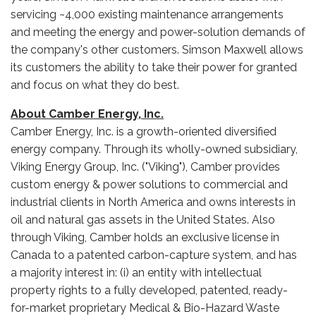
servicing ~4,000 existing maintenance arrangements
and meeting the energy and power-solution demands of
the company's other customers. Simson Maxwell allows
its customers the ability to take their power for granted
and focus on what they do best.
About Camber Energy, Inc.
Camber Energy, Inc. is a growth-oriented diversified
energy company. Through its wholly-owned subsidiary,
Viking Energy Group, Inc. ("Viking"), Camber provides
custom energy & power solutions to commercial and
industrial clients in North America and owns interests in
oil and natural gas assets in the United States. Also
through Viking, Camber holds an exclusive license in
Canada to a patented carbon-capture system, and has
a majority interest in: (i) an entity with intellectual
property rights to a fully developed, patented, ready-
for-market proprietary Medical & Bio-Hazard Waste