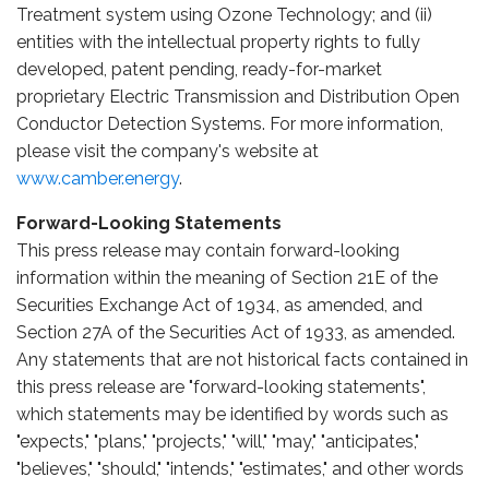
Treatment system using Ozone Technology; and (ii)
entities with the intellectual property rights to fully
developed, patent pending, ready-for-market
proprietary Electric Transmission and Distribution Open
Conductor Detection Systems. For more information,
please visit the company's website at
www.camber.energy
.
Forward-Looking Statements
This press release may contain forward-looking
information within the meaning of Section 21E of the
Securities Exchange Act of 1934, as amended, and
Section 27A of the Securities Act of 1933, as amended.
Any statements that are not historical facts contained in
this press release are "forward-looking statements",
which statements may be identified by words such as
"expects," "plans," "projects," "will," "may," "anticipates,"
"believes," "should," "intends," "estimates," and other words