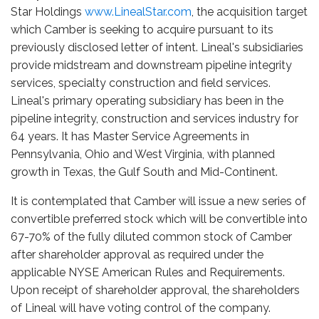
Star Holdings
www.LinealStar.com
, the acquisition target
which Camber is seeking to acquire pursuant to its
previously disclosed letter of intent. Lineal's subsidiaries
provide midstream and downstream pipeline integrity
services, specialty construction and field services.
Lineal's primary operating subsidiary has been in the
pipeline integrity, construction and services industry for
64 years. It has Master Service Agreements in
Pennsylvania, Ohio and West Virginia, with planned
growth in Texas, the Gulf South and Mid-Continent.
It is contemplated that Camber will issue a new series of
convertible preferred stock which will be convertible into
67-70% of the fully diluted common stock of Camber
after shareholder approval as required under the
applicable NYSE American Rules and Requirements.
Upon receipt of shareholder approval, the shareholders
of Lineal will have voting control of the company.