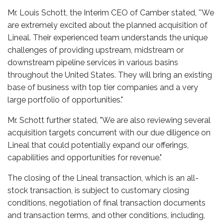
Mr. Louis Schott, the Interim CEO of Camber stated, ''We
are extremely excited about the planned acquisition of
Lineal. Their experienced team understands the unique
challenges of providing upstream, midstream or
downstream pipeline services in various basins
throughout the United States. They will bring an existing
base of business with top tier companies and a very
large portfolio of opportunities."
Mr. Schott further stated, "We are also reviewing several
acquisition targets concurrent with our due diligence on
Lineal that could potentially expand our offerings,
capabilities and opportunities for revenue."
The closing of the Lineal transaction, which is an all-
stock transaction, is subject to customary closing
conditions, negotiation of final transaction documents
and transaction terms, and other conditions, including,