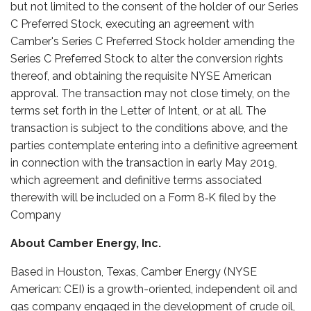
but not limited to the consent of the holder of our Series
C Preferred Stock, executing an agreement with
Camber's Series C Preferred Stock holder amending the
Series C Preferred Stock to alter the conversion rights
thereof, and obtaining the requisite NYSE American
approval. The transaction may not close timely, on the
terms set forth in the Letter of Intent, or at all. The
transaction is subject to the conditions above, and the
parties contemplate entering into a definitive agreement
in connection with the transaction in early May 2019,
which agreement and definitive terms associated
therewith will be included on a Form 8‑K filed by the
Company
About Camber Energy, Inc.
Based in Houston, Texas, Camber Energy (NYSE
American: CEI) is a growth-oriented, independent oil and
gas company engaged in the development of crude oil,