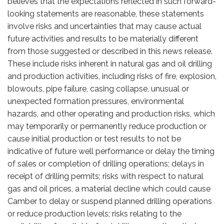
believes that the expectations reflected in such forward-
looking statements are reasonable, these statements
involve risks and uncertainties that may cause actual
future activities and results to be materially different
from those suggested or described in this news release.
These include risks inherent in natural gas and oil drilling
and production activities, including risks of fire, explosion,
blowouts, pipe failure, casing collapse, unusual or
unexpected formation pressures, environmental
hazards, and other operating and production risks, which
may temporarily or permanently reduce production or
cause initial production or test results to not be
indicative of future well performance or delay the timing
of sales or completion of drilling operations; delays in
receipt of drilling permits; risks with respect to natural
gas and oil prices, a material decline which could cause
Camber to delay or suspend planned drilling operations
or reduce production levels; risks relating to the