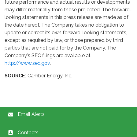
future performance and actual results or developments
may differ materially from those projected. The forward-
looking statements in this press release are made as of
the date hereof. The Company takes no obligation to
update or correct its own forward-looking statements,
except as required by law, or those prepared by third
parties that are not paid for by the Company. The
Company's SEC filings are available at
http://www.sec.gov
.
SOURCE:
Camber Energy, Inc.
Email Alerts
Contacts