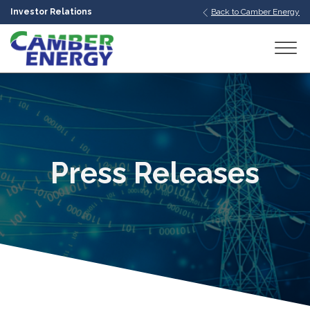
Investor Relations
Back to Camber Energy
bmenu
bmenu
bmenu
Press Releases
bmenu