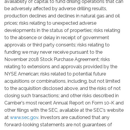
availability of capital to fund drilling operations that can
be adversely affected by adverse drilling results,
production declines and declines in natural gas and oil
prices; risks relating to unexpected adverse
developments in the status of properties; risks relating
to the absence or delay in receipt of government
approvals or third party consents; risks relating to
funding we may never receive pursuant to the
November 2018 Stock Purchase Agreement; risks
relating to extensions and approvals provided by the
NYSE American; risks related to potential future
acquisitions or combinations, including, but not limited
to the acquisition disclosed above, and the risks of not
closing such transactions; and other risks described in
Camber's most recent Annual Report on Form 10-K and
other filings with the SEC, available at the SEC's website
at
www.sec.gov
. Investors are cautioned that any
forward-looking statements are not guarantees of