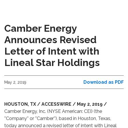
Camber Energy
Announces Revised
Letter of Intent with
Lineal Star Holdings
Download as PDF
May 2, 2019
HOUSTON, TX / ACCESSWIRE / May 2, 2019 /
Camber Energy, Inc. (NYSE American: CEI) (the
''Company'' or ''Camber''), based in Houston, Texas,
today announced a revised letter of intent with Lineal