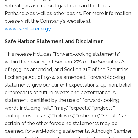
natural gas and natural gas liquids in the Texas
Panhandle as well as other basins. For more information,
please visit the Company's website at
www.camber.energy
.
Safe Harbor Statement and Disclaimer
This release includes ''forward-looking statements''
within the meaning of Section 27A of the Securities Act
of 1933, as amended, and Section 21E of the Securities
Exchange Act of 1934, as amended. Forward-looking
statements give our current expectations, opinion, belief
or forecasts of future events and performance. A
statement identified by the use of forward-looking
words including ''will,'' ''may,'' ''expects,'' ''projects,''
''anticipates,'' ''plans,'' ''believes,'' ''estimate,'' ''should,'' and
certain of the other foregoing statements may be
deemed forward-looking statements. Although Camber