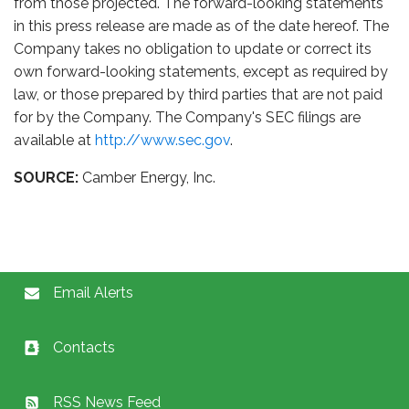
from those projected. The forward-looking statements
in this press release are made as of the date hereof. The
Company takes no obligation to update or correct its
own forward-looking statements, except as required by
law, or those prepared by third parties that are not paid
for by the Company. The Company's SEC filings are
available at
http://www.sec.gov
.
SOURCE:
Camber Energy, Inc.
Email Alerts
Contacts
RSS News Feed