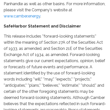
Panhandle as well as other basins. For more information,
please visit the Company's website at
www.camber.energy
.
SafeHarbor Statement and Disclaimer
This release includes ''forward-looking statements''
within the meaning of Section 27A of the Securities Act
of 1933, as amended, and Section 21E of the Securities
Exchange Act of 1934, as amended. Forward-looking
statements give our current expectations, opinion, belief
or forecasts of future events and performance. A
statement identified by the use of forward-looking
words including ''will,'' ''may,'' ''expects,'' ''projects,''
''anticipates,'' ''plans,'' ''believes,'' ''estimate,'' ''should,'' and
certain of the other foregoing statements may be
deemed forward-looking statements. Although Camber
believes that the expectations reflected in such forward-
looking statements are reasonable, these statements