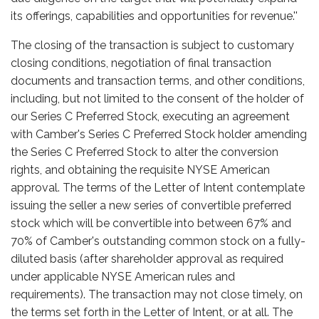
its offerings, capabilities and opportunities for revenue.''
The closing of the transaction is subject to customary
closing conditions, negotiation of final transaction
documents and transaction terms, and other conditions,
including, but not limited to the consent of the holder of
our Series C Preferred Stock, executing an agreement
with Camber's Series C Preferred Stock holder amending
the Series C Preferred Stock to alter the conversion
rights, and obtaining the requisite NYSE American
approval. The terms of the Letter of Intent contemplate
issuing the seller a new series of convertible preferred
stock which will be convertible into between 67% and
70% of Camber's outstanding common stock on a fully-
diluted basis (after shareholder approval as required
under applicable NYSE American rules and
requirements). The transaction may not close timely, on
the terms set forth in the Letter of Intent, or at all. The