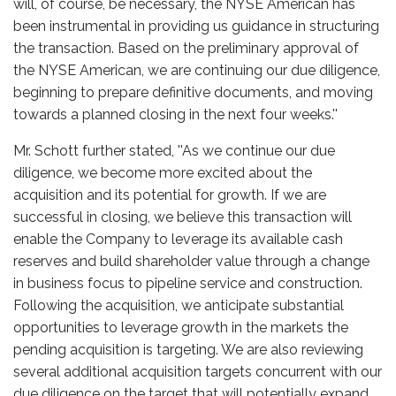
will, of course, be necessary, the NYSE American has
been instrumental in providing us guidance in structuring
the transaction. Based on the preliminary approval of
the NYSE American, we are continuing our due diligence,
beginning to prepare definitive documents, and moving
towards a planned closing in the next four weeks.''
Mr. Schott further stated, ''As we continue our due
diligence, we become more excited about the
acquisition and its potential for growth. If we are
successful in closing, we believe this transaction will
enable the Company to leverage its available cash
reserves and build shareholder value through a change
in business focus to pipeline service and construction.
Following the acquisition, we anticipate substantial
opportunities to leverage growth in the markets the
pending acquisition is targeting. We are also reviewing
several additional acquisition targets concurrent with our
due diligence on the target that will potentially expand