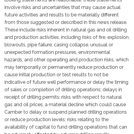
involve risks and uncertainties that may cause actual
future activities and results to be materially different
from those suggested or described in this news release.
These include risks inherent in natural gas and oil drilling
and production activities, including risks of fire, explosion,
blowouts, pipe failure, casing collapse, unusual or
unexpected formation pressures, environmental
hazards, and other operating and production risks, which
may temporarily or permanently reduce production or
cause initial production or test results to not be
indicative of future well performance or delay the timing
of sales or completion of drilling operations; delays in
receipt of drilling permits; risks with respect to natural
gas and oil prices, a material decline which could cause
Camber to delay or suspend planned drilling operations
or reduce production levels; risks relating to the
availability of capital to fund drilling operations that can