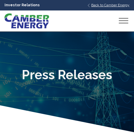
Investor Relations
Back to Camber Energy
bmenu
bmenu
bmenu
Press Releases
bmenu