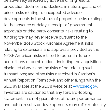
be adversely affected by adverse drilling results,
production declines and declines in natural gas and oil
prices; risks relating to unexpected adverse
developments in the status of properties; risks relating
to the absence or delay in receipt of government
approvals or third party consents; risks relating to
funding we may never receive pursuant to the
November 2018 Stock Purchase Agreement; risks
relating to extensions and approvals provided by the
NYSE American; risks related to potential future
acquisitions or combinations, including the acquisition
disclosed above, and the risks of not closing such
transactions; and other risks described in Camber's
Annual Report on Form 10-K and other filings with the
SEC, available at the SEC's website at
www.sec.gov
.
Investors are cautioned that any forward-looking
statements are not guarantees of future performance
and actual results or developments may differ materially