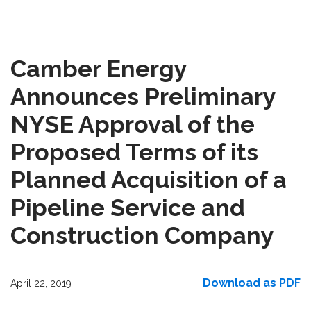
Camber Energy
Announces Preliminary
NYSE Approval of the
Proposed Terms of its
Planned Acquisition of a
Pipeline Service and
Construction Company
Download as PDF
April 22, 2019