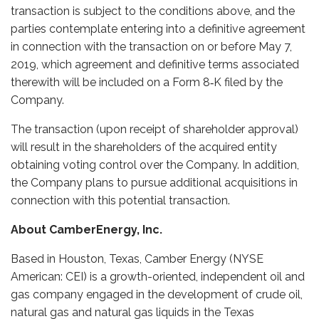
transaction is subject to the conditions above, and the
parties contemplate entering into a definitive agreement
in connection with the transaction on or before May 7,
2019, which agreement and definitive terms associated
therewith will be included on a Form 8‑K filed by the
Company.
The transaction (upon receipt of shareholder approval)
will result in the shareholders of the acquired entity
obtaining voting control over the Company. In addition,
the Company plans to pursue additional acquisitions in
connection with this potential transaction.
About CamberEnergy, Inc.
Based in Houston, Texas, Camber Energy (NYSE
American: CEI) is a growth-oriented, independent oil and
gas company engaged in the development of crude oil,
natural gas and natural gas liquids in the Texas