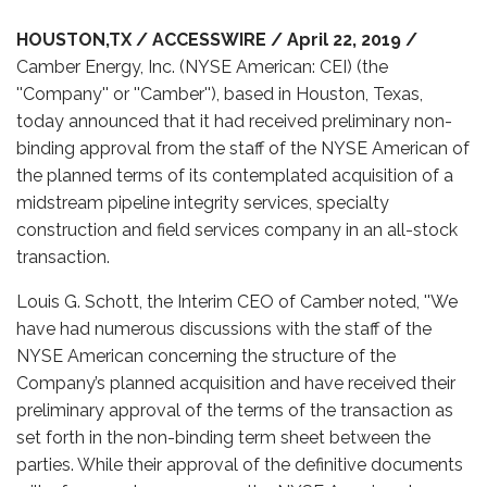
HOUSTON,TX / ACCESSWIRE / April 22, 2019 /
Camber Energy, Inc. (NYSE American: CEI) (the
''Company'' or ''Camber''), based in Houston, Texas,
today announced that it had received preliminary non-
binding approval from the staff of the NYSE American of
the planned terms of its contemplated acquisition of a
midstream pipeline integrity services, specialty
construction and field services company in an all-stock
transaction.
Louis G. Schott, the Interim CEO of Camber noted, ''We
have had numerous discussions with the staff of the
NYSE American concerning the structure of the
Company’s planned acquisition and have received their
preliminary approval of the terms of the transaction as
set forth in the non-binding term sheet between the
parties. While their approval of the definitive documents