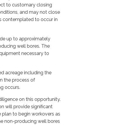
ject to customary closing
onditions, and may not close
is contemplated to occur in
lude up to approximately
oducing well bores. The
 equipment necessary to
ed acreage including the
n the process of
ng occurs.
iligence on this opportunity.
n will provide significant
e plan to begin workovers as
the non-producing well bores