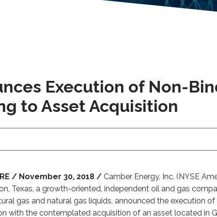
nces Execution of Non-Bi
g to Asset Acquisition
E / November 30, 2018 /
Camber Energy, Inc. (NYSE Ameri
ston, Texas, a growth-oriented, independent oil and gas comp
atural gas and natural gas liquids, announced the execution
on with the contemplated acquisition of an asset located in 