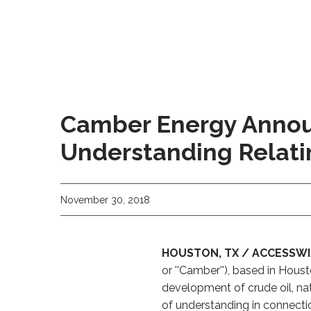
Camber Energy Annou
Understanding Relatin
November 30, 2018
HOUSTON, TX / ACCESSWIR
or ''Camber''), based in Hou
development of crude oil, n
of understanding in connecti