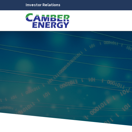
Investor Relations
bmenu
bmenu
bmenu
bmenu