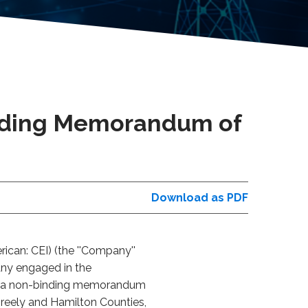
nding Memorandum of
Download as PDF
can: CEI) (the ''Company''
any engaged in the
 of a non-binding memorandum
Greely and Hamilton Counties,