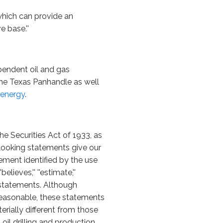
 which can provide an
 base.''
pendent oil and gas
the Texas Panhandle as well
energy
.
he Securities Act of 1933, as
looking statements give our
ement identified by the use
'believes,'' ''estimate,''
 statements. Although
reasonable, these statements
erially different from those
oil drilling and production