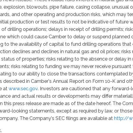
 fire, explosion, blowouts, pipe failure, casing collapse, unusua
ards, and other operating and production risks, which may t
itial production or test results to not be indicative of future
f drilling operations; delays in receipt of drilling permits; ri
cline which could cause Camber to delay or suspend planned d
ing to the availability of capital to fund drilling operations th
uction declines and declines in natural gas and oil prices; risk
tatus of properties; risks relating to the absence or delay i
sents; risks relating to funding we may never receive pursua
lating to our ability to close the transactions contemplate
ks described in Camber's Annual Report on Form 10-K and other
e at
www.sec.gov
. Investors are cautioned that any forward-
ance and actual results or developments may differ material
n this press release are made as of the date hereof. The Com
ward-looking statements, except as required by law, or those 
 Company. The Company's SEC filings are available at
http://
.