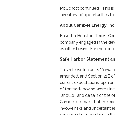
Mr. Schott continued, ''This i
inventory of opportunities t
About Camber Energy, Inc
Based in Houston, Texas, Cam
company engaged in the devel
as other basins. For more in
Safe Harbor Statement an
This release includes ''forwa
amended, and Section 21E of
current expectations, opinion
of forward-looking words including 
''should,'' and certain of t
Camber believes that the exp
involve risks and uncertaintie
suggested or described in this