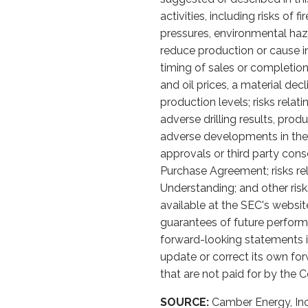
activities, including risks of
pressures, environmental haz
reduce production or cause in
timing of sales or completion o
and oil prices, a material de
production levels; risks relat
adverse drilling results, prod
adverse developments in the s
approvals or third party con
Purchase Agreement; risks re
Understanding; and other ris
available at the SEC's websit
guarantees of future perform
forward-looking statements i
update or correct its own for
that are not paid for by the
SOURCE:
Camber Energy, Inc