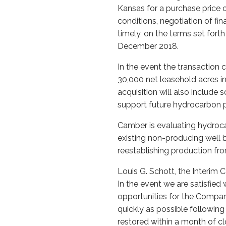
Kansas for a purchase price o
conditions, negotiation of f
timely, on the terms set fort
December 2018.
In the event the transaction 
30,000 net leasehold acres i
acquisition will also include
support future hydrocarbon 
Camber is evaluating hydroca
existing non-producing well 
reestablishing production fr
Louis G. Schott, the Interim 
In the event we are satisfied 
opportunities for the Compan
quickly as possible followin
restored within a month of clo