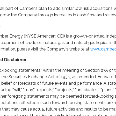
s all part of Camber's plan to add similar low risk acquisitions
o grow the Company through increases in cash flow and reserve
.
ber Energy (NYSE American: CEI) is a growth-oriented, inde
opment of crude oil, natural gas and natural gas liquids in 
formation, please visit the Company's website at
www.camber.
d Disclaimer
rd-looking statements'' within the meaning of Section 27A of t
 the Securities Exchange Act of 1934, as amended. Forward-
, belief or forecasts of future events and performance. A stat
''will,'' ''may,'' ''expects,'' ''projects,'' ''anticipates,'' ''plans,'' '
he other foregoing statements may be deemed forward-looking
ectations reflected in such forward-looking statements are 
s that may cause actual future activities and results to be mat
 news release. These include risks inherent in natural gas and 