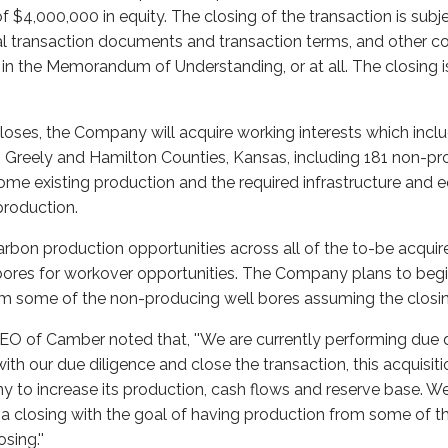
f $4,000,000 in equity. The closing of the transaction is sub
inal transaction documents and transaction terms, and other c
h in the Memorandum of Understanding, or at all. The closing 
closes, the Company will acquire working interests which inc
n Greely and Hamilton Counties, Kansas, including 181 non-pr
 some existing production and the required infrastructure and
production.
rbon production opportunities across all of the to-be acquir
bores for workover opportunities. The Company plans to begi
om some of the non-producing well bores assuming the closi
CEO of Camber noted that, ''We are currently performing due d
with our due diligence and close the transaction, this acquisitio
y to increase its production, cash flows and reserve base. W
g a closing with the goal of having production from some of 
sing.''