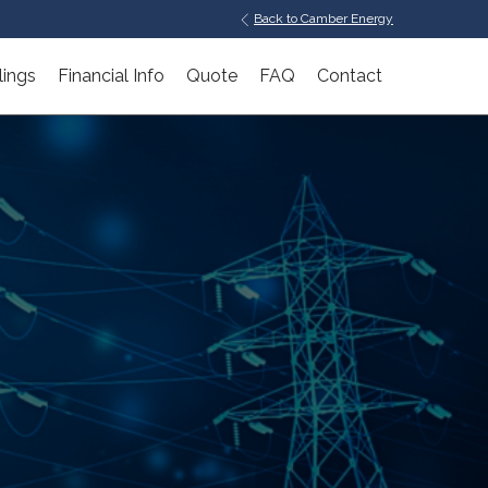
Back to Camber Energy
lings
Financial Info
Quote
FAQ
Contact