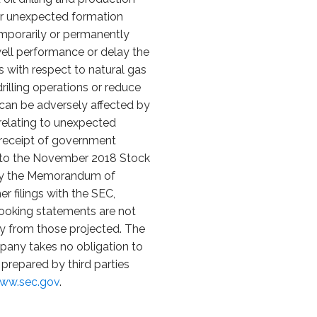
l or unexpected formation
emporarily or permanently
 well performance or delay the
sks with respect to natural gas
rilling operations or reduce
at can be adversely affected by
s relating to unexpected
n receipt of government
nt to the November 2018 Stock
d by the Memorandum of
 filings with the SEC,
looking statements are not
ly from those projected. The
pany takes no obligation to
prepared by third parties
www.sec.gov
.