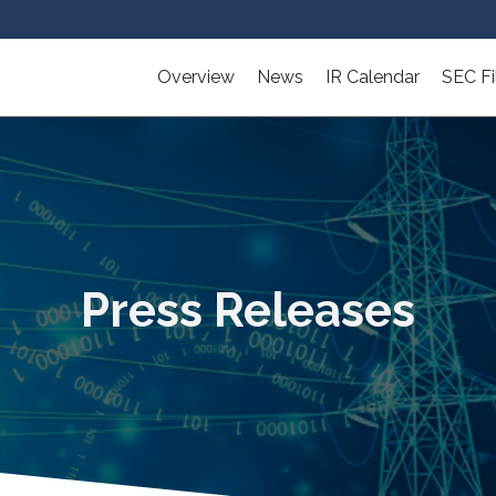
Overview
News
IR Calendar
SEC Fi
Press Releases