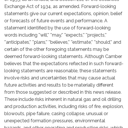
Exchange Act of 1934, as amended. Forward-looking
statements give our current expectations, opinion, belief
or forecasts of future events and performance. A
statement identified by the use of forward-looking
words including ''will,'' ''may,'' ''expects,'' ''projects,''
''anticipates,'' ''plans,'' ''believes,'' ''estimate,'' ''should,'' and
certain of the other foregoing statements may be
deemed forward-looking statements. Although Camber
believes that the expectations reflected in such forward-
looking statements are reasonable, these statements
involve risks and uncertainties that may cause actual
future activities and results to be materially different
from those suggested or described in this news release.
These include risks inherent in natural gas and oil drilling
and production activities, including risks of fire, explosion,
blowouts, pipe failure, casing collapse, unusual or
unexpected formation pressures, environmental
hazards, and other operating and production risks, which