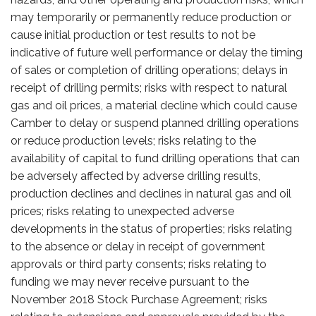
may temporarily or permanently reduce production or
cause initial production or test results to not be
indicative of future well performance or delay the timing
of sales or completion of drilling operations; delays in
receipt of drilling permits; risks with respect to natural
gas and oil prices, a material decline which could cause
Camber to delay or suspend planned drilling operations
or reduce production levels; risks relating to the
availability of capital to fund drilling operations that can
be adversely affected by adverse drilling results,
production declines and declines in natural gas and oil
prices; risks relating to unexpected adverse
developments in the status of properties; risks relating
to the absence or delay in receipt of government
approvals or third party consents; risks relating to
funding we may never receive pursuant to the
November 2018 Stock Purchase Agreement; risks