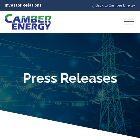
Investor Relations
Back to Camber Energy
bmenu
bmenu
bmenu
Press Releases
bmenu