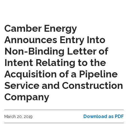
Camber Energy
Announces Entry Into
Non-Binding Letter of
Intent Relating to the
Acquisition of a Pipeline
Service and Construction
Company
Download as PDF
March 20, 2019