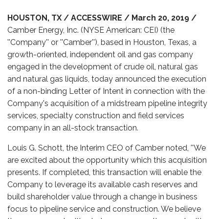
HOUSTON, TX / ACCESSWIRE / March 20, 2019 /
Camber Energy, Inc. (NYSE American: CEI) (the
''Company'' or ''Camber''), based in Houston, Texas, a
growth-oriented, independent oil and gas company
engaged in the development of crude oil, natural gas
and natural gas liquids, today announced the execution
of a non-binding Letter of Intent in connection with the
Company's acquisition of a midstream pipeline integrity
services, specialty construction and field services
company in an all-stock transaction.
Louis G. Schott, the Interim CEO of Camber noted, ''We
are excited about the opportunity which this acquisition
presents. If completed, this transaction will enable the
Company to leverage its available cash reserves and
build shareholder value through a change in business
focus to pipeline service and construction. We believe