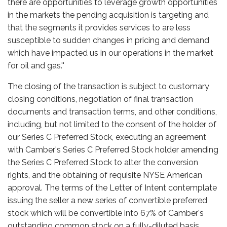
there are opportunities to leverage growth opportunities
in the markets the pending acquisition is targeting and
that the segments it provides services to are less
susceptible to sudden changes in pricing and demand
which have impacted us in our operations in the market
for oil and gas.''
The closing of the transaction is subject to customary
closing conditions, negotiation of final transaction
documents and transaction terms, and other conditions,
including, but not limited to the consent of the holder of
our Series C Preferred Stock, executing an agreement
with Camber's Series C Preferred Stock holder amending
the Series C Preferred Stock to alter the conversion
rights, and the obtaining of requisite NYSE American
approval. The terms of the Letter of Intent contemplate
issuing the seller a new series of convertible preferred
stock which will be convertible into 67% of Camber's
outstanding common stock on a fully-diluted basis