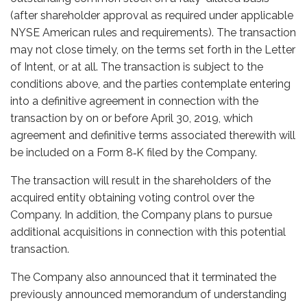
(after shareholder approval as required under applicable
NYSE American rules and requirements). The transaction
may not close timely, on the terms set forth in the Letter
of Intent, or at all. The transaction is subject to the
conditions above, and the parties contemplate entering
into a definitive agreement in connection with the
transaction by on or before April 30, 2019, which
agreement and definitive terms associated therewith will
be included on a Form 8‑K filed by the Company.
The transaction will result in the shareholders of the
acquired entity obtaining voting control over the
Company. In addition, the Company plans to pursue
additional acquisitions in connection with this potential
transaction.
The Company also announced that it terminated the
previously announced memorandum of understanding