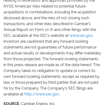
relating to extensions and approvals provided by the
NYSE American; risks related to potential future
acquisitions or combinations, including the acquisition
disclosed above, and the risks of not closing such
transactions; and other risks described in Camber's
Annual Report on Form 10-K and other filings with the
SEC, available at the SEC's website at
www.sec.gov
.
Investors are cautioned that any forward-looking
statements are not guarantees of future performance
and actual results or developments may differ materially
from those projected. The forward-looking statements
in this press release are made as of the date hereof. The
Company takes no obligation to update or correct its
own forward-looking statements, except as required by
law, or those prepared by third parties that are not paid
for by the Company. The Company's SEC filings are
available at
http://www.sec.gov
.
SOURCE:
Camber Energy, Inc.