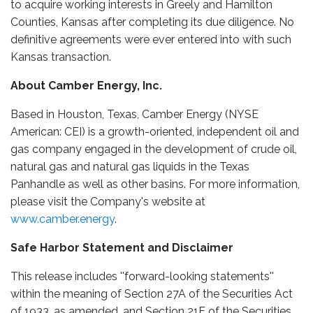
to acquire working interests in Greely and Hamilton
Counties, Kansas after completing its due diligence. No
definitive agreements were ever entered into with such
Kansas transaction.
About Camber Energy, Inc.
Based in Houston, Texas, Camber Energy (NYSE
American: CEI) is a growth-oriented, independent oil and
gas company engaged in the development of crude oil,
natural gas and natural gas liquids in the Texas
Panhandle as well as other basins. For more information,
please visit the Company's website at
www.camber.energy
.
Safe Harbor Statement and Disclaimer
This release includes ''forward-looking statements''
within the meaning of Section 27A of the Securities Act
of 1933, as amended, and Section 21E of the Securities