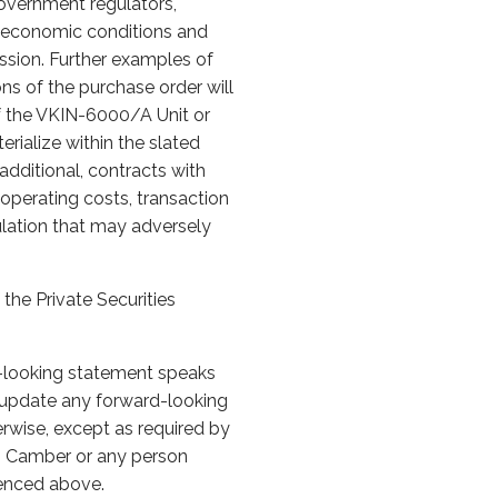
overnment regulators,
al economic conditions and
ission. Further examples of
ons of the purchase order will
of the VKIN-6000/A Unit or
erialize within the slated
e additional, contracts with
 operating costs, transaction
gulation that may adversely
the Private Securities
d-looking statement speaks
 update any forward-looking
erwise, except as required by
to Camber or any person
erenced above.