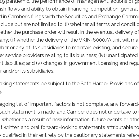
-19 pandemic, the performance of management, actions of g
ash flows and ability to obtain financing, competition, gener
ed in Camber's filings with the Securities and Exchange Comm
nclude but are not limited to: (i) whether all terms and conditi
ther the purchase order will result in the eventual delivery 
ny; (ii) whether the delivery of the VKIN-6000/A unit will mat
Camber or any of its subsidiaries to maintain existing, and secur
 service providers relating to its business; (iv) unanticipated
t liabilities; and (v) changes in government licensing and re
 and/or its subsidiaries.
oking statements be subject to the Safe Harbor Provisions of 
.
egoing list of important factors is not complete, any forwar
h such statement is made, and Camber does not undertake to
whether as a result of new information, future events or oth
nt written and oral forward-looking statements attributable 
y qualified in their entirety by the cautionary statements ref