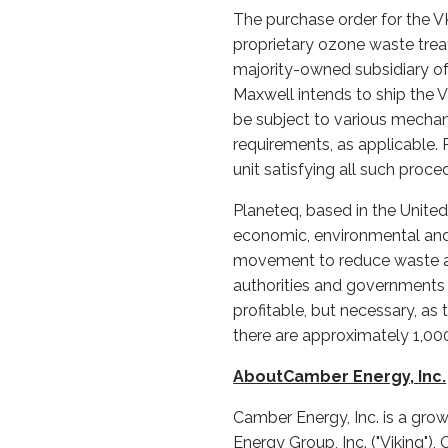
The purchase order for the V
proprietary ozone waste tre
majority-owned subsidiary of
Maxwell intends to ship the 
be subject to various mechan
requirements, as applicable. 
unit satisfying all such pro
Planeteq, based in the Unite
economic, environmental and 
movement to reduce waste and
authorities and governments v
profitable, but necessary, a
there are approximately 1,0
AboutCamber Energy, Inc.
Camber Energy, Inc. is a gro
Energy Group, Inc. ("Viking")