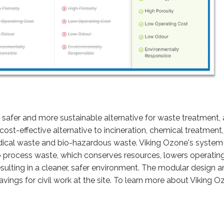
, safer and more sustainable alternative for waste treatment,
cost-effective alternative to incineration, chemical treatmen
ical waste and bio-hazardous waste. Viking Ozone's system 
o process waste, which conserves resources, lowers operatin
ulting in a cleaner, safer environment. The modular design an
avings for civil work at the site. To learn more about Viking O