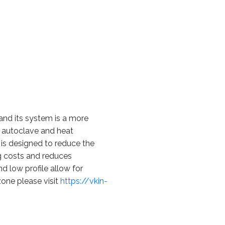
 and its system is a more
t, autoclave and heat
is designed to reduce the
g costs and reduces
d low profile allow for
zone please visit
https://vkin-