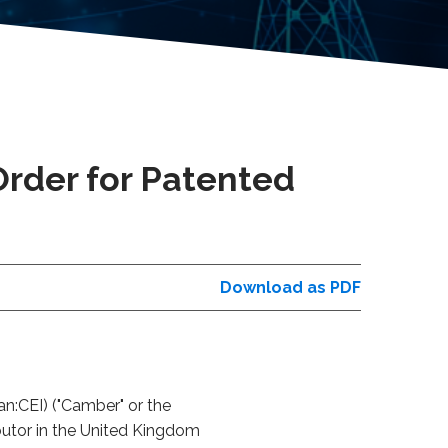
rder for Patented
Download as PDF
n:CEI) ("Camber" or the
ibutor in the United Kingdom