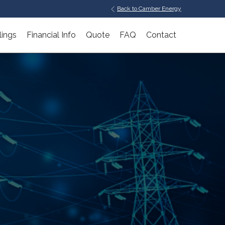
Back to Camber Energy
lings
Financial Info
Quote
FAQ
Contact