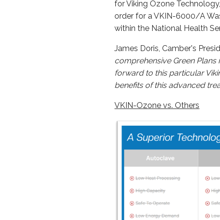
for Viking Ozone Technology,
order for a VKIN-6000/A Wast
within the National Health Ser
James Doris, Camber's Presid
comprehensive Green Plans id
forward to this particular Vi
benefits of this advanced tre
VKIN-Ozone vs. Others