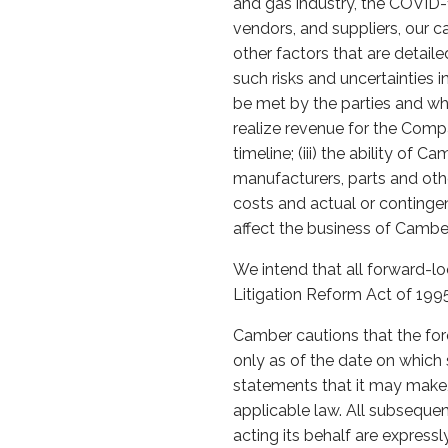
and gas industry, the COVID
vendors, and suppliers, our c
other factors that are detail
such risks and uncertainties i
be met by the parties and whe
realize revenue for the Compa
timeline; (iii) the ability of 
manufacturers, parts and other
costs and actual or contingen
affect the business of Camber
We intend that all forward-lo
Litigation Reform Act of 1995
Camber cautions that the for
only as of the date on whic
statements that it may make, 
applicable law. All subseque
acting its behalf are expressl