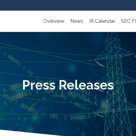
Overview
News
IR Calendar
SEC Fi
Press Releases