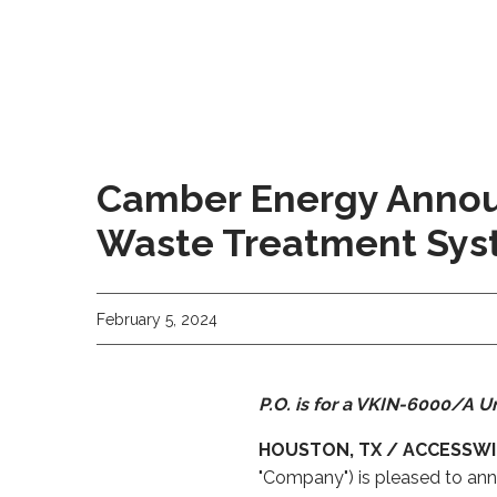
Camber Energy Announ
Waste Treatment Sy
February 5, 2024
P.O. is for a VKIN-6000/A Un
HOUSTON, TX / ACCESSWIR
"Company") is pleased to anno