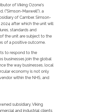
ibutor of Viking Ozone's
. ("Simson-Maxwell"), a
ubsidiary of Camber. Simson-
024 after which the unit will
dures, standards and
f the unit are subject to the
es of a positive outcome.
ts to respond to the
s businesses join the global
nce the way businesses, local
ircular economy is not only
 vendor within the NHS, and
owned subsidiary, Viking
ercial and industrial clients