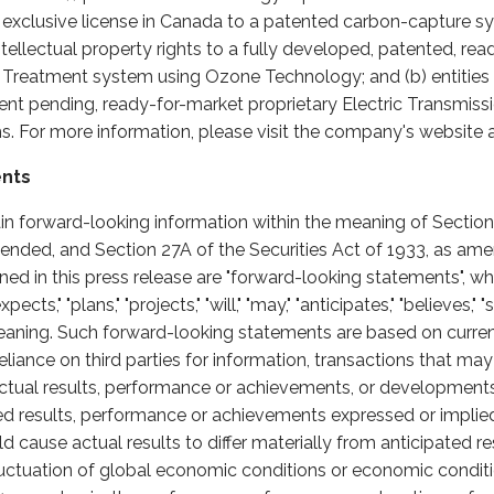
n exclusive license in Canada to a patented carbon-capture sys
h intellectual property rights to a fully developed, patented, r
reatment system using Ozone Technology; and (b) entities wi
tent pending, ready-for-market proprietary Electric Transmiss
. For more information, please visit the company's website 
ents
in forward-looking information within the meaning of Section 
nded, and Section 27A of the Securities Act of 1933, as am
ained in this press release are "forward-looking statements",
cts," "plans," "projects," "will," "may," "anticipates," "believes," "
eaning. Such forward-looking statements are based on curren
liance on third parties for information, transactions that ma
tual results, performance or achievements, or developments in
ted results, performance or achievements expressed or impli
 cause actual results to differ materially from anticipated re
fluctuation of global economic conditions or economic conditi