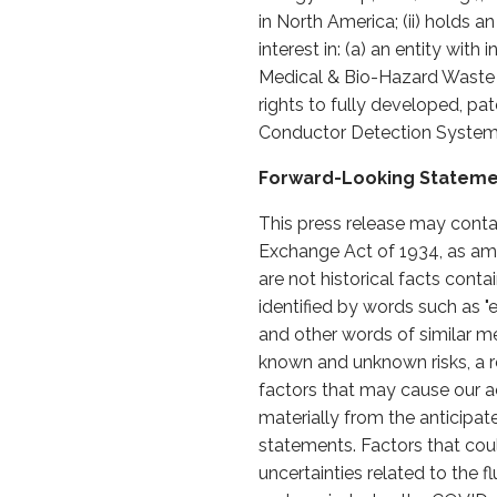
in North America; (ii) holds a
interest in: (a) an entity wit
Medical & Bio-Hazard Waste T
rights to fully developed, pa
Conductor Detection Systems
Forward-Looking Statem
This press release may conta
Exchange Act of 1934, as ame
are not historical facts cont
identified by words such as "expe
and other words of similar m
known and unknown risks, a re
factors that may cause our ac
materially from the anticipa
statements. Factors that could
uncertainties related to the 