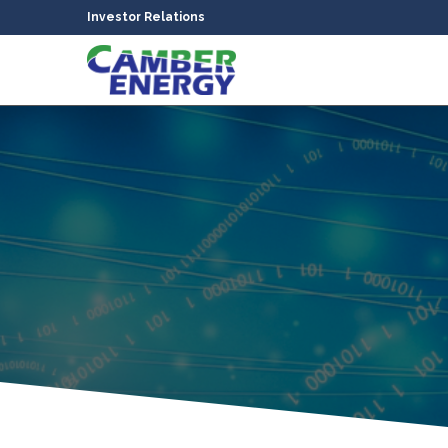
Investor Relations
bmenu
bmenu
bmenu
bmenu