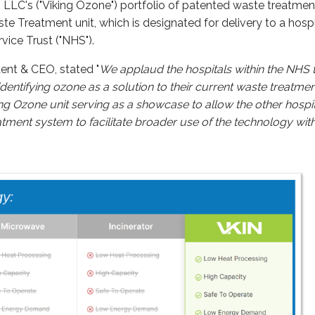
 LLC's ("Viking Ozone") portfolio of patented waste treatme
e Treatment unit, which is designated for delivery to a hosp
vice Trust ("NHS").
ent & CEO, stated "
We applaud the hospitals within the NHS 
entifying ozone as a solution to their current waste treatmen
king Ozone unit serving as a showcase to allow the other hospi
atment system to facilitate broader use of the technology wit