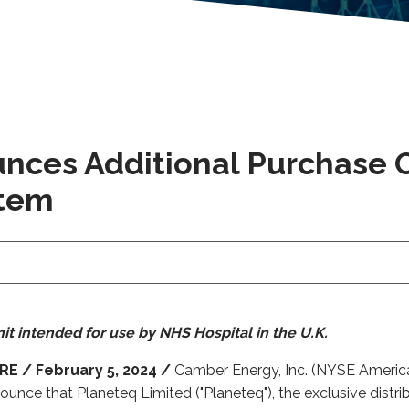
ces Additional Purchase O
stem
it intended for use by NHS Hospital in the U.K.
E / February 5, 2024 /
Camber Energy, Inc. (NYSE America
unce that Planeteq Limited ("Planeteq"), the exclusive distr