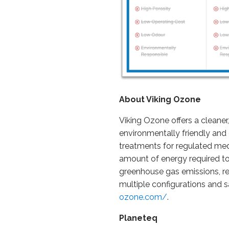
About Viking Ozone
Viking Ozone offers a cleaner
environmentally friendly and 
treatments for regulated med
amount of energy required t
greenhouse gas emissions, res
multiple configurations and s
ozone.com/
.
Planeteq