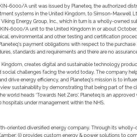
KIN-6000/A unit was issued by Planeteq, the authorized distr
atment systems in the United Kingdom, to Simson-Maxwell Ltd
 Viking Energy Group, Inc., which in turn is a wholly-owned s
VKIN-6000/A unit to the United Kingdom in or about October, 2
ical, environmental and other testing and certification proce
Planeteq's payment obligations with respect to the purchase o
cedures, standards and requirements and there are no assuranc
d Kingdom, creates digital and sustainable technology produc
social challenges facing the world today. The company help
 drive energy efficiency, and Planeteq's mission is to influe
iew sustainability by demonstrating that being part of the c
s the world heads ‘Towards Net Zero'. Planeteq is an approved
00 hospitals under management within the NHS.
wth-oriented diversified energy company. Through its wholly-
, Camber: (i) provides custom energy & power solutions to comm