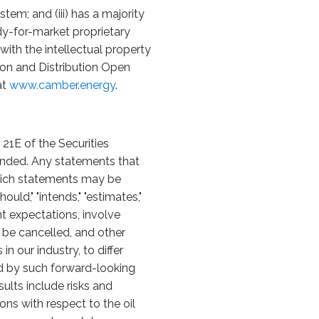
tem; and (iii) has a majority
eady-for-market proprietary
th the intellectual property
ion and Distribution Open
at
www.camber.energy
.
21E of the Securities
ended. Any statements that
 which statements may be
should," "intends," "estimates,"
t expectations, involve
y be cancelled, and other
 our industry, to differ
ed by such forward-looking
sults include risks and
ons with respect to the oil