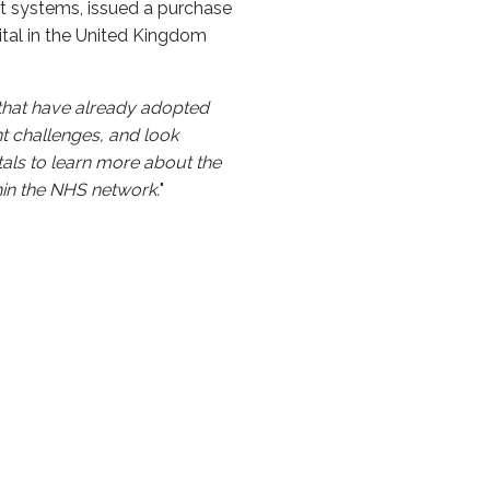
nt systems, issued a purchase
ital in the United Kingdom
that have already adopted
t challenges, and look
tals to learn more about the
hin the NHS network.
"