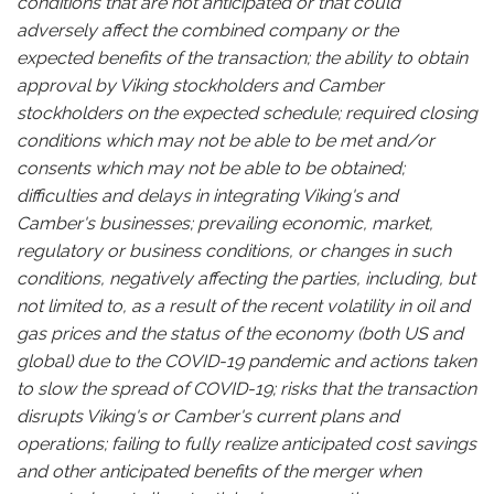
conditions that are not anticipated or that could
adversely affect the combined company or the
expected benefits of the transaction; the ability to obtain
approval by Viking stockholders and Camber
stockholders on the expected schedule; required closing
conditions which may not be able to be met and/or
consents which may not be able to be obtained;
difficulties and delays in integrating Viking's and
Camber's businesses; prevailing economic, market,
regulatory or business conditions, or changes in such
conditions, negatively affecting the parties, including, but
not limited to, as a result of the recent volatility in oil and
gas prices and the status of the economy (both US and
global) due to the COVID-19 pandemic and actions taken
to slow the spread of COVID-19; risks that the transaction
disrupts Viking's or Camber's current plans and
operations; failing to fully realize anticipated cost savings
and other anticipated benefits of the merger when