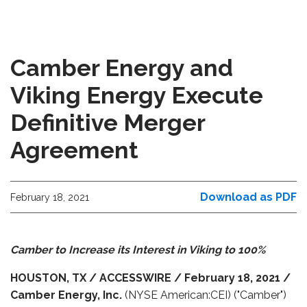
Camber Energy and
Viking Energy Execute
Definitive Merger
Agreement
Download as PDF
February 18, 2021
Camber to Increase its Interest in Viking to 100%
HOUSTON,
TX
/ ACCESSWIRE / February 18, 2021 /
Camber Energy, Inc.
(NYSE American:CEI) ("Camber")