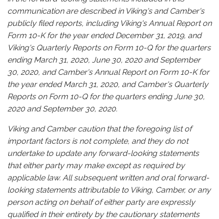
communication are described in Viking's and Camber's
publicly filed reports, including Viking's Annual Report on
Form 10-K for the year ended December 31, 2019, and
Viking's Quarterly Reports on Form 10-Q for the quarters
ending March 31, 2020, June 30, 2020 and September
30, 2020, and Camber's Annual Report on Form 10-K for
the year ended March 31, 2020, and Camber's Quarterly
Reports on Form 10-Q for the quarters ending June 30,
2020 and September 30, 2020.
Viking and Camber caution that the foregoing list of
important factors is not complete, and they do not
undertake to update any forward-looking statements
that either party may make except as required by
applicable law. All subsequent written and oral forward-
looking statements attributable to Viking, Camber, or any
person acting on behalf of either party are expressly
qualified in their entirety by the cautionary statements