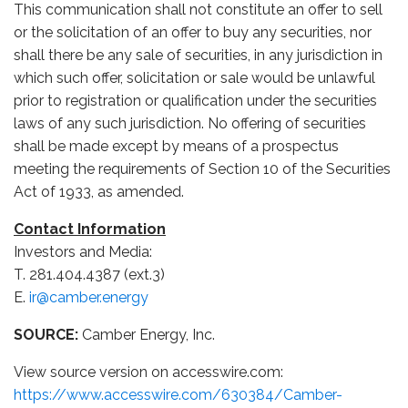
This communication shall not constitute an offer to sell
or the solicitation of an offer to buy any securities, nor
shall there be any sale of securities, in any jurisdiction in
which such offer, solicitation or sale would be unlawful
prior to registration or qualification under the securities
laws of any such jurisdiction. No offering of securities
shall be made except by means of a prospectus
meeting the requirements of Section 10 of the Securities
Act of 1933, as amended.
Contact Information
Investors and Media:
T. 281.404.4387 (ext.3)
E.
ir@camber.energy
SOURCE:
Camber Energy, Inc.
View source version on accesswire.com:
https://www.accesswire.com/630384/Camber-