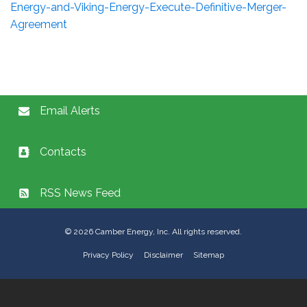
Energy-and-Viking-Energy-Execute-Definitive-Merger-
Agreement
Email Alerts
Contacts
RSS News Feed
©
2026
Camber Energy, Inc. All rights reserved.
Privacy Policy
Disclaimer
Sitemap