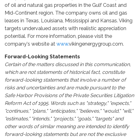
of oil and natural gas properties in the Gulf Coast and
Mid-Continent region. The company owns oil and gas
leases in Texas, Louisiana, Mississippi and Kansas. Viking
targets undervalued assets with realistic appreciation
potential. For more information, please visit the
company's website at
www.
vikingenergygroup.com.
Forward-Looking Statements
Certain of the matters discussed in this communication,
which are not statements of historical fact, constitute
forward-looking statements that involve a number of
risks and uncertainties and are made pursuant to the
Safe Harbor Provisions of the Private Securities Litigation
Reform Act of 1995. Words such as "strategy," "expects,"
"continues," "plans," "anticipates," "believes," "would," "will,"
"estimates," "intends," "projects," "goals," "targets" and
other words of similar meaning are intended to identify
forward-looking statements but are not the exclusive