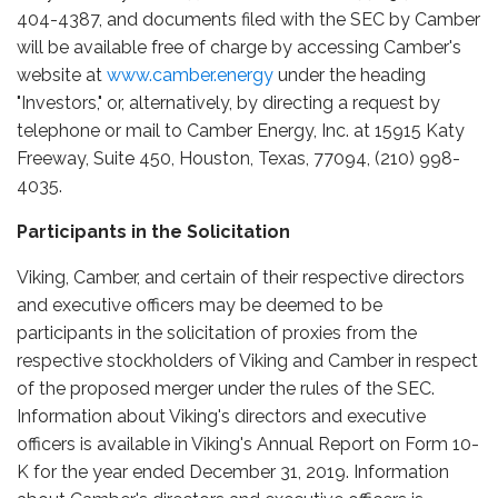
404-4387, and documents filed with the SEC by Camber
will be available free of charge by accessing Camber's
website at
www.camber.energy
under the heading
"Investors," or, alternatively, by directing a request by
telephone or mail to Camber Energy, Inc. at 15915 Katy
Freeway, Suite 450, Houston, Texas, 77094, (210) 998-
4035.
Participants in the Solicitation
Viking, Camber, and certain of their respective directors
and executive officers may be deemed to be
participants in the solicitation of proxies from the
respective stockholders of Viking and Camber in respect
of the proposed merger under the rules of the SEC.
Information about Viking's directors and executive
officers is available in Viking's Annual Report on Form 10-
K for the year ended December 31, 2019. Information