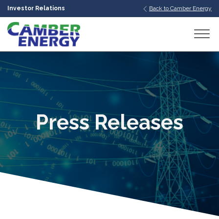
Investor Relations
Back to Camber Energy
bmenu
bmenu
bmenu
Press Releases
bmenu