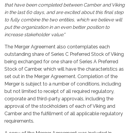
that have been completed between Camber and Viking
in the last 60 days, and are excited about this final step
to fully combine the two entities, which we believe will
put the organization in an even better position to
increase stakeholder value."
The Merger Agreement also contemplates each
outstanding share of Series C Preferred Stock of Viking
being exchanged for one share of Series A Preferred
Stock of Camber, which will have the characteristics as
set out in the Merger Agreement. Completion of the
Merger is subject to a number of conditions, including
but not limited to receipt of all required regulatory,
corporate and third-party approvals, including the
approval of the stockholders of each of Viking and
Camber and the fulfillment of all applicable regulatory
requirements.