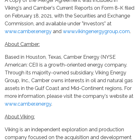
A copy of the Merger Agreement was included in
Viking's and Camber's Current Reports on Form 8-K filed
on February 18, 2021, with the Securities and Exchange
Commission, and available under "Investors" at
www.camber.energy
and
www.vikingenergygroup.com
.
About Camber:
Based in Houston, Texas, Camber Energy (NYSE
American: CEI) is a growth-oriented energy company.
Through its majority-owned subsidiary, Viking Energy
Group, Inc., Camber owns interests in oil and natural gas
assets in the Gulf Coast and Mid-Continent regions. For
more information, please visit the company's website at
www.camber.energy
.
About Viking:
Viking is an independent exploration and production
company focused on the acquisition and development