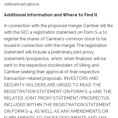
referenced above.
Additional Information and Where to Find It
In connection with the proposed merger, Camber will file
with the SEC a registration statement on Form S-4 to
register the shares of Camber's common stock to be
issued in connection with the merger. The registration
statement will include a preliminary joint proxy
statement/prospectus, which, when finalized, will be
sent to the respective stockholders of Viking and
Camber seeking their approval of their respective
transaction-related proposals. INVESTORS AND
SECURITY HOLDERS ARE URGED TO READ THE
REGISTRATION STATEMENT ON FORM S-4 AND THE
RELATED JOINT PROXY STATEMENT/PROSPECTUS
INCLUDED WITHIN THE REGISTRATION STATEMENT
ON FORM S-4, AS WELL AS ANY AMENDMENTS OR
SUPPLEMENTS TO THOSE DOCUMENTS AND ANY