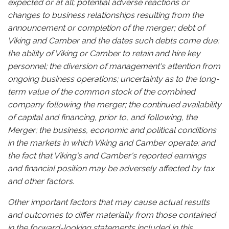
expected or at all; potential adverse reactions or
changes to business relationships resulting from the
announcement or completion of the merger; debt of
Viking and Camber and the dates such debts come due;
the ability of Viking or Camber to retain and hire key
personnel; the diversion of management's attention from
ongoing business operations; uncertainty as to the long-
term value of the common stock of the combined
company following the merger; the continued availability
of capital and financing, prior to, and following, the
Merger; the business, economic and political conditions
in the markets in which Viking and Camber operate; and
the fact that Viking's and Camber's reported earnings
and financial position may be adversely affected by tax
and other factors.
Other important factors that may cause actual results
and outcomes to differ materially from those contained
in the forward-looking statements included in this