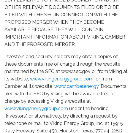
OTHER RELEVANT DOCUMENTS FILED OR TO BE
FILED WITH THE SEC IN CONNECTION WITH THE
PROPOSED MERGER WHEN THEY BECOME
AVAILABLE BECAUSE THEY WILL CONTAIN
IMPORTANT INFORMATION ABOUT VIKING, CAMBER
AND THE PROPOSED MERGER.
Investors and security holders may obtain copies of
these documents free of charge through the website
maintained by the SEC at www.sec.gov or from Viking at
its website,
www.vikingenergygroup.com
, or from
Camber at its website,
www.camber.energy
. Documents
filed with the SEC by Viking will be available free of
charge by accessing Viking's website at
www.vikingenergygroup.com
under the heading
"Investors," or, alternatively, by directing a request by
telephone or mail to Viking Energy Group, Inc. at 15915
Katy Freeway, Suite 450, Houston, Texas, 77094, (281)