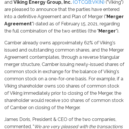
and
Viking Energy Group,
Inc
.
(OTCQB:VKIN)
("Viking")
are pleased to announce that the parties have entered
into a definitive Agreement and Plan of Merger ("
Merger
Agreement
") dated as of February 15, 2021, regarding
the full combination of the two entities (the "
Merger
").
Camber already owns approximately 62% of Viking's
issued and outstanding common shares, and the Merger
Agreement contemplates, through a reverse triangular
merger structure, Camber issuing newly-issued shares of
common stock in exchange for the balance of Viking's
common stock on a one-for-one basis. For example, if a
Viking shareholder owns 100 shares of common stock
of Viking immediately prior to closing of the Merger, the
shareholder would receive 100 shares of common stock
of Camber on closing of the Merger.
James Doris, President & CEO of the two companies,
commented, "
We are very pleased with the transactions