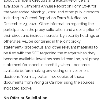
about Camber's directors and executive officers is
available in Camber's Annual Report on Form 10-K for
the year ended March 31, 2020 and other public reports,
including its Current Report on Form 8-K filed on
December 23, 2020. Other information regarding the
participants in the proxy solicitation and a description of
their direct and indirect interests, by security holdings or
otherwise, will be contained in the joint proxy
statement/prospectus and other relevant materials to
be filed with the SEC regarding the merger when they
become available. Investors should read the joint proxy
statement/prospectus carefully when it becomes
available before making any voting or investment
decisions. You may obtain free copies of these
documents from Viking or Camber using the sources
indicated above.
No Offer or Solicitation