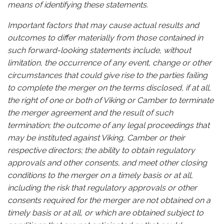
means of identifying these statements.
Important factors that may cause actual results and
outcomes to differ materially from those contained in
such forward-looking statements include, without
limitation, the occurrence of any event, change or other
circumstances that could give rise to the parties failing
to complete the merger on the terms disclosed, if at all,
the right of one or both of Viking or Camber to terminate
the merger agreement and the result of such
termination; the outcome of any legal proceedings that
may be instituted against Viking, Camber or their
respective directors; the ability to obtain regulatory
approvals and other consents, and meet other closing
conditions to the merger on a timely basis or at all,
including the risk that regulatory approvals or other
consents required for the merger are not obtained on a
timely basis or at all, or which are obtained subject to