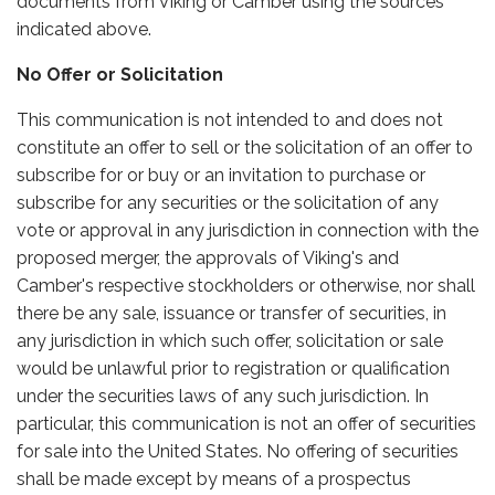
documents from Viking or Camber using the sources
indicated above.
No Offer or Solicitation
This communication is not intended to and does not
constitute an offer to sell or the solicitation of an offer to
subscribe for or buy or an invitation to purchase or
subscribe for any securities or the solicitation of any
vote or approval in any jurisdiction in connection with the
proposed merger, the approvals of Viking's and
Camber's respective stockholders or otherwise, nor shall
there be any sale, issuance or transfer of securities, in
any jurisdiction in which such offer, solicitation or sale
would be unlawful prior to registration or qualification
under the securities laws of any such jurisdiction. In
particular, this communication is not an offer of securities
for sale into the United States. No offering of securities
shall be made except by means of a prospectus