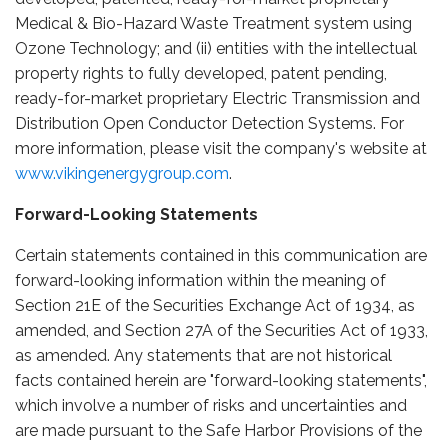
Medical & Bio-Hazard Waste Treatment system using
Ozone Technology; and (ii) entities with the intellectual
property rights to fully developed, patent pending,
ready-for-market proprietary Electric Transmission and
Distribution Open Conductor Detection Systems. For
more information, please visit the company's website at
www.vikingenergygroup.com
.
Forward-Looking Statements
Certain statements contained in this communication are
forward-looking information within the meaning of
Section 21E of the Securities Exchange Act of 1934, as
amended, and Section 27A of the Securities Act of 1933,
as amended. Any statements that are not historical
facts contained herein are "forward-looking statements",
which involve a number of risks and uncertainties and
are made pursuant to the Safe Harbor Provisions of the