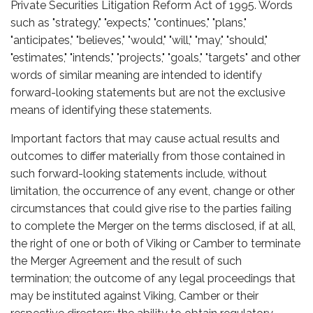
Private Securities Litigation Reform Act of 1995. Words
such as "strategy," "expects," "continues," "plans,"
"anticipates," "believes," "would," "will," "may," "should,"
"estimates," "intends," "projects," "goals," "targets" and other
words of similar meaning are intended to identify
forward-looking statements but are not the exclusive
means of identifying these statements.
Important factors that may cause actual results and
outcomes to differ materially from those contained in
such forward-looking statements include, without
limitation, the occurrence of any event, change or other
circumstances that could give rise to the parties failing
to complete the Merger on the terms disclosed, if at all,
the right of one or both of Viking or Camber to terminate
the Merger Agreement and the result of such
termination; the outcome of any legal proceedings that
may be instituted against Viking, Camber or their