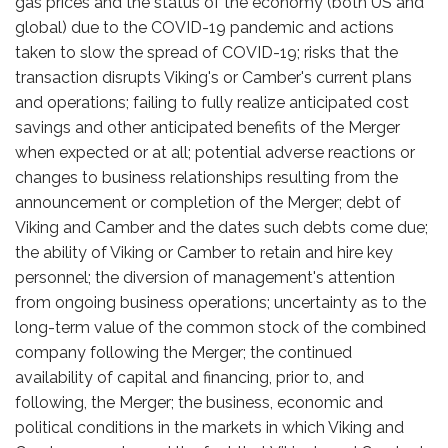
gas prices and the status of the economy (both US and
global) due to the COVID-19 pandemic and actions
taken to slow the spread of COVID-19; risks that the
transaction disrupts Viking's or Camber's current plans
and operations; failing to fully realize anticipated cost
savings and other anticipated benefits of the Merger
when expected or at all; potential adverse reactions or
changes to business relationships resulting from the
announcement or completion of the Merger; debt of
Viking and Camber and the dates such debts come due;
the ability of Viking or Camber to retain and hire key
personnel; the diversion of management's attention
from ongoing business operations; uncertainty as to the
long-term value of the common stock of the combined
company following the Merger; the continued
availability of capital and financing, prior to, and
following, the Merger; the business, economic and
political conditions in the markets in which Viking and