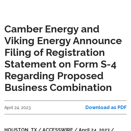
Camber Energy and
Viking Energy Announce
Filing of Registration
Statement on Form S-4
Regarding Proposed
Business Combination
Download as PDF
April 24, 2023
HOUSTON, TX / ACCESSWIRE / April 24, 2023 /