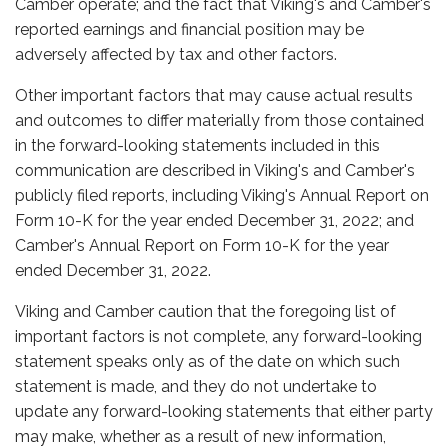
Camber operate; and the fact that Viking's and Camber's
reported earnings and financial position may be
adversely affected by tax and other factors.
Other important factors that may cause actual results
and outcomes to differ materially from those contained
in the forward-looking statements included in this
communication are described in Viking's and Camber's
publicly filed reports, including Viking's Annual Report on
Form 10-K for the year ended December 31, 2022; and
Camber's Annual Report on Form 10-K for the year
ended December 31, 2022.
Viking and Camber caution that the foregoing list of
important factors is not complete, any forward-looking
statement speaks only as of the date on which such
statement is made, and they do not undertake to
update any forward-looking statements that either party
may make, whether as a result of new information,