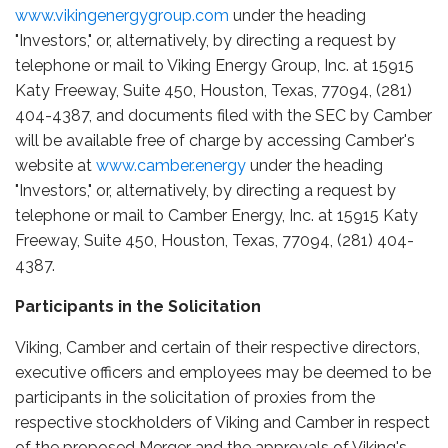
www.vikingenergygroup.com
under the heading
"Investors," or, alternatively, by directing a request by
telephone or mail to Viking Energy Group, Inc. at 15915
Katy Freeway, Suite 450, Houston, Texas, 77094, (281)
404-4387, and documents filed with the SEC by Camber
will be available free of charge by accessing Camber's
website at
www.camber.energy
under the heading
"Investors," or, alternatively, by directing a request by
telephone or mail to Camber Energy, Inc. at 15915 Katy
Freeway, Suite 450, Houston, Texas, 77094, (281) 404-
4387.
Participants in the Solicitation
Viking, Camber and certain of their respective directors,
executive officers and employees may be deemed to be
participants in the solicitation of proxies from the
respective stockholders of Viking and Camber in respect
of the proposed Merger and the approvals of Viking's