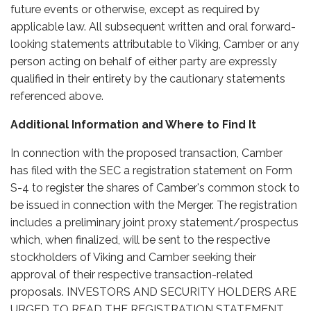
future events or otherwise, except as required by
applicable law. All subsequent written and oral forward-
looking statements attributable to Viking, Camber or any
person acting on behalf of either party are expressly
qualified in their entirety by the cautionary statements
referenced above.
Additional Information and Where to Find It
In connection with the proposed transaction, Camber
has filed with the SEC a registration statement on Form
S-4 to register the shares of Camber's common stock to
be issued in connection with the Merger. The registration
includes a preliminary joint proxy statement/prospectus
which, when finalized, will be sent to the respective
stockholders of Viking and Camber seeking their
approval of their respective transaction-related
proposals. INVESTORS AND SECURITY HOLDERS ARE
URGED TO READ THE REGISTRATION STATEMENT