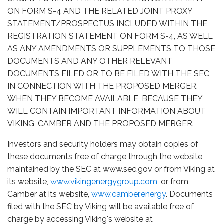
ON FORM S-4 AND THE RELATED JOINT PROXY
STATEMENT/PROSPECTUS INCLUDED WITHIN THE
REGISTRATION STATEMENT ON FORM S-4, AS WELL
AS ANY AMENDMENTS OR SUPPLEMENTS TO THOSE
DOCUMENTS AND ANY OTHER RELEVANT
DOCUMENTS FILED OR TO BE FILED WITH THE SEC
IN CONNECTION WITH THE PROPOSED MERGER,
WHEN THEY BECOME AVAILABLE, BECAUSE THEY
WILL CONTAIN IMPORTANT INFORMATION ABOUT
VIKING, CAMBER AND THE PROPOSED MERGER.
Investors and security holders may obtain copies of
these documents free of charge through the website
maintained by the SEC at www.sec.gov or from Viking at
its website,
www.vikingenergygroup.com
, or from
Camber at its website,
www.camber.energy
. Documents
filed with the SEC by Viking will be available free of
charge by accessing Viking's website at