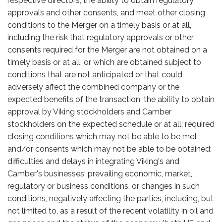
respective directors; the ability to obtain regulatory
approvals and other consents, and meet other closing
conditions to the Merger on a timely basis or at all,
including the risk that regulatory approvals or other
consents required for the Merger are not obtained on a
timely basis or at all, or which are obtained subject to
conditions that are not anticipated or that could
adversely affect the combined company or the
expected benefits of the transaction; the ability to obtain
approval by Viking stockholders and Camber
stockholders on the expected schedule or at all; required
closing conditions which may not be able to be met
and/or consents which may not be able to be obtained;
difficulties and delays in integrating Viking's and
Camber's businesses; prevailing economic, market,
regulatory or business conditions, or changes in such
conditions, negatively affecting the parties, including, but
not limited to, as a result of the recent volatility in oil and