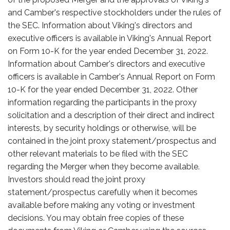
and Camber's respective stockholders under the rules of
the SEC. Information about Viking's directors and
executive officers is available in Viking's Annual Report
on Form 10-K for the year ended December 31, 2022.
Information about Camber's directors and executive
officers is available in Camber's Annual Report on Form
10-K for the year ended December 31, 2022. Other
information regarding the participants in the proxy
solicitation and a description of their direct and indirect
interests, by security holdings or otherwise, will be
contained in the joint proxy statement/prospectus and
other relevant materials to be filed with the SEC
regarding the Merger when they become available.
Investors should read the joint proxy
statement/prospectus carefully when it becomes
available before making any voting or investment
decisions. You may obtain free copies of these