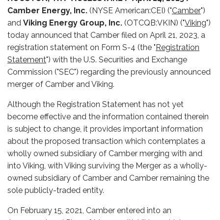
Camber Energy, Inc.
(NYSE American:CEI) ("
Camber
")
and
Viking Energy Group, Inc.
(OTCQB:VKIN) ("
Viking
")
today announced that Camber filed on April 21, 2023, a
registration statement on Form S-4 (the "
Registration
Statement
") with the U.S. Securities and Exchange
Commission ("SEC") regarding the previously announced
merger of Camber and Viking.
Although the Registration Statement has not yet
become effective and the information contained therein
is subject to change, it provides important information
about the proposed transaction which contemplates a
wholly owned subsidiary of Camber merging with and
into Viking, with Viking surviving the Merger as a wholly-
owned subsidiary of Camber and Camber remaining the
sole publicly-traded entity.
On February 15, 2021, Camber entered into an