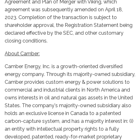
Agreement and Plan of Merger with Viking, which
agreement was subsequently amended on April 18,
2023. Completion of the transaction is subject to
shareholder approval, the Registration Statement being
declared effective by the SEC, and other customary
closing conditions.
About Camber:
Camber Energy, Inc. is a growth-oriented diversified
energy company. Through its majority-owned subsidiary,
Camber provides custom energy & power solutions to
commercial and industrial clients in North America and
owns interests in oil and natural gas assets in the United
States. The company's majority-owned subsidiary also
holds an exclusive license in Canada to a patented
carbon-capture system, and has a majority interest in: (i)
an entity with intellectual property rights to a fully
developed, patented, ready-for-market proprietary