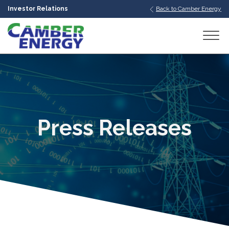
Investor Relations
Back to Camber Energy
bmenu
bmenu
bmenu
Press Releases
bmenu