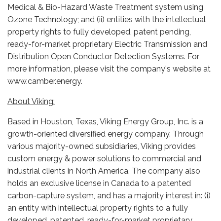
Medical & Bio-Hazard Waste Treatment system using
Ozone Technology; and (ii) entities with the intellectual
property rights to fully developed, patent pending,
ready-for-market proprietary Electric Transmission and
Distribution Open Conductor Detection Systems. For
more information, please visit the company's website at
www.camber.energy.
About Viking:
Based in Houston, Texas, Viking Energy Group, Inc. is a
growth-oriented diversified energy company. Through
various majority-owned subsidiaries, Viking provides
custom energy & power solutions to commercial and
industrial clients in North America. The company also
holds an exclusive license in Canada to a patented
carbon-capture system, and has a majority interest in: (i)
an entity with intellectual property rights to a fully
developed, patented, ready-for-market proprietary