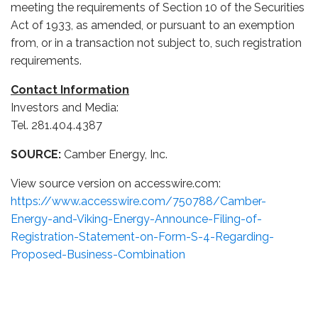
meeting the requirements of Section 10 of the Securities
Act of 1933, as amended, or pursuant to an exemption
from, or in a transaction not subject to, such registration
requirements.
Contact Information
Investors and Media:
Tel. 281.404.4387
SOURCE:
Camber Energy, Inc.
View source version on accesswire.com:
https://www.accesswire.com/750788/Camber-
Energy-and-Viking-Energy-Announce-Filing-of-
Registration-Statement-on-Form-S-4-Regarding-
Proposed-Business-Combination