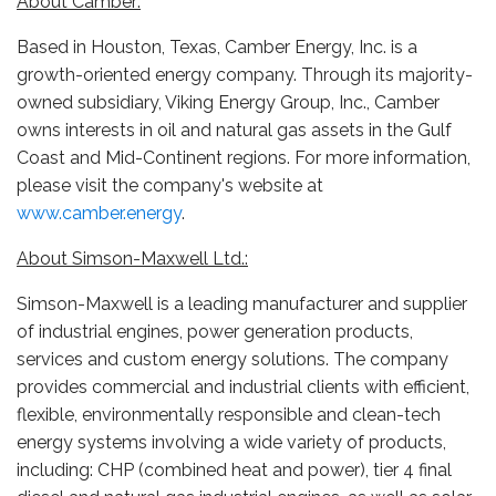
About Camber:
Based in Houston, Texas, Camber Energy, Inc. is a
growth-oriented energy company. Through its majority-
owned subsidiary, Viking Energy Group, Inc., Camber
owns interests in oil and natural gas assets in the Gulf
Coast and Mid-Continent regions. For more information,
please visit the company's website at
www.camber.energy
.
About Simson-Maxwell Ltd.:
Simson-Maxwell is a leading manufacturer and supplier
of industrial engines, power generation products,
services and custom energy solutions. The company
provides commercial and industrial clients with efficient,
flexible, environmentally responsible and clean-tech
energy systems involving a wide variety of products,
including: CHP (combined heat and power), tier 4 final