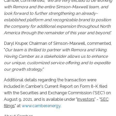
Camber, commented, '
We are very excited to be working
with Remora and the entire Simson-Maxwell team, and
look forward to further strengthening an already-
established platform and recognizable brand to position
the company for additional expansion throughout North
America through the remainder of this year and beyond.
'
Daryl Kruper, Chairman of Simson-Maxwell, commented,
"
Our team is thrilled to partner with Remora and Viking.
Having Camber as a stakeholder allows us to enhance
our unique, customized service offering and to expedite
our growth strategy."
Additional details regarding the transaction were
included in Camber's Current Report on Form 8-K filed
with the Securities and Exchange Commission ('SEC') on
August 9, 2021, and is available under "
investors
" - "
SEC
filings
" at
www.camber.energy
.