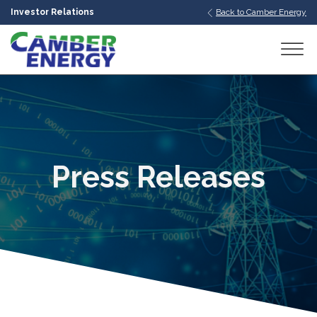
Investor Relations
Back to Camber Energy
bmenu
bmenu
bmenu
Press Releases
bmenu