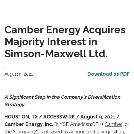
Camber Energy Acquires
Majority Interest in
Simson-Maxwell Ltd.
Download as PDF
August 9, 2021
A Significant Step in the Company's Diversification
Strategy
HOUSTON, TX / ACCESSWIRE / August 9, 2021 /
Camber Energy, Inc.
(NYSE American:CEI) ("
Camber
" or
the "
Company
") is pleased to announce the acquisition,