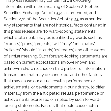
This press release may contain forward-looking
information within the meaning of Section 21E of the
Securities Exchange Act of 1934, as amended, and
Section 27A of the Securities Act of 1933, as amended.
Any statements that are not historical facts contained in
this press release are "forward-looking statements",
which statements may be identified by words such as
"expects," "plans," "projects," "will," "may," "anticipates,"
"believes," "should," "intends," "estimates," and other words
of similar meaning. Such forward-looking statements are
based on current expectations, involve known and
unknown risks, a reliance on third parties for information,
transactions that may be cancelled, and other factors
that may cause our actual results, performance or
achievements, or developments in our industry, to differ
materially from the anticipated results, performance or
achievements expressed or implied by such forward-
looking statements. Factors that could cause actual