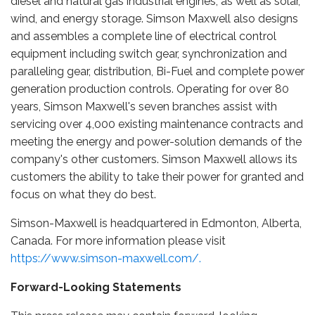
diesel and natural gas industrial engines, as well as solar,
wind, and energy storage. Simson Maxwell also designs
and assembles a complete line of electrical control
equipment including switch gear, synchronization and
paralleling gear, distribution, Bi-Fuel and complete power
generation production controls. Operating for over 80
years, Simson Maxwell's seven branches assist with
servicing over 4,000 existing maintenance contracts and
meeting the energy and power-solution demands of the
company's other customers. Simson Maxwell allows its
customers the ability to take their power for granted and
focus on what they do best.
Simson-Maxwell is headquartered in Edmonton, Alberta,
Canada. For more information please visit
https://www.simson-maxwell.com/.
Forward-Looking Statements