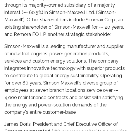
through its majority-owned subsidiary, of a majority
interest (⁓ 60.5%) in Simson-Maxwell Ltd. ('Simson-
Maxwell'). Other shareholders include Simmax Corp., an
existing shareholder of Simson-Maxwell for ⁓ 20 years,
and Remora EQ LP, another strategic stakeholder.
Simson-Maxwell is a leading manufacturer and supplier
of industrial engines, power generation products,
services and custom energy solutions. The company
integrates innovative technology with superior products
to contribute to global energy sustainability. Operating
for over 80 years, Simson Maxwell's diverse group of
employees at seven branch locations service over ⁓
4,000 maintenance contracts and assist with satisfying
the energy and power-solution demands of the
company's entire customer-base.
James Doris, President and Chief Executive Officer of