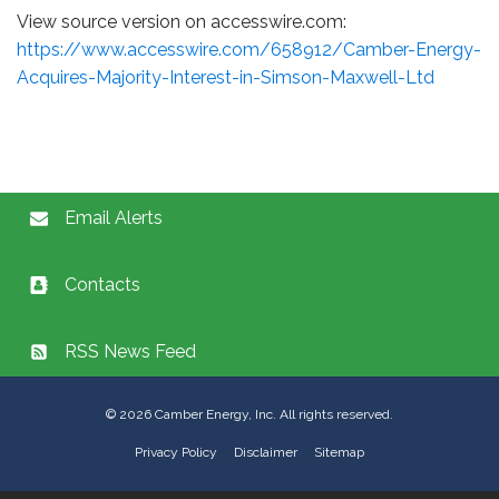
View source version on accesswire.com:
https://www.accesswire.com/658912/Camber-Energy-
Acquires-Majority-Interest-in-Simson-Maxwell-Ltd
Email Alerts
Contacts
RSS News Feed
©
2026
Camber Energy, Inc. All rights reserved.
Privacy Policy
Disclaimer
Sitemap