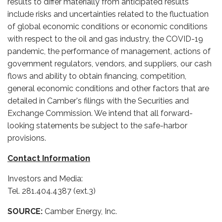
results to differ materially from anticipated results
include risks and uncertainties related to the fluctuation
of global economic conditions or economic conditions
with respect to the oil and gas industry, the COVID-19
pandemic, the performance of management, actions of
government regulators, vendors, and suppliers, our cash
flows and ability to obtain financing, competition,
general economic conditions and other factors that are
detailed in Camber's filings with the Securities and
Exchange Commission. We intend that all forward-
looking statements be subject to the safe-harbor
provisions.
Contact Information
Investors and Media:
Tel. 281.404.4387 (ext.3)
SOURCE:
Camber Energy, Inc.