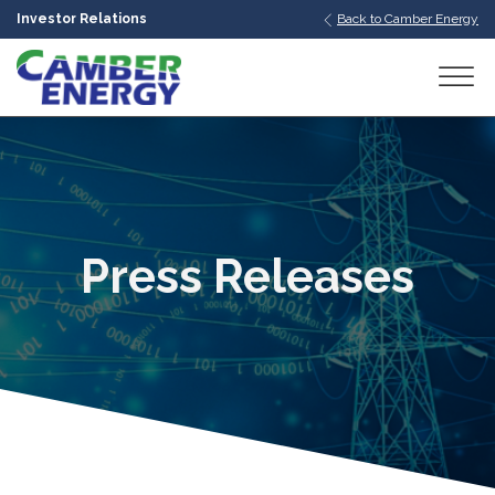
Investor Relations
Back to Camber Energy
bmenu
bmenu
bmenu
Press Releases
bmenu