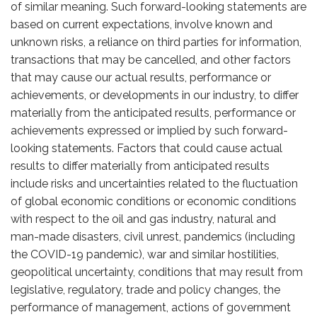
of similar meaning. Such forward-looking statements are
based on current expectations, involve known and
unknown risks, a reliance on third parties for information,
transactions that may be cancelled, and other factors
that may cause our actual results, performance or
achievements, or developments in our industry, to differ
materially from the anticipated results, performance or
achievements expressed or implied by such forward-
looking statements. Factors that could cause actual
results to differ materially from anticipated results
include risks and uncertainties related to the fluctuation
of global economic conditions or economic conditions
with respect to the oil and gas industry, natural and
man-made disasters, civil unrest, pandemics (including
the COVID-19 pandemic), war and similar hostilities,
geopolitical uncertainty, conditions that may result from
legislative, regulatory, trade and policy changes, the
performance of management, actions of government