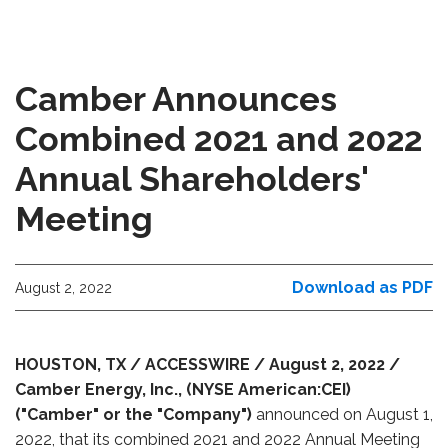
Camber Announces
Combined 2021 and 2022
Annual Shareholders'
Meeting
Download as PDF
August 2, 2022
HOUSTON, TX / ACCESSWIRE / August 2, 2022 /
Camber Energy, Inc., (NYSE American:CEI)
("Camber" or the "Company")
announced on August 1,
2022, that its combined 2021 and 2022 Annual Meeting