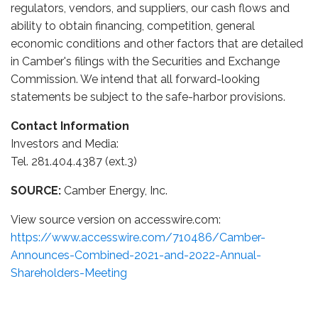
regulators, vendors, and suppliers, our cash flows and
ability to obtain financing, competition, general
economic conditions and other factors that are detailed
in Camber's filings with the Securities and Exchange
Commission. We intend that all forward-looking
statements be subject to the safe-harbor provisions.
Contact Information
Investors and Media:
Tel. 281.404.4387 (ext.3)
SOURCE:
Camber Energy, Inc.
View source version on accesswire.com:
https://www.accesswire.com/710486/Camber-
Announces-Combined-2021-and-2022-Annual-
Shareholders-Meeting