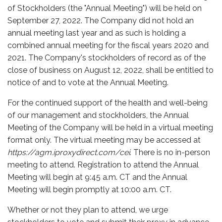
of Stockholders (the "Annual Meeting") will be held on
September 27, 2022. The Company did not hold an
annual meeting last year and as such is holding a
combined annual meeting for the fiscal years 2020 and
2021. The Company's stockholders of record as of the
close of business on August 12, 2022, shall be entitled to
notice of and to vote at the Annual Meeting.
For the continued support of the health and well-being
of our management and stockholders, the Annual
Meeting of the Company will be held in a virtual meeting
format only. The virtual meeting may be accessed at
https://agm.iproxydirect.com/cei
. There is no in-person
meeting to attend. Registration to attend the Annual
Meeting will begin at 9:45 a.m. CT and the Annual
Meeting will begin promptly at 10:00 a.m. CT.
Whether or not they plan to attend, we urge