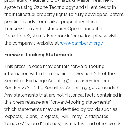
proprietary Medical & Bio-Hazard Waste Treatment
system using Ozone Technology; and (ii) entities with
the intellectual property rights to fully developed, patent
pending, ready-for-market proprietary Electric
Transmission and Distribution Open Conductor
Detection Systems. For more information, please visit
the company's website at
www.camber.energy
.
Forward-Looking Statements
This press release may contain forward-looking
information within the meaning of Section 21E of the
Securities Exchange Act of 1934, as amended, and
Section 27A of the Securities Act of 1933, as amended.
Any statements that are not historical facts contained in
this press release are "forward-looking statements",
which statements may be identified by words such as
"expects," "plans," "projects," "will," "may," "anticipates,"
"believes," "should," "intends," "estimates," and other words