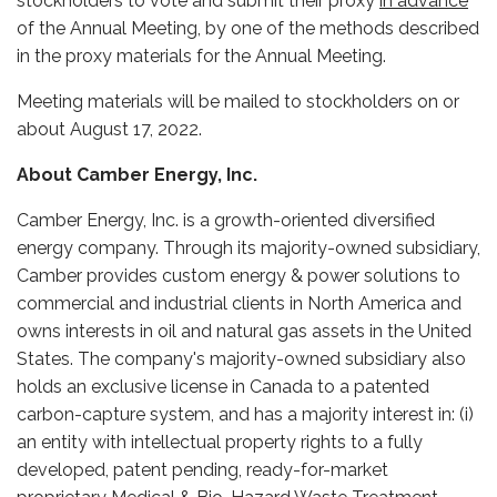
stockholders to vote and submit their proxy
in advance
of the Annual Meeting, by one of the methods described
in the proxy materials for the Annual Meeting.
Meeting materials will be mailed to stockholders on or
about August 17, 2022.
About Camber Energy, Inc.
Camber Energy, Inc. is a growth-oriented diversified
energy company. Through its majority-owned subsidiary,
Camber provides custom energy & power solutions to
commercial and industrial clients in North America and
owns interests in oil and natural gas assets in the United
States. The company's majority-owned subsidiary also
holds an exclusive license in Canada to a patented
carbon-capture system, and has a majority interest in: (i)
an entity with intellectual property rights to a fully
developed, patent pending, ready-for-market