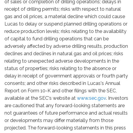
of sales or completion of drilling operations; delays in
receipt of drilling permits; risks with respect to natural
gas and oil prices, a material decline which could cause
Lucas to delay or suspend planned drilling operations or
reduce production levels; risks relating to the availability
of capital to fund drilling operations that can be
adversely affected by adverse drilling results, production
declines and declines in natural gas and oil prices; risks
relating to unexpected adverse developments in the
status of properties; risks relating to the absence or
delay in receipt of government approvals or fourth party
consents; and other risks described in Lucas's Annual
Report on Form 10-K and other filings with the SEC,
available at the SEC's website at
www.sec.gov
. Investors
are cautioned that any forward-looking statements are
not guarantees of future performance and actual results
or developments may differ materially from those
projected. The forward-looking statements in this press