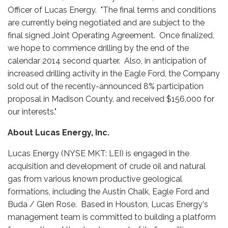
Officer of Lucas Energy. "The final terms and conditions
are currently being negotiated and are subject to the
final signed Joint Operating Agreement. Once finalized,
we hope to commence drilling by the end of the
calendar 2014 second quarter. Also, in anticipation of
increased drilling activity in the Eagle Ford, the Company
sold out of the recently-announced 8% participation
proposal in Madison County, and received $156,000 for
our interests."
About Lucas Energy, Inc.
Lucas Energy (NYSE MKT: LEI) is engaged in the
acquisition and development of crude oil and natural
gas from various known productive geological
formations, including the Austin Chalk, Eagle Ford and
Buda / Glen Rose. Based in Houston, Lucas Energy's
management team is committed to building a platform