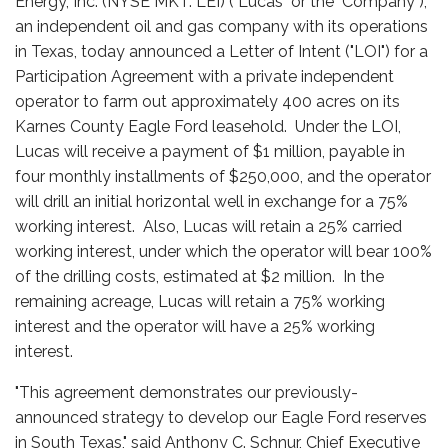
Energy, Inc. (NYSE MKT: LEI) ("Lucas" or the "Company"),
an independent oil and gas company with its operations
in Texas, today announced a Letter of Intent ("LOI") for a
Participation Agreement with a private independent
operator to farm out approximately 400 acres on its
Karnes County Eagle Ford leasehold. Under the LOI,
Lucas will receive a payment of $1 million, payable in
four monthly installments of $250,000, and the operator
will drill an initial horizontal well in exchange for a 75%
working interest. Also, Lucas will retain a 25% carried
working interest, under which the operator will bear 100%
of the drilling costs, estimated at $2 million. In the
remaining acreage, Lucas will retain a 75% working
interest and the operator will have a 25% working
interest.
"This agreement demonstrates our previously-
announced strategy to develop our Eagle Ford reserves
in South Texas," said Anthony C. Schnur, Chief Executive