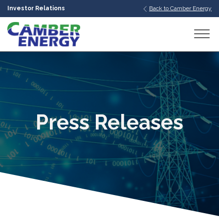
Investor Relations
Back to Camber Energy
bmenu
bmenu
bmenu
Press Releases
bmenu