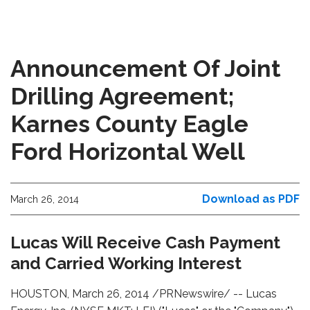
Announcement Of Joint
Drilling Agreement;
Karnes County Eagle
Ford Horizontal Well
Download as PDF
March 26, 2014
Lucas Will Receive Cash Payment
and Carried Working Interest
HOUSTON, March 26, 2014 /PRNewswire/ -- Lucas