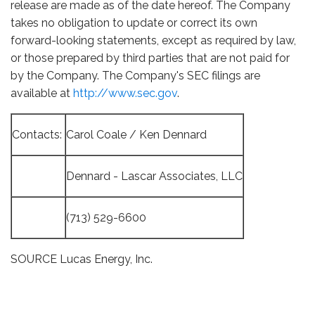
release are made as of the date hereof. The Company
takes no obligation to update or correct its own
forward-looking statements, except as required by law,
or those prepared by third parties that are not paid for
by the Company. The Company's SEC filings are
available at
http://www.sec.gov
.
Contacts:
Carol Coale / Ken Dennard
Dennard - Lascar Associates, LLC
(713) 529-6600
SOURCE Lucas Energy, Inc.