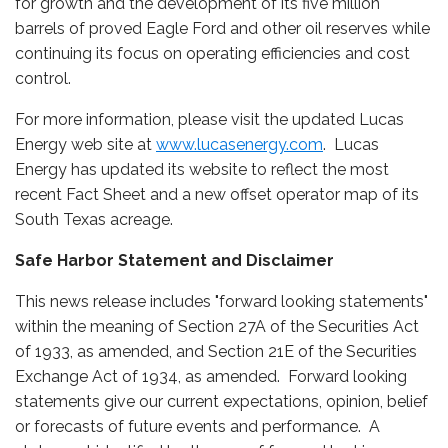
for growth and the development of its five million
barrels of proved Eagle Ford and other oil reserves while
continuing its focus on operating efficiencies and cost
control.
For more information, please visit the updated Lucas
Energy web site at
www.lucasenergy.com
. Lucas
Energy has updated its website to reflect the most
recent Fact Sheet and a new offset operator map of its
South Texas acreage.
Safe Harbor Statement and Disclaimer
This news release includes "forward looking statements"
within the meaning of Section 27A of the Securities Act
of 1933, as amended, and Section 21E of the Securities
Exchange Act of 1934, as amended. Forward looking
statements give our current expectations, opinion, belief
or forecasts of future events and performance. A