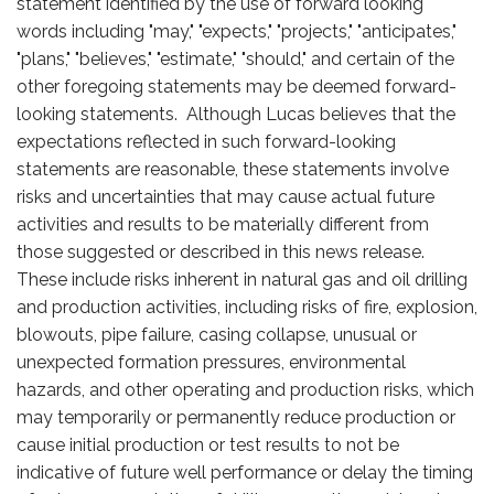
statement identified by the use of forward looking
words including "may," "expects," "projects," "anticipates,"
"plans," "believes," "estimate," "should," and certain of the
other foregoing statements may be deemed forward-
looking statements. Although Lucas believes that the
expectations reflected in such forward-looking
statements are reasonable, these statements involve
risks and uncertainties that may cause actual future
activities and results to be materially different from
those suggested or described in this news release.
These include risks inherent in natural gas and oil drilling
and production activities, including risks of fire, explosion,
blowouts, pipe failure, casing collapse, unusual or
unexpected formation pressures, environmental
hazards, and other operating and production risks, which
may temporarily or permanently reduce production or
cause initial production or test results to not be
indicative of future well performance or delay the timing